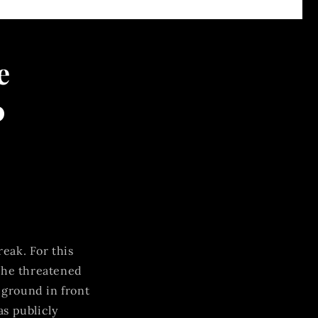
e
0
eak. For this
the threatened
 ground in front
as publicly