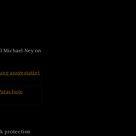
al Michael Ney on
k protection