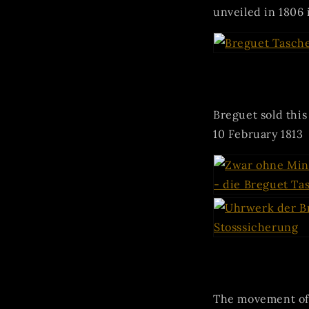
unveiled in 1806 i
Breguet sold thi
10 February 1813
The movement of 