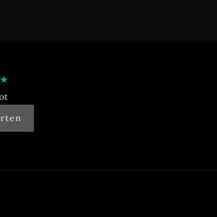
★
ot
rten