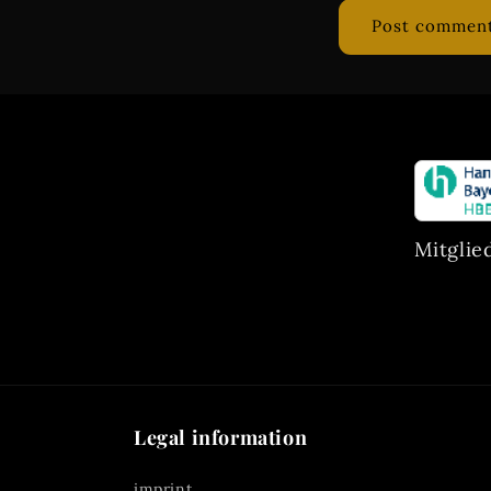
Mitglie
Legal information
imprint