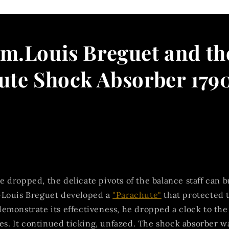
m.Louis Breguet and th
ute Shock Absorber 179
dropped, the delicate pivots of the balance staff can br
Louis Breguet developed a
"Parachute"
that protected 
emonstrate its effectiveness, he dropped a clock to the
yes. It continued ticking, unfazed. The shock absorber w