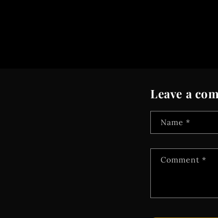
Leave a co
Name
*
Comment
*