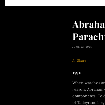
Abraha
Parach
JUNE 22, 2025
Share
1790
When watches are 
reason, Abraham-
components. To d
of Talleyrand's e