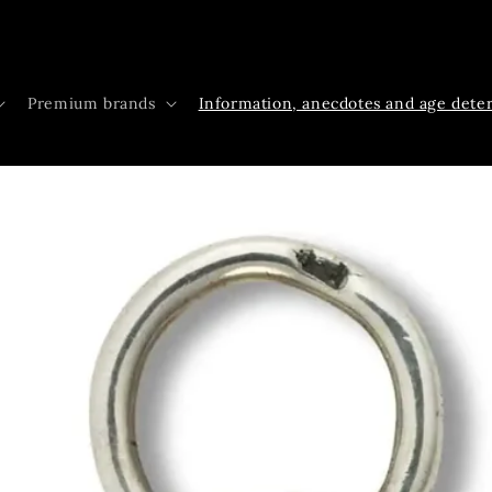
Premium brands
Information, anecdotes and age dete