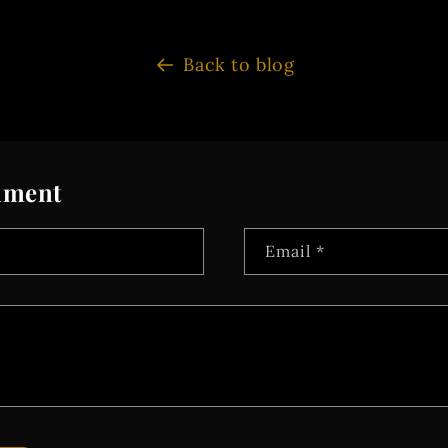
Back to blog
mment
Email
*