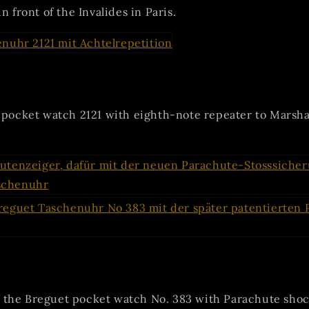
n front of the Invalides in Paris.
s pocket watch 2121 with eighth-note repeater to Marsh
the Breguet pocket watch No. 383 with Parachute shoc