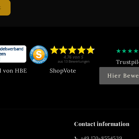
★
★
★
★
Trustpil
d von HBE
ShopVote
Hier Bewe
Contact information
📞 +49 170-8554539