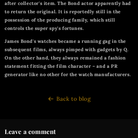
after collector's item. The Bond actor apparently had
to return the original. It is reportedly still in the
possession of the producing family, which still
controls the super spy's fortunes.
James Bond's watches became a running gag in the
subsequent films, always pimped with gadgets by Q.
On the other hand, they always remained a fashion
statement fitting the film character – and a PR
generator like no other for the watch manufacturers.
Back to blog
Leave a comment