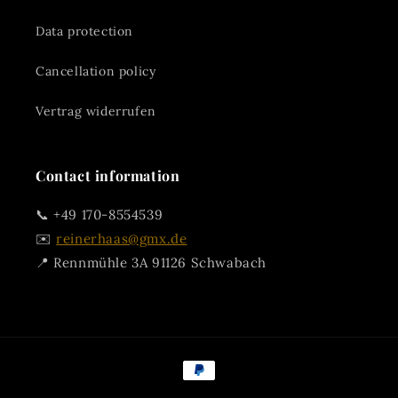
Data protection
Cancellation policy
Vertrag widerrufen
Contact information
📞 +49 170-8554539
✉️
reinerhaas@gmx.de
📍 Rennmühle 3A 91126 Schwabach
Payment
methods