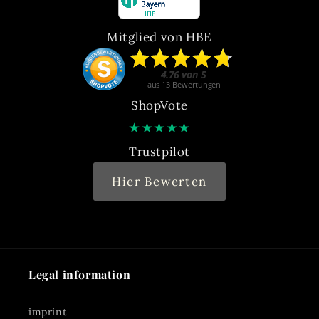
Mitglied von HBE
ShopVote
★
★
★
★
★
Trustpilot
Hier Bewerten
Legal information
imprint