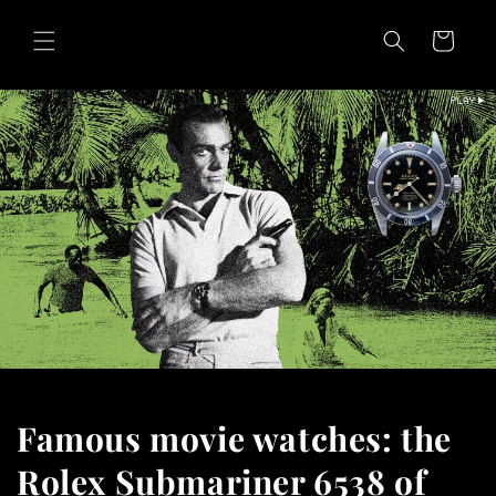
Skip to
content
Cart
Famous movie watches: the
Rolex Submariner 6538 of