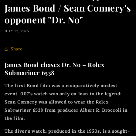
James Bond / Sean Connery's
opponent "Dr. No"
JULY 27, 2025
Share
James Bond chases Dr. No – Rolex
Submariner 6538
The first Bond film was a comparatively modest
event. 007's watch was only on loan to the legend:
Sean Connery was allowed to wear the Rolex
Submariner 6538
from producer Albert R. Broccoli in
the film.
The diver's watch, produced in the 1950s, is a sought-