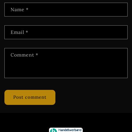
Name
*
Email
*
Comment
*