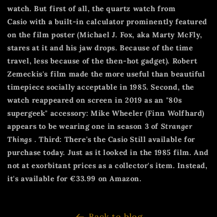
watch. But first of all, the quartz watch from
Casio
with a built-in calculator prominently featured
on the film poster (Michael J. Fox, aka Marty McFly,
stares at it and his jaw drops. Because of the time
travel, less because of the then-hot gadget). Robert
Zemeckis's film made the more useful than beautiful
timepiece socially acceptable in 1985. Second, the
watch reappeared on screen in 2019 as an "80s
supergeek" accessory: Mike Wheeler (Finn Wolfhard)
appears to be wearing one in season 3 of
Stranger
Things
. Third: There's the Casio
Still available for
purchase today. Just as it looked in the 1985 film. And
not at exorbitant prices as a collector's item. Instead,
it's available for €33.99 on Amazon.
Back to blog