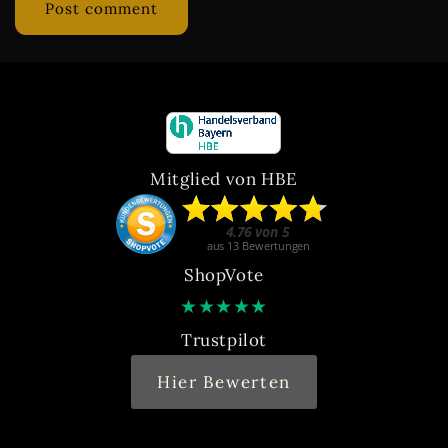
Mitglied von HBE
ShopVote
★
★
★
★
★
Trustpilot
Hier Bewerten