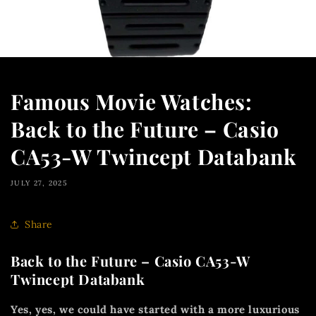
Famous Movie Watches:
Back to the Future – Casio
CA53-W Twincept Databank
JULY 27, 2025
Share
Back to the Future – Casio CA53-W
Twincept Databank
Yes, yes, we could have started with a more luxurious