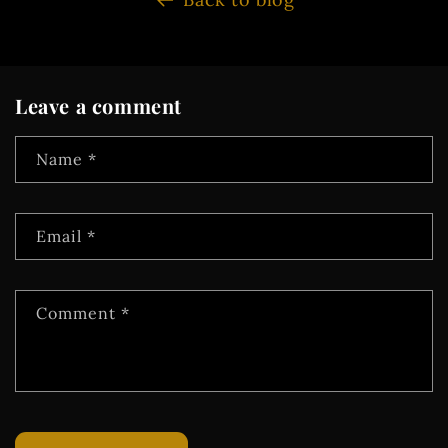
Leave a comment
Name
*
Email
*
Comment
*