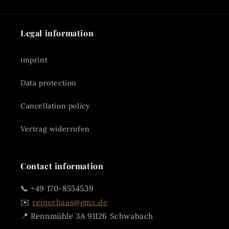
Legal information
imprint
Data protection
Cancellation policy
Vertrag widerrufen
Contact information
📞 +49 170-8554539
✉️
reinerhaas@gmx.de
📍 Rennmühle 3A 91126 Schwabach