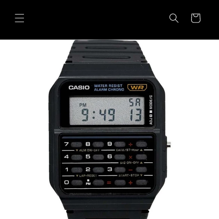
Skip to
content
Cart