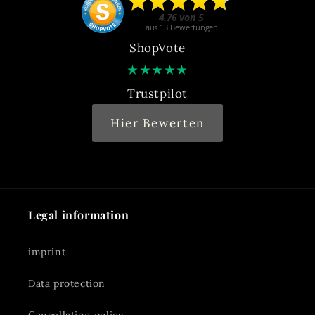
ShopVote
★
★
★
★
★
Trustpilot
Hier Bewerten
Legal information
imprint
Data protection