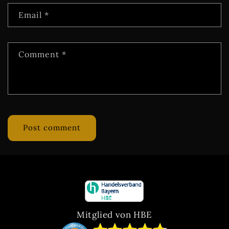
Email
*
Comment
*
Mitglied von HBE