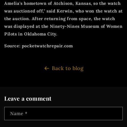
Amelia's hometown of Atchison, Kansas, so the watch
was auctioned off," said Kerwin, who won the watch at
the auction. After returning from space, the watch
was displayed at the Ninety-Nines Museum of Women
Pilots in Oklahoma City.
Source: pocketwatchrepair.com
Back to blog
Leave a comment
Name
*