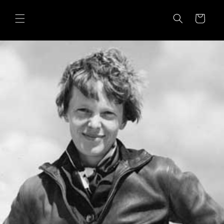
Skip to
content
Cart