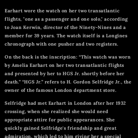
Earhart wore the watch on her two transatlantic
flights, "one as a passenger and one solo," according
to Joan Kerwin, director of the Ninety-Nines and a
member for 39 years.
The watch itself is a Longines
chronograph with one pusher and two registers.
On the back is the inscription: “This watch was worn
by Amelia Earhart on her two transatlantic flights
and presented by her to HGS Jr. shortly before her
death.”
“HGS Jr.” refers to H. Gordon Selfridge Jr., the
owner of the famous London department store.
Selfridge had met Earhart in London after her 1932
crossing, when she realized she would need
appropriate attire for public appearances.
She
quickly gained Selfridge's friendship and great
admiration, which led to him giving her a special