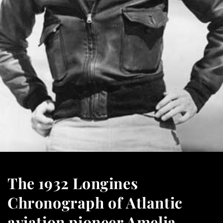
The 1932 Longines
Chronograph of Atlantic
aviation pioneer Amelia