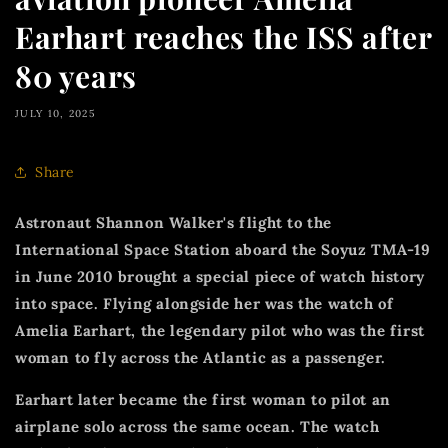
Earhart reaches the ISS after
80 years
JULY 10, 2025
Share
Astronaut Shannon Walker's flight to the
International Space Station aboard the Soyuz TMA-19
in June 2010 brought a special piece of watch history
into space.
Flying alongside her was the watch of
Amelia Earhart, the legendary pilot who was the first
woman to fly across the Atlantic as a passenger.
Earhart later became the first woman to pilot an
airplane solo across the same ocean.
The watch