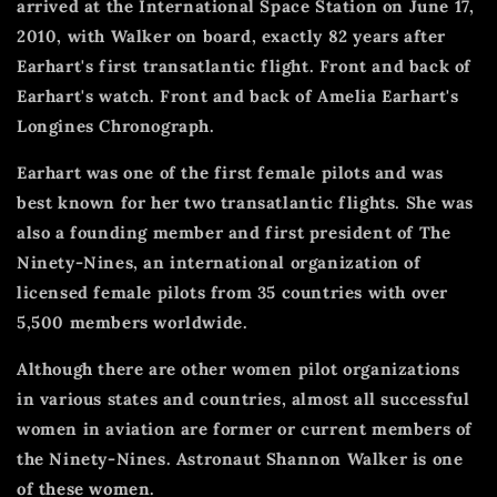
arrived at the International Space Station on June 17,
2010, with Walker on board, exactly 82 years after
Earhart's first transatlantic flight.
Front and back of
Earhart's watch. Front and back of Amelia Earhart's
Longines Chronograph.
Earhart was one of the first female pilots and was
best known for her two transatlantic flights.
She was
also a founding member and first president of The
Ninety-Nines, an international organization of
licensed female pilots from 35 countries with over
5,500 members worldwide.
Although there are other women pilot organizations
in various states and countries, almost all successful
women in aviation are former or current members of
the Ninety-Nines.
Astronaut Shannon Walker is one
of these women.