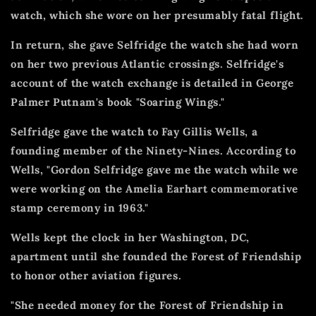
watch, which she wore on her presumably fatal flight.
In return, she gave Selfridge the watch she had worn
on her two previous Atlantic crossings.
Selfridge's
account of the watch exchange is detailed in George
Palmer Putnam's book "Soaring Wings."
Selfridge gave the watch to Fay Gillis Wells, a
founding member of the Ninety-Nines.
According to
Wells, "Gordon Selfridge gave me the watch while we
were working on the Amelia Earhart commemorative
stamp ceremony in 1963."
Wells kept the clock in her Washington, DC,
apartment until she founded the Forest of Friendship
to honor other aviation figures.
"She needed money for the Forest of Friendship in