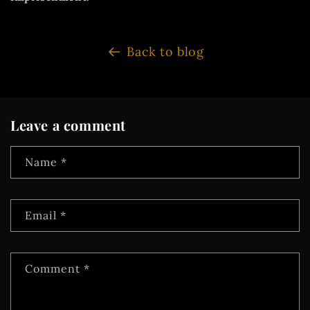
Back to blog
Leave a comment
Name
*
Email
*
Comment
*