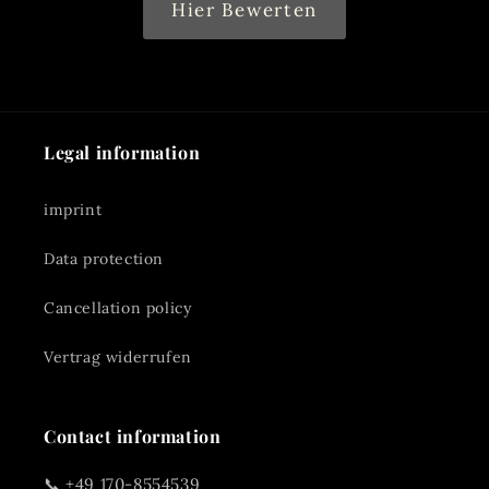
Hier Bewerten
Legal information
imprint
Data protection
Cancellation policy
Vertrag widerrufen
Contact information
📞 +49 170-8554539