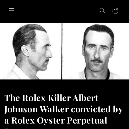
Skip to
content
Cart
The Rolex Killer Albert
Johnson Walker convicted by
a Rolex Oyster Perpetual