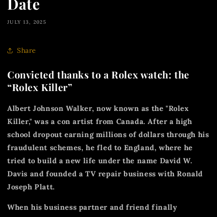
Date
JULY 13, 2025
Share
Convicted thanks to a Rolex watch: the
“Rolex Killer”
Albert Johnson Walker, now known as the "Rolex
Killer," was a con artist from Canada. After a high
school dropout earning millions of dollars through his
fraudulent schemes, he fled to England, where he
tried to build a new life under the name David W.
Davis and founded a TV repair business with Ronald
Joseph Platt.
When his business partner and friend finally