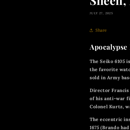
Sheen,
JULY 27, 2025
Share
Apocalypse 
The Seiko
6105
is
the favorite wat
sold in Army bas
Director Francis
of his anti-war f
Colonel Kurtz, w
The eccentric in
1675
(Brando had 