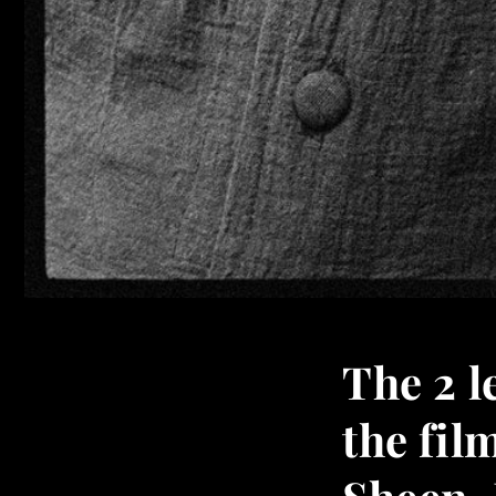
The 2 
the fil