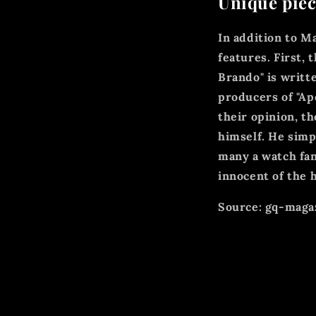
Unique piec
In addition to M
features. First,
Brando" is writ
producers of "Ap
their opinion, 
himself. He simp
many a watch fan
innocent of the h
Source: gq-magaz