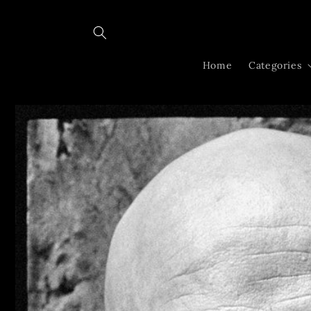
Skip to
content
Home
Categories