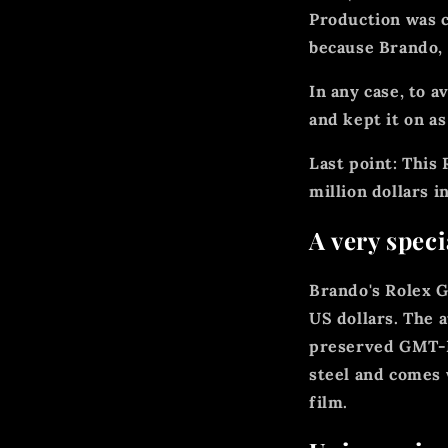
Production was c
because Brando, 
In any case, to a
and kept it on as
Last point: This
million dollars i
A very spec
Brando's Rolex G
US dollars. The 
preserved GMT-Ma
steel and comes 
film.