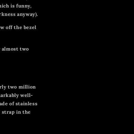
ich is funny,
arkness anyway).
ew off the bezel
r almost two
rly two million
markably well-
de of stainless
 strap in the