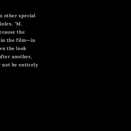
o other special
Rolex. "M.
ecause the
in the film—in
wn the look
after another,
 not be entirely