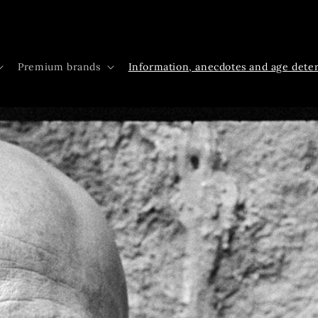
Premium brands
Information, anecdotes and age dete