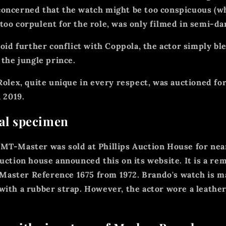
oncerned that the watch might be too conspicuous (wh
too corpulent for the role, was only filmed in semi-d
void further conflict with Coppola, the actor simply bl
 the jungle prince.
 Rolex, quite unique in every respect, was auctioned fo
n 2019.
ial specimen
MT-Master was sold at Phillips Auction House for nea
auction house announced this on its website. It is a re
ster Reference 1675 from 1972. Brando's watch is ma
with a rubber strap. However, the actor wore a leather