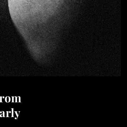
from
arly