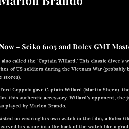
 Marlon Brando
Now – Seiko 6105 and Rolex GMT Maste
 also called the "Captain Willard." This classic diver's
ches of US soldiers during the Vietnam War (probably 
e stores).
 Ford Coppola gave Captain Willard (Martin Sheen), th
ilm, this authentic accessory. Willard's opponent, the 
as played by Marlon Brando.
sisted on wearing his own watch in the film, a Rolex
GM
carved his name into the back of the watch like a grad