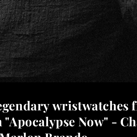
legendary wristwatches 
m "Apocalypse Now" - Ch