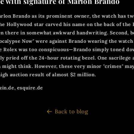
e with signature of Marlon Brando
arlon Brando as its prominent owner, the watch has tw
 the Hollywood star carved his name on the back of the 
ten there in somewhat awkward handwriting. Second, b
ocalypse Now" were against Brando wearing the watch 
the Rolex was too conspicuous—Brando simply toned do
ly pried off the 24-hour rotating bezel. One sacrilege 
 might think. However, these very minor "crimes" may
igh auction result of almost $2 million.
in.de, esquire.de
Back to blog