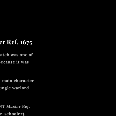
r Ref. 1675
 watch was one of
because it was
e main character
jungle warlord
T Master Ref.
e-schooler).