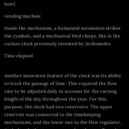
bowl.
vending machine
Inside the mechanism, a humanoid automaton strikes
the cymbals, and a mechanical bird chirps, like in the
cuckoo clock previously invented by Archimedes.
Time elapsed
Another innovative feature of the clock was its ability
to track the passage of time. This required the flow
rate to be adjusted daily to account for the varying
length of the day throughout the year. For this
purpose, the clock had two reservoirs. The upper
reservoir was connected to the timekeeping
mechanisms, and the lower one to the flow regulator.