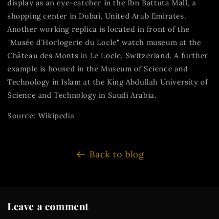
display as an eye-catcher in the Ibn Battuta Mall, a
shopping center in Dubai, United Arab Emirates.
Another working replica is located in front of the
"Musée d'Horlogerie du Locle" watch museum at the
Château des Monts in Le Locle, Switzerland. A further
example is housed in the Museum of Science and
Technology in Islam at the King Abdullah University of
Science and Technology in Saudi Arabia.
Source: Wikipedia
Back to blog
Leave a comment