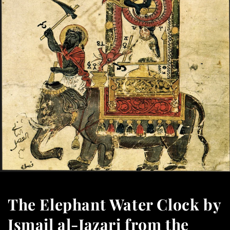
The Elephant Water Clock by
Ismail al-Jazari from the