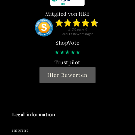
Mitglied von HBE
ShopVote
★
★
★
★
★
Trustpilot
Hier Bewerten
Legal information
imprint