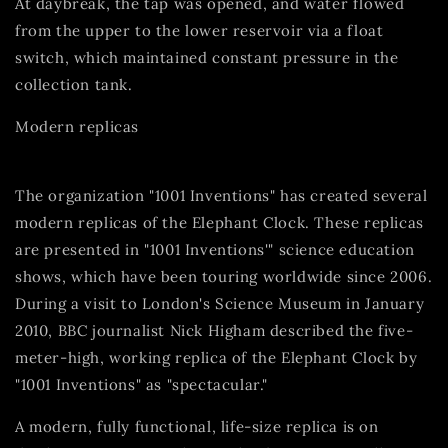
At daybreak, the tap was opened, and water flowed
from the upper to the lower reservoir via a float
switch, which maintained constant pressure in the
collection tank.
Modern replicas
The organization "1001 Inventions" has created several
modern replicas of the Elephant Clock. These replicas
are presented in "1001 Inventions'" science education
shows, which have been touring worldwide since 2006.
During a visit to London's Science Museum in January
2010, BBC journalist Nick Higham described the five-
meter-high, working replica of the Elephant Clock by
"1001 Inventions" as "spectacular."
A modern, fully functional, life-size replica is on