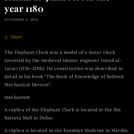
year 1180
NOVEMBER 2, 2025
Share
The Elephant Clock was a model of a water clock
invented by the medieval Islamic engineer Ismail al-
Jazari (1136–1206). Its construction was described in
detail in his book "The Book of Knowledge of Refined
Mechanical Devices".
mechanism
A replica of the Elephant Clock is located in the Ibn
Battuta Mall in Dubai.
A replica is located in the Kasımiye Medrese in Mardin,