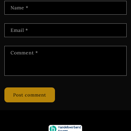
Name
*
Email
*
Comment
*