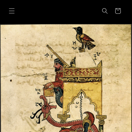
Skip to
content
Cart