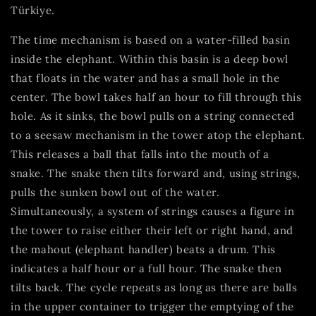
Türkiye.
The time mechanism is based on a water-filled basin
inside the elephant. Within this basin is a deep bowl
that floats in the water and has a small hole in the
center. The bowl takes half an hour to fill through this
hole. As it sinks, the bowl pulls on a string connected
to a seesaw mechanism in the tower atop the elephant.
This releases a ball that falls into the mouth of a
snake. The snake then tilts forward and, using strings,
pulls the sunken bowl out of the water.
Simultaneously, a system of strings causes a figure in
the tower to raise either their left or right hand, and
the mahout (elephant handler) beats a drum. This
indicates a half hour or a full hour. The snake then
tilts back. The cycle repeats as long as there are balls
in the upper container to trigger the emptying of the