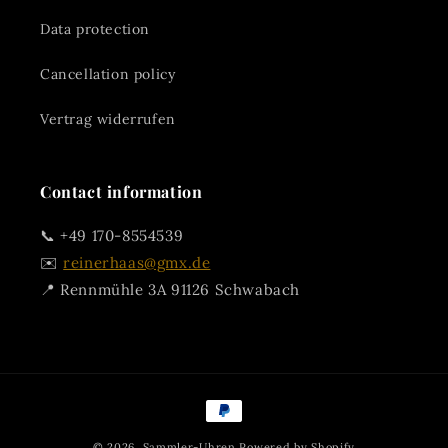
Data protection
Cancellation policy
Vertrag widerrufen
Contact information
📞 +49 170-8554539
✉️
reinerhaas@gmx.de
📍 Rennmühle 3A 91126 Schwabach
Payment
methods
© 2026,
Sammler-Uhren
Powered by Shopify