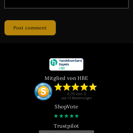
Mitglied von HBE
ShopVote
★
★
★
★
★
Trustpilot