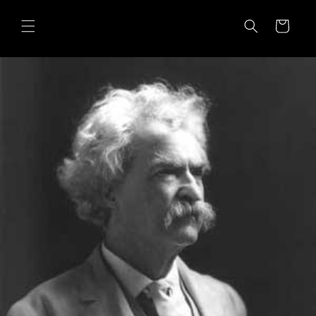
Skip to
content
Cart