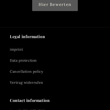
Hier Bewerten
Legal information
imprint
Data protection
Cancellation policy
Vertrag widerrufen
Contact information