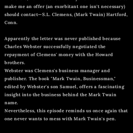
make me an offer (an exorbitant one isn't necessary)
should contact—S.L. Clemens, (Mark Twain) Hartford,
Conn.
Apparently the letter was never published because
Charles Webster successfully negotiated the
repayment of Clemens' money with the Howard
brothers.
Webster was Clemens's business manager and
publisher.
The book "Mark Twain, Businessman,"
edited by Webster's son Samuel, offers a fascinating
insight into the business behind the Mark Twain
name.
Nevertheless, this episode reminds us once again that
one never wants to mess with Mark Twain's pen.