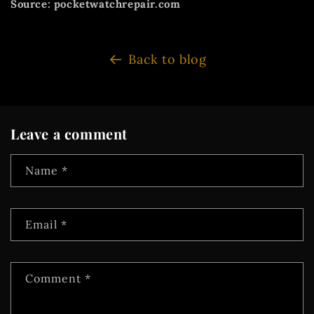
Source: pocketwatchrepair.com
Back to blog
Leave a comment
Name
*
Email
*
Comment
*