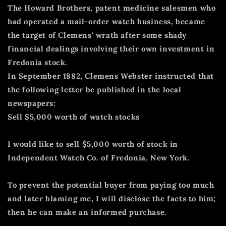
The Howard Brothers, patent medicine salesmen who
had operated a mail-order watch business, became
the target of Clemens' wrath after some shady
financial dealings involving their own investment in
Fredonia stock.
In September 1882, Clemens Webster instructed that
the following letter be published in the local
newspapers:
Sell $5,000 worth of watch stocks
I would like to sell $5,000 worth of stock in
Independent Watch Co. of Fredonia, New York.
To prevent the potential buyer from paying too much
and later blaming me, I will disclose the facts to him;
then he can make an informed purchase.