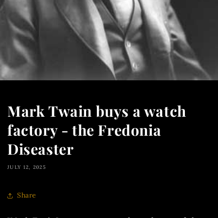
Mark Twain buys a watch
factory - the Fredonia
Diseaster
JULY 12, 2025
Share