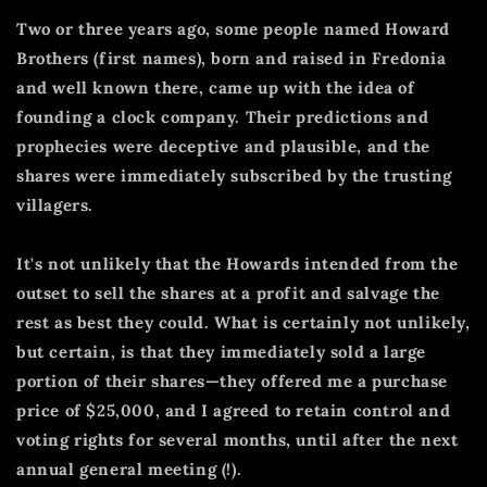
Two or three years ago, some people named Howard
Brothers (first names), born and raised in Fredonia
and well known there, came up with the idea of
founding a clock company.
Their predictions and
prophecies were deceptive and plausible, and the
shares were immediately subscribed by the trusting
villagers.
It's not unlikely that the Howards intended from the
outset to sell the shares at a profit and salvage the
rest as best they could.
What is certainly not unlikely,
but certain, is that they immediately sold a large
portion of their shares—they offered me a purchase
price of $25,000, and I agreed to retain control and
voting rights for several months, until after the next
annual general meeting (!).