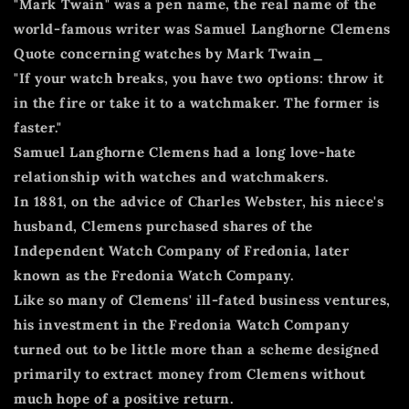
"Mark Twain" was a pen name, the real name of the
world-famous writer was Samuel Langhorne Clemens
Quote concerning watches by Mark Twain_
"If your watch breaks, you have two options: throw it
in the fire or take it to a watchmaker. The former is
faster."
Samuel Langhorne Clemens had a long love-hate
relationship with watches and watchmakers.
In 1881, on the advice of Charles Webster, his niece's
husband, Clemens purchased shares of the
Independent Watch Company of Fredonia, later
known as the Fredonia Watch Company.
Like so many of Clemens' ill-fated business ventures,
his investment in the Fredonia Watch Company
turned out to be little more than a scheme designed
primarily to extract money from Clemens without
much hope of a positive return.