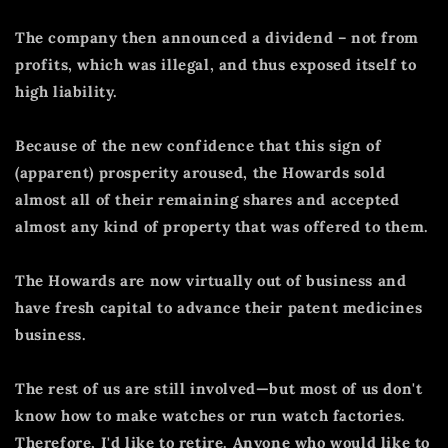
The company then announced a dividend – not from
profits, which was illegal, and thus exposed itself to
high liability.
Because of the new confidence that this sign of
(apparent) prosperity aroused, the Howards sold
almost all of their remaining shares and accepted
almost any kind of property that was offered to them.
The Howards are now virtually out of business and
have fresh capital to advance their patent medicines
business.
The rest of us are still involved—but most of us don't
know how to make watches or run watch factories.
Therefore, I'd like to retire.
Anyone who would like to