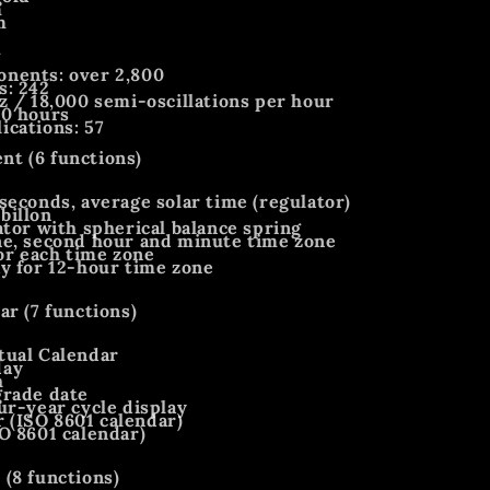
m
m
m
nents: over 2,800
s: 242
z / 18,000 semi-oscillations per hour
60 hours
cations: 57
t (6 functions)
seconds, average solar time (regulator)
billon
ator with spherical balance spring
ne, second hour and minute time zone
for each time zone
y for 12-hour time zone
ar (7 functions)
tual Calendar
day
h
grade date
ur-year cycle display
(ISO 8601 calendar)
O 8601 calendar)
(8 functions)