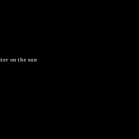
nter on the sun