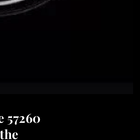
e 57260
 the