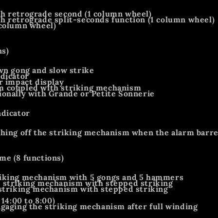
h retrograde second (1 column wheel)
 retrograde split-seconds function (1 column wheel)
 column wheel)
ns)
wn gong and slow strike
dicator
r impact display
 coupled with striking mechanism
onally with Grande or Petite Sonnerie
ndicator
hing off the striking mechanism when the alarm barrel
me (8 functions)
iking mechanism with 5 gongs and 5 hammers
 striking mechanism with stepped striking
striking mechanism with stepped striking
 14:00 to 8:00)
gaging the striking mechanism after full winding