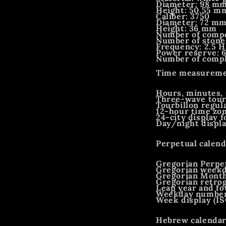
Diameter: 98 m
Height: 50.55 m
Caliber: 3750
Diameter: 72 m
Height: 36 mm
Number of compo
Number of stone
Frequency: 2.5 H
Power reserve: 
Number of compli
Time measuremen
Hours, minutes, 
Three-wave tour
Tourbillon regul
12-hour time zo
24-city display 
Day/night displa
Perpetual calend
Gregorian Perpe
Gregorian week
Gregorian Mont
Gregorian retro
Leap year and fo
Weekday number 
Week display (IS
Hebrew calendar 