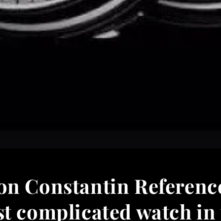
on Constantin Referenc
t complicated watch in