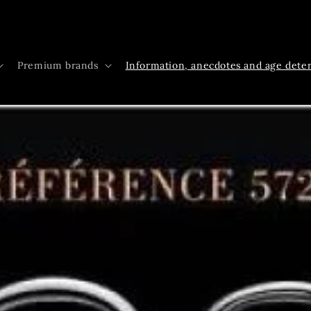
Premium brands
Information, anecdotes and age dete