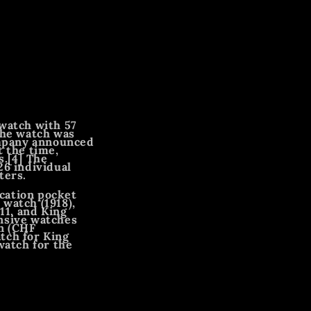
 watch with 57
The watch was
ompany announced
t the time,
s.[4] The
26 individual
ters.
cation pocket
watch (1918),
11, and King
ensive watches
on (CHF
tch for King
watch for the