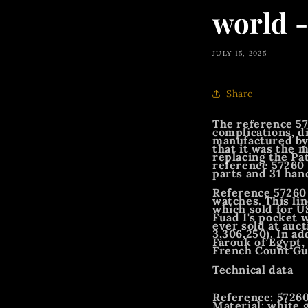
world 
JULY 15, 2025
Share
The reference 57
complications, d
manufactured by
that it was the 
replacing the Pa
reference 57260 
parts and 31 han
Reference 57260 
watches. This li
which sold for US
Fuad I's pocket 
ever sold at auct
3,306,250). In a
Farouk of Egypt,
French Count Guy
Technical data
Reference: 572
Material: white 