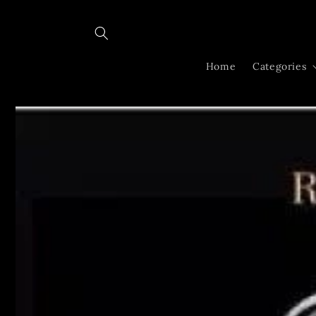
Skip to
content
Home
Categories