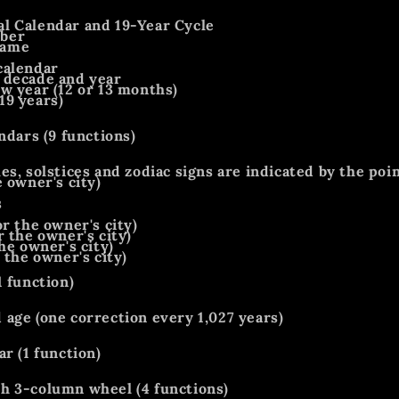
l Calendar and 19-Year Cycle
ber
name
calendar
 decade and year
w year (12 or 13 months)
19 years)
ndars (9 functions)
es, solstices and zodiac signs are indicated by the poi
 owner's city)
s
r the owner's city)
r the owner's city)
he owner's city)
 the owner's city)
1 function)
age (one correction every 1,027 years)
r (1 function)
h 3-column wheel (4 functions)