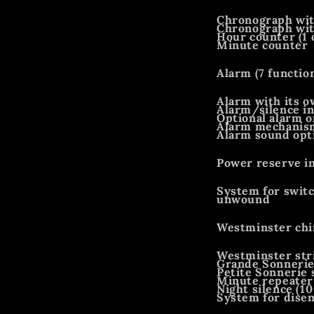
Chronograph wit
Chronograph with
Hour counter (1
Minute counter
Alarm (7 functio
Alarm with its o
Alarm/silence in
Optional alarm o
Alarm mechanism
Alarm sound opti
Power reserve i
System for switc
unwound
Westminster chi
Westminster str
Grande Sonnerie
Petite Sonnerie 
Minute repeater
Night silence (10
System for disen