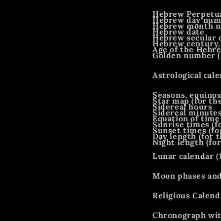
Hebrew Perpetua
Hebrew day num
Hebrew month 
Hebrew date
Hebrew secular 
Hebrew century,
Age of the Hebre
Golden number (
Astrological cale
Seasons, equinox
Star map (for the
Sidereal hours
Sidereal minute
Equation of time
Sunrise times (fo
Sunset times (fo
Day length (for t
Night length (for
Lunar calendar (
Moon phases and 
Religious Calenda
Chronograph wit