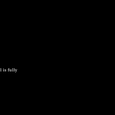
 is fully