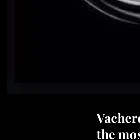
Vacher
the mos