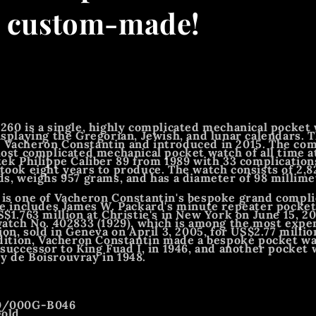
- custom-made!
260 is a single, highly complicated mechanical pocket
isplaying the Gregorian, Jewish, and lunar calendars. 
 Vacheron Constantin and introduced in 2015. The c
most complicated mechanical pocket watch of all time a
tek Philippe Caliber 89 from 1989 with 33 complication
took eight years to produce. The watch consists of 2,8
ds, weighs 957 grams, and has a diameter of 98 millime
is one of Vacheron Constantin's bespoke grand compli
ne includes James W. Packard's minute repeater pocket 
$1.763 million at Christie's in New York on June 15, 20
watch No. 402833 (1929), which is among the most exp
ion, sold in Geneva on April 3, 2005, for US$2.77 milli
ddition, Vacheron Constantin made a bespoke pocket wa
 successor to King Fuad I, in 1946, and another pocket 
 de Boisrouvray in 1948.
60/000G-B046
gold