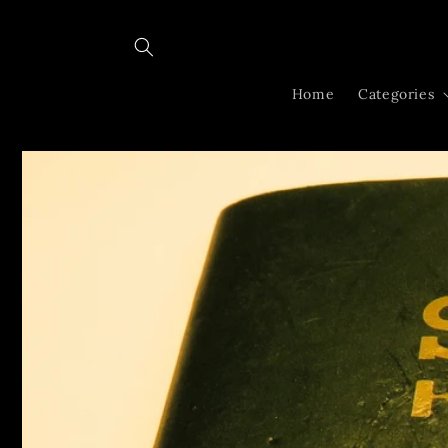
Skip to
content
Home
Categories