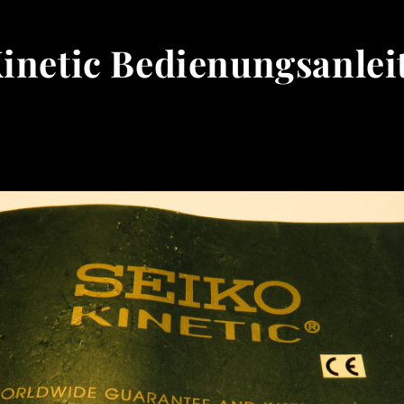
Kinetic Bedienungsanlei