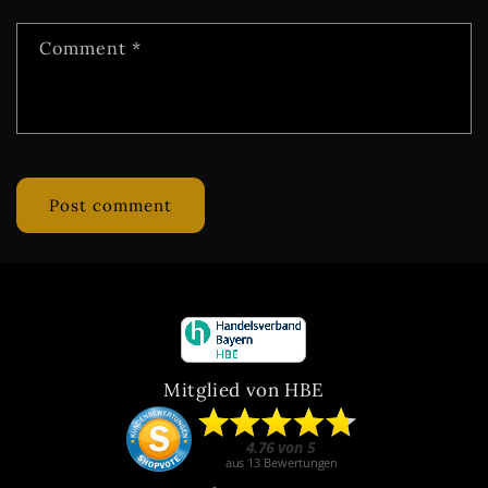
Comment
*
Mitglied von HBE