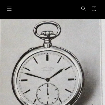
Skip to
content
Cart