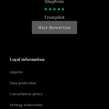
ShopVote
★
★
★
★
★
Trustpilot
Hier Bewerten
Legal information
imprint
Data protection
Cancellation policy
Vertrag widerrufen