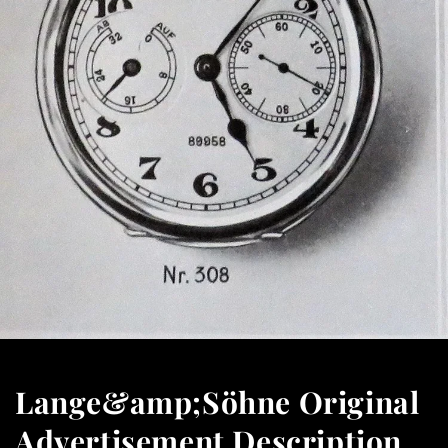
Lange&amp;Söhne Original
Advertisement Description