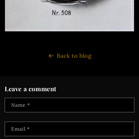
Back to blog
Leave a comment
Name
*
Email
*