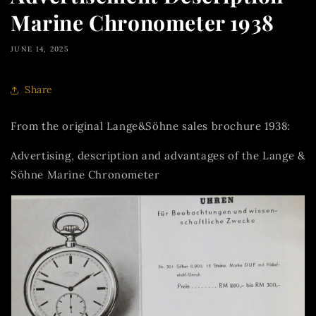
Marine Chronometer 1938
JUNE 14, 2025
Share
From the original Lange&Söhne sales brochure 1938:
Advertising, description and advantages of the Lange &
Söhne Marine Chronometer