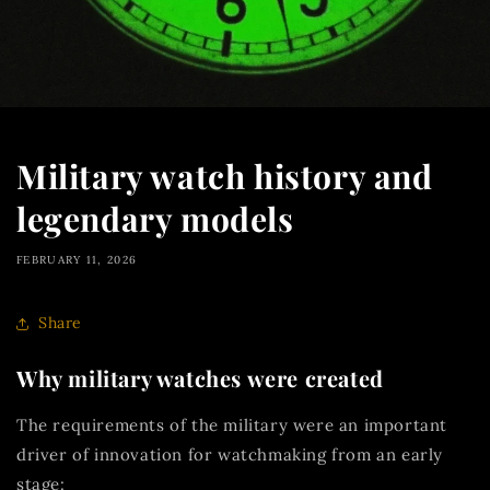
Military watch history and
legendary models
FEBRUARY 11, 2026
Share
Why military watches were created
The requirements of the military were an important
driver of innovation for watchmaking from an early
stage: