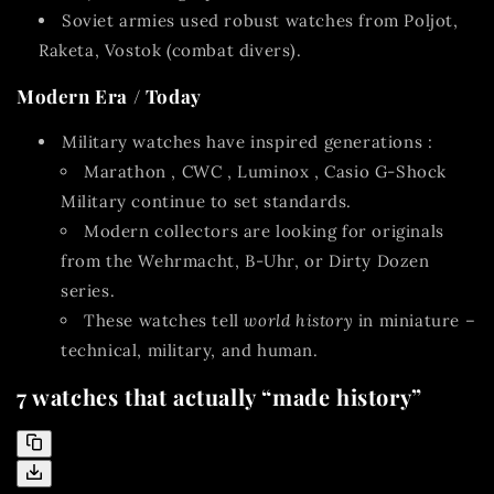
Soviet armies
used robust watches from Poljot,
Raketa, Vostok (combat divers).
Modern Era / Today
Military watches have inspired generations
:
Marathon
,
CWC
,
Luminox
,
Casio G-Shock
Military
continue to set standards.
Modern collectors are looking for originals
from the Wehrmacht, B-Uhr, or Dirty Dozen
series.
These watches tell
world history
in miniature –
technical, military, and human.
7 watches that actually “made history”