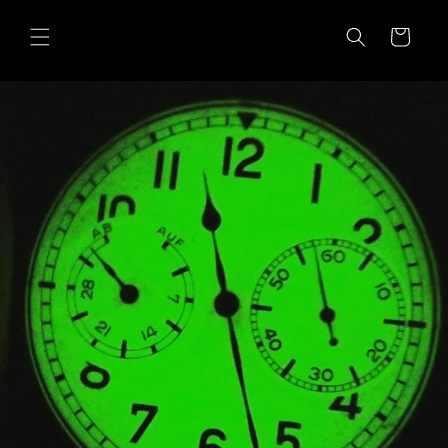
Skip to
content
Cart