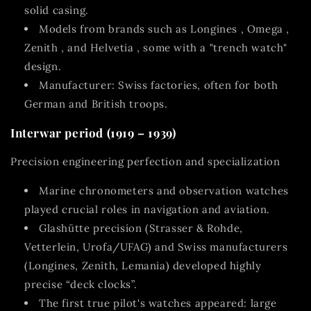
solid casing.
Models from brands such as
Longines
,
Omega
,
Zenith
,
and Helvetia
, some with a "trench watch"
design.
Manufacturer: Swiss factories, often for both
German and British troops.
Interwar period (1919 – 1939)
Precision engineering perfection and specialization
Marine chronometers and observation watches
played crucial roles in navigation and aviation.
Glashütte precision
(Strasser & Rohde,
Vetterlein, Urofa/UFAG) and Swiss manufacturers
(Longines, Zenith, Lemania) developed highly
precise “deck clocks”.
The first true
pilot's watches
appeared: large