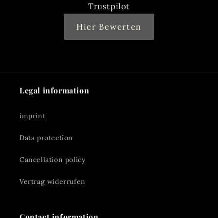
Trustpilot
Hier Bewerten
Legal information
imprint
Data protection
Cancellation policy
Vertrag widerrufen
Contact information