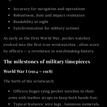
Accuracy for navigation and operations
Robustness, dust and impact resistance
Readability at night
Synchronization for military actions
As early as the First World War, pocket watches
evolved into the first true
wristwatches
, often worn
by officers — a revolution in watchmaking history.
The milestones of military timepieces
World War I (1914 – 1918)
The birth of the wristwatch
Officers began
tying pocket watches to their
arms with leather straps
to keep both hands free.
Typical features:
wire lugs
, luminous numerals,