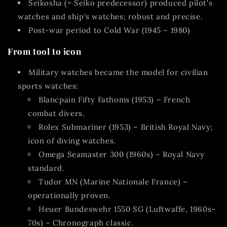
Seikosha (= Seiko predecessor)
produced pilot's
watches and ship's watches; robust and precise.
Post-war period to Cold War (1945 – 1980)
From tool to icon
Military watches became the model for civilian
sports watches:
Blancpain Fifty Fathoms (1953)
– French
combat divers.
Rolex Submariner (1953)
– British Royal Navy;
icon of diving watches.
Omega Seamaster 300 (1960s)
– Royal Navy
standard.
Tudor MN
(Marine Nationale France) –
operationally proven.
Heuer Bundeswehr 1550 SG
(Luftwaffe, 1960s–
70s) – Chronograph classic.