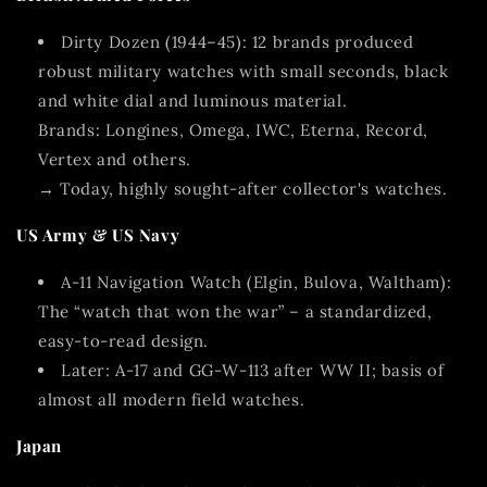
Dirty Dozen (1944–45):
12 brands produced
robust military watches with small seconds, black
and white dial and luminous material.
Brands: Longines, Omega, IWC, Eterna, Record,
Vertex and others.
→ Today, highly sought-after collector's watches.
US Army & US Navy
A-11 Navigation Watch
(Elgin, Bulova, Waltham):
The “watch that won the war” – a standardized,
easy-to-read design.
Later:
A-17 and GG-W-113
after WW II; basis of
almost all modern field watches.
Japan