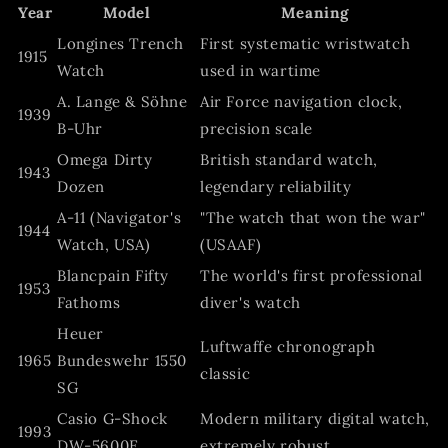
Year
Model
Meaning
Longines Trench
First systematic wristwatch
1915
Watch
used in wartime
A. Lange & Söhne
Air Force navigation clock,
1939
B-Uhr
precision scale
Omega Dirty
British standard watch,
1943
Dozen
legendary reliability
A‑11 (Navigator's
"The watch that won the war"
1944
Watch, USA)
(USAAF)
Blancpain Fifty
The world's first professional
1953
Fathoms
diver's watch
Heuer
Luftwaffe chronograph
1965
Bundeswehr 1550
classic
SG
Casio G-Shock
Modern military digital watch,
1993
DW-5600E
extremely robust