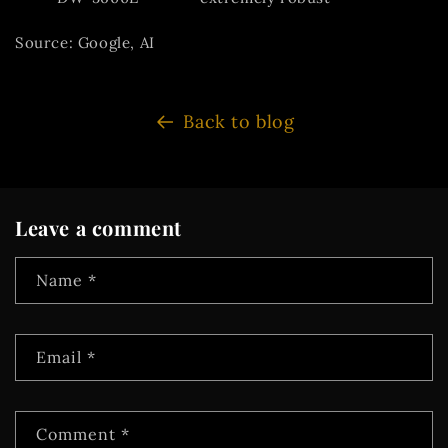
Source: Google, AI
Back to blog
Leave a comment
Name
*
Email
*
Comment
*