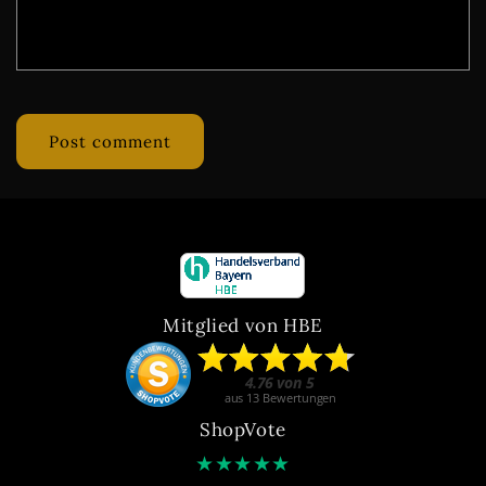
Mitglied von HBE
ShopVote
★
★
★
★
★