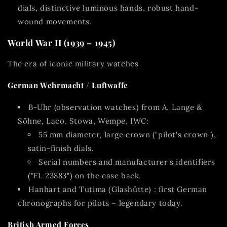
dials, distinctive luminous hands, robust hand-
wound movements.
World War II (1939 – 1945)
The era of iconic military watches
German Wehrmacht / Luftwaffe
B-Uhr (observation watches)
from A. Lange &
Söhne, Laco, Stowa, Wempe, IWC:
55 mm diameter, large crown ("pilot's crown"),
satin-finish dials.
Serial numbers and manufacturer's identifiers
("FL 23883") on the case back.
Hanhart
and
Tutima (Glashütte)
: first German
chronographs for pilots – legendary today.
British Armed Forces