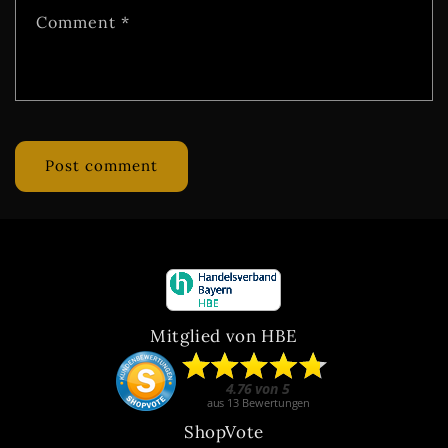
Comment
*
Mitglied von HBE
ShopVote