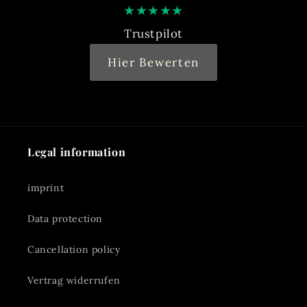
★
★
★
★
★
Trustpilot
Hier Bewerten
Legal information
imprint
Data protection
Cancellation policy
Vertrag widerrufen