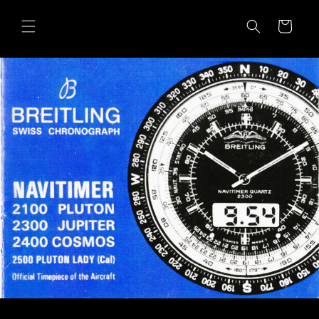
Skip to
content
Cart