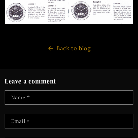
Back to blog
Leave a comment
Name
*
Email
*