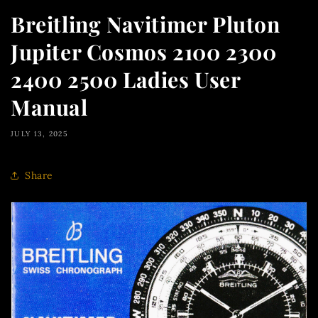
Breitling Navitimer Pluton
Jupiter Cosmos 2100 2300
2400 2500 Ladies User
Manual
JULY 13, 2025
Share