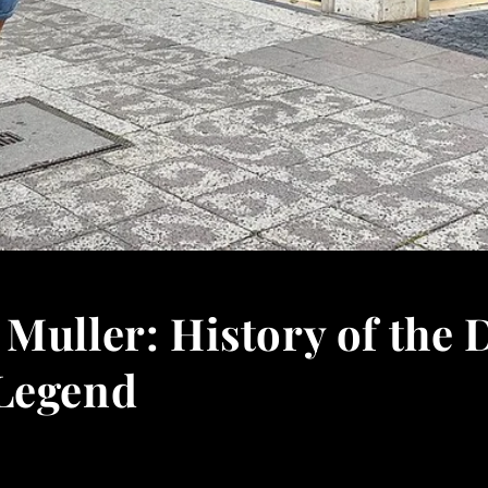
Muller: History of the 
Legend