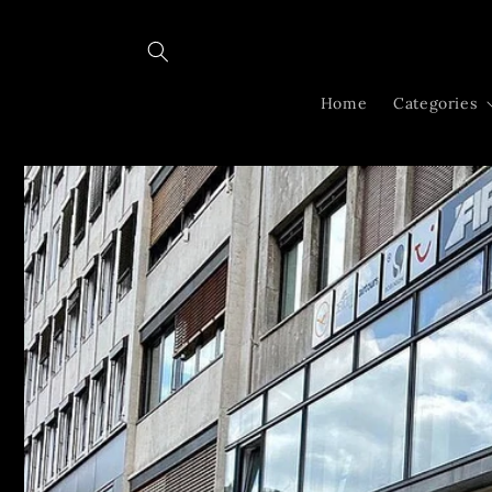
Skip to
content
Home
Categories