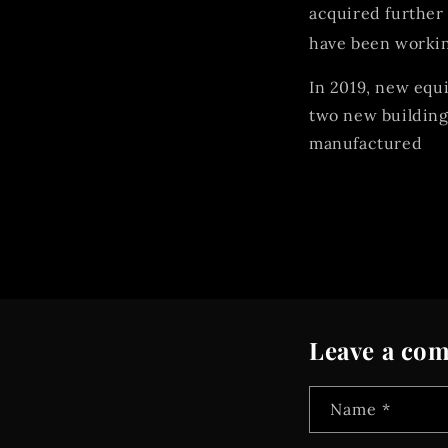
acquired further 
have been workin
In 2019, new equi
two new building
manufactured
Leave a co
Name
*