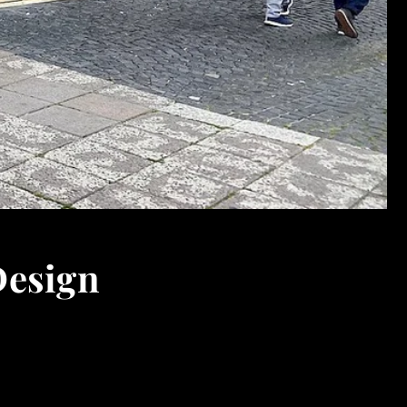
Design