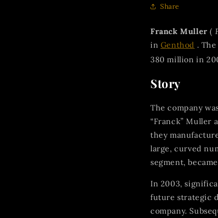
Share
Franck Muller
(
in
Genthod
. The
380 million in 20
Story
The company was 
“Franck” Muller 
they manufactur
large, curved nu
segment, became a
In 2003, signifi
future strategic 
company. Subsequ