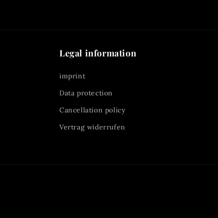
Legal information
imprint
Data protection
Cancellation policy
Vertrag widerrufen