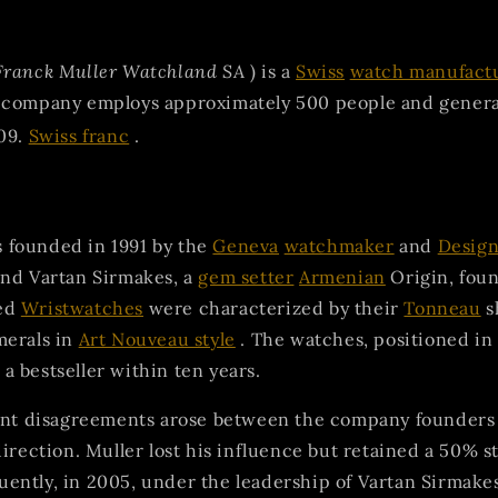
Franck Muller Watchland SA
) is a
Swiss
watch manufact
 company employs approximately 500 people and genera
09.
Swiss franc
.
founded in 1991 by the
Geneva
watchmaker
and
Desig
and Vartan Sirmakes, a
gem setter
Armenian
Origin, fou
ed
Wristwatches
were characterized by their
Tonneau
s
merals in
Art Nouveau style
. The watches, positioned in
 bestseller within ten years.
cant disagreements arose between the company founders
direction. Muller lost his influence but retained a 50% s
ently, in 2005, under the leadership of Vartan Sirmake