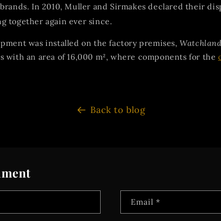
brands. In 2010, Muller and Sirmakes declared their dis
g together again ever since.
pment was installed on the factory premises,
Watchlan
s with an area of 16,000 m², where components for the
Back to blog
mment
Email
*