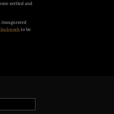
pute settled and
d
inaugurated
clockwork
to be