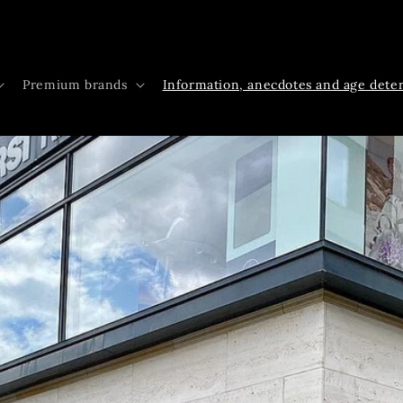
Premium brands
Information, anecdotes and age dete