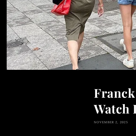
Franck 
Watch 
NOVEMBER 2, 2025