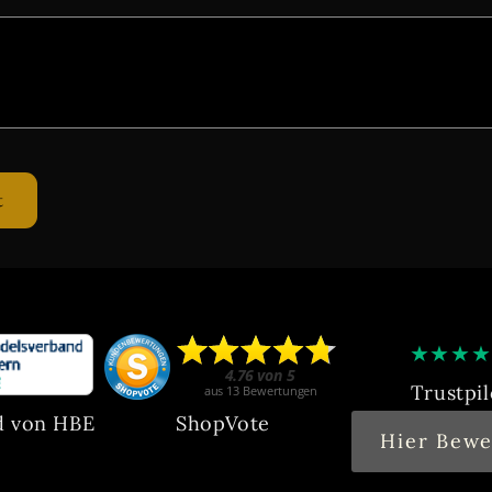
★
★
★
★
Trustpil
d von HBE
ShopVote
Hier Bewe