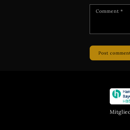
Comment
*
Mitglie