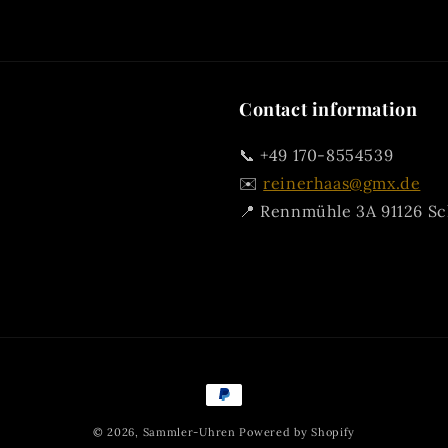
Contact information
📞 +49 170-8554539
✉️
reinerhaas@gmx.de
📍 Rennmühle 3A 91126 S
Payment
methods
© 2026,
Sammler-Uhren
Powered by Shopify