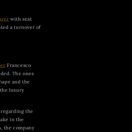
urer
with seat
ted a turnover of
ner
Francesco
nded. The ones
hape and the
 the luxury
 regarding the
take in the
s, the company