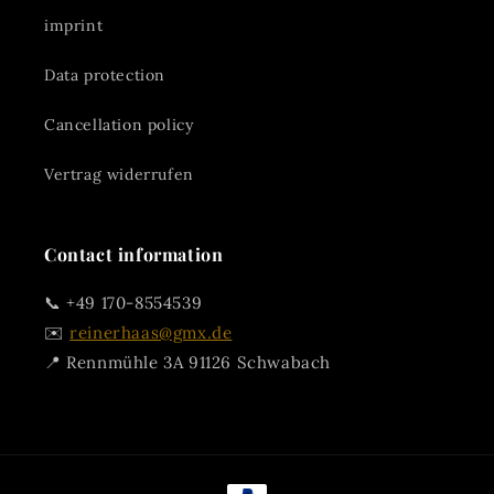
imprint
Data protection
Cancellation policy
Vertrag widerrufen
Contact information
📞 +49 170-8554539
✉️
reinerhaas@gmx.de
📍 Rennmühle 3A 91126 Schwabach
Payment