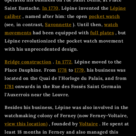
Saint Eustache.
In 1770,
Lépine invented the
Lépine
caliber
, named after him: the open
pocket watch
(see, in contrast,
Savonnette
). Until then,
watch
movements
had been equipped with
full plates
, but
Lépine revolutionized the pocket watch movement
with his unprecedented design.
Bridge construction
.
In 1772,
Lépine moved to the
Place Dauphine. From
1778
to
1779,
his business was
located on the Quai de l'Horloge du Palais, and from
1781
onwards in the Rue des Fossés Saint Germain
l'Auxerrois near the Louvre.
Besides his business, Lépine was also involved in the
watchmaking colony of Ferney (now Ferney-Voltaire,
view this location)
, founded by
Voltaire
. He spent at
least 18 months in Ferney and also managed this