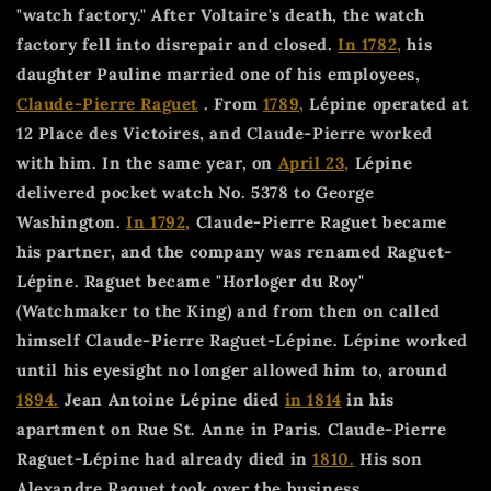
"watch factory." After Voltaire's death, the watch
factory fell into disrepair and closed.
In 1782,
his
daughter Pauline married one of his employees,
Claude-Pierre Raguet
. From
1789,
Lépine operated at
12 Place des Victoires, and Claude-Pierre worked
with him. In the same year, on
April 23,
Lépine
delivered pocket watch No. 5378 to George
Washington.
In 1792,
Claude-Pierre Raguet became
his partner, and the company was renamed Raguet-
Lépine. Raguet became "Horloger du Roy"
(Watchmaker to the King) and from then on called
himself Claude-Pierre Raguet-Lépine. Lépine worked
until his eyesight no longer allowed him to, around
1894.
Jean Antoine Lépine died
in 1814
in his
apartment on Rue St. Anne in Paris. Claude-Pierre
Raguet-Lépine had already died in
1810.
His son
Alexandre Raquet took over the business.