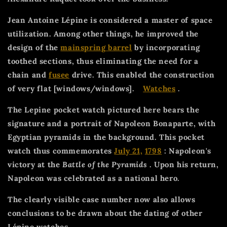
Jean Antoine Lépine is considered a master of space
utilization. Among other things, he improved the
design of the
mainspring barrel
by incorporating
toothed sections, thus eliminating the need for a
chain and
fusee
drive. This enabled the construction
of very flat [windows/windows].
Watches
.
The Lepine pocket watch pictured here bears the
signature and a portrait of Napoleon Bonaparte, with
Egyptian pyramids in the background. This pocket
watch thus commemorates
July 21,
1798
: Napoleon's
victory at the
Battle of the Pyramids
. Upon his return,
Napoleon was celebrated as a national hero.
The clearly visible case number now also allows
conclusions to be drawn about the dating of other
Lépine watches.