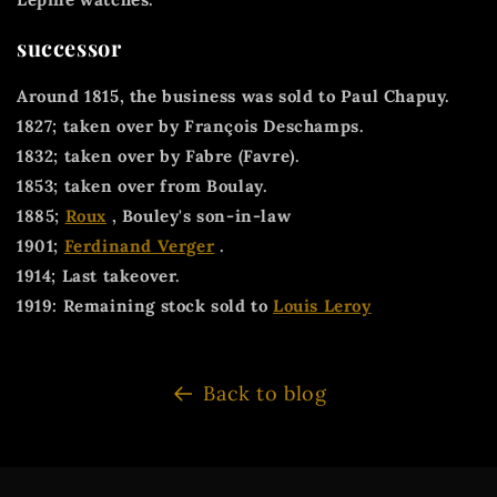
successor
Around 1815, the business was sold to Paul Chapuy.
1827; taken over by François Deschamps.
1832; taken over by Fabre (Favre).
1853; taken over from Boulay.
1885;
Roux
, Bouley's son-in-law
1901;
Ferdinand Verger
.
1914; Last takeover.
1919: Remaining stock sold to
Louis Leroy
Back to blog