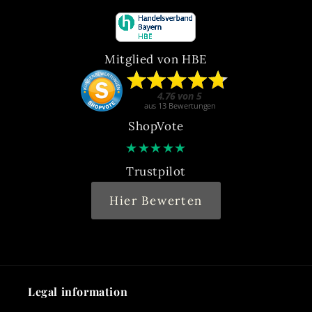
Mitglied von HBE
ShopVote
★
★
★
★
★
Trustpilot
Hier Bewerten
Legal information