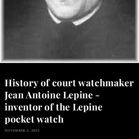
History of court watchmaker
Jean Antoine Lepine -
inventor of the Lepine
pocket watch
NOVEMBER 2, 2025