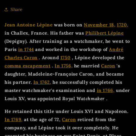
Share
Jean Antoine Lépine
was born on
November 18,
1720,
in Challex, France. His father was
Philibert Lépine
(Depigny). After training as a watchmaker, he went to
Paris
in 1744
and worked in the workshop of
André
Charles Caron
. Around
1750
, Lépine developed the
comma escapement
.
In 1756,
he married
Caron
's
daughter, Madeleine-Françoise Caron, and became
his partner.
In 1762,
he successfully completed his
master watchmaker's examination and
in 1766,
under
Louis XV, was appointed
Royal Watchmaker
.
He retained this title under Louis XVI and Napoleon.
In 1769,
at the age of 72,
Caron
retired from the
company, and Lépine took it over completely. He
operated his business on rue Saint Denis, at Place