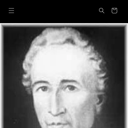
Skip to
content
Cart