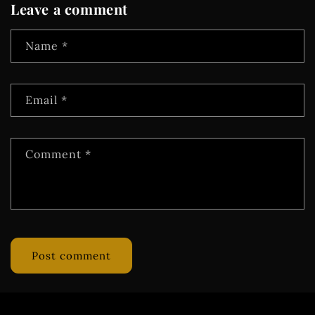
Leave a comment
Name
*
Email
*
Comment
*