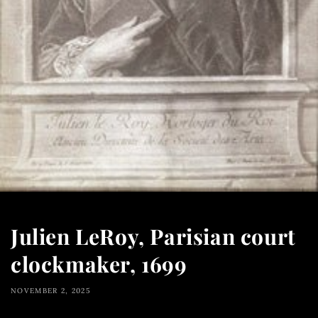
Julien LeRoy, Parisian court
clockmaker, 1699
NOVEMBER 2, 2025