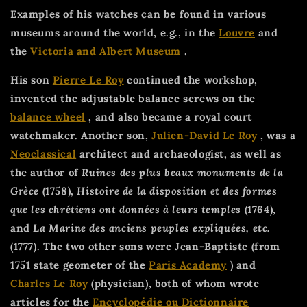
Examples of his watches can be found in various
museums around the world, e.g., in the
Louvre
and
the
Victoria and Albert Museum
.
His son
Pierre Le Roy
continued the workshop,
invented the adjustable balance screws on the
balance wheel
, and also became a royal court
watchmaker. Another son,
Julien-David Le Roy
, was a
Neoclassical
architect and archaeologist, as well as
the author of
Ruines des plus beaux monuments de la
Grèce
(1758),
Histoire de la disposition et des formes
que les chrétiens ont données à leurs temples
(1764),
and
La Marine des anciens peuples expliquées, etc.
(1777). The two other sons were Jean-Baptiste (from
1751 state geometer of the
Paris Academy
) and
Charles Le Roy
(physician), both of whom wrote
articles for the
Encyclopédie ou Dictionnaire