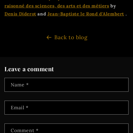
raisonné des sciences, des arts et des métiers
by
Denis Diderot
and
Jean-Baptiste le Rond d'Alembert
.
Back to blog
Leave a comment
Name
*
Email
*
Comment
*