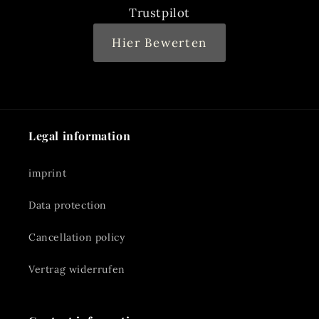
Trustpilot
Hier Bewerten
Legal information
imprint
Data protection
Cancellation policy
Vertrag widerrufen