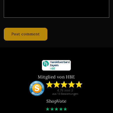
Mitglied von HBE
ShopVote
★
★
★
★
★