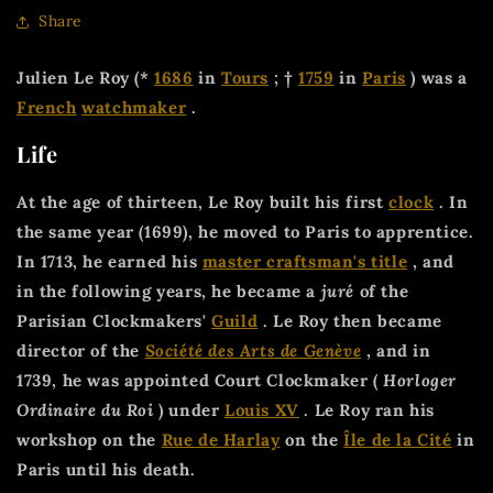
Share
Julien Le Roy (*
1686
in
Tours
; †
1759
in
Paris
) was a
French
watchmaker
.
Life
At the age of thirteen, Le Roy built his first
clock
. In
the same year (1699), he moved to Paris to apprentice.
In 1713, he earned his
master craftsman's title
, and
in the following years, he became a
juré
of the
Parisian Clockmakers'
Guild
. Le Roy then became
director of the
Société des Arts de Genève
, and in
1739, he was appointed Court Clockmaker (
Horloger
Ordinaire du Roi
) under
Louis XV
. Le Roy ran his
workshop on the
Rue de Harlay
on the
Île de la Cité
in
Paris until his death.