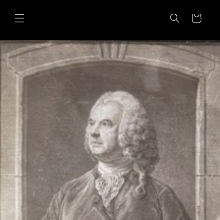
Skip to
content
Cart