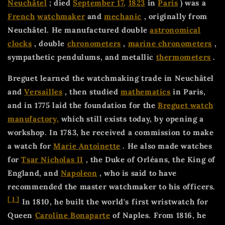
Neuchâtel
; died
September 17,
1823
in
Paris
) was a
French
watchmaker
and
mechanic
, originally from
Neuchâtel. He manufactured double
astronomical
clocks
, double
chronometers
,
marine chronometers
,
sympathetic pendulums, and metallic
thermometers
.
Breguet learned the watchmaking trade in Neuchâtel
and
Versailles
, then studied
mathematics
in Paris,
and in 1775 laid the foundation for the
Breguet watch
manufactory,
which still exists today, by opening a
workshop. In 1783, he received a commission to make
a watch for
Marie Antoinette
. He also made watches
for
Tsar Nicholas II
, the Duke of Orléans, the King of
England, and
Napoleon
, who is said to have
recommended the master watchmaker to his officers.
[
1
]
In 1810, he built the world's first wristwatch for
Queen
Caroline Bonaparte
of Naples. From 1816, he