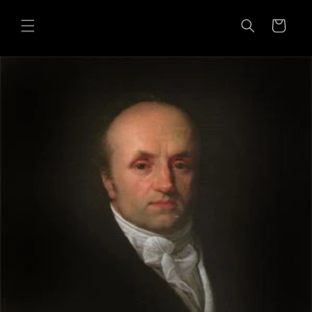
Skip to
content
Cart