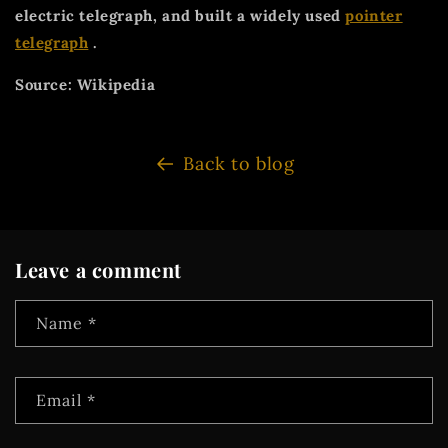
electric telegraph, and built a widely used
pointer
telegraph
.
Source: Wikipedia
Back to blog
Leave a comment
Name
*
Email
*