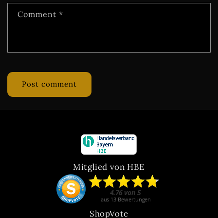
Comment
*
Mitglied von HBE
ShopVote