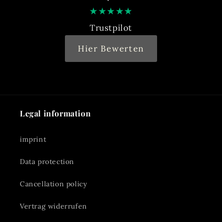
★
★
★
★
★
Trustpilot
Hier Bewerten
Legal information
imprint
Data protection
Cancellation policy
Vertrag widerrufen