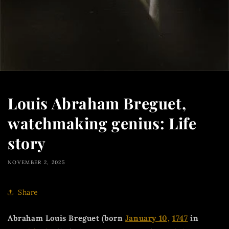
Louis Abraham Breguet,
watchmaking genius: Life
story
NOVEMBER 2, 2025
Share
Abraham Louis Breguet (born
January 10,
1747
in