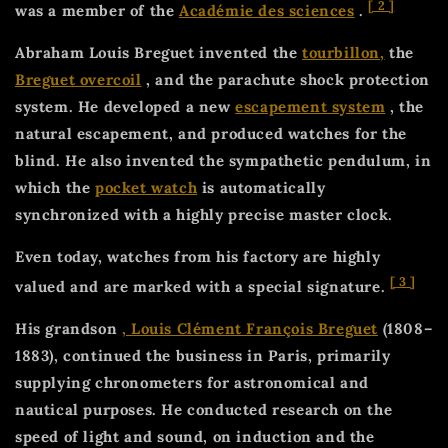
[
2
]
was a member of the
Académie des sciences
.
Abraham Louis Breguet invented the
tourbillon,
the
Breguet overcoil
, and the parachute shock protection
system. He developed a new
escapement system
, the
natural escapement, and produced watches for the
blind. He also invented the sympathetic pendulum, in
which the
pocket watch
is automatically
synchronized with a highly precise master clock.
Even today, watches from his factory are highly
[
3
]
valued and are marked with a special signature.
His grandson
, Louis Clément François Breguet
(1808–
1883), continued the business in Paris, primarily
supplying chronometers for astronomical and
nautical purposes. He conducted research on the
speed of light and sound, on induction and the