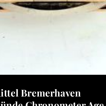
Kittel Bremerhaven
ünde Chronometer Age