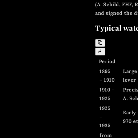
(A. Schild, FHF,
and signed the 
Typical wat
Period
1895
Large
– 1910
lever
1910 –
Preci
1925
A. Sch
1925
Early
–
970 et
1935
from