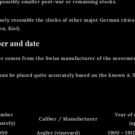
 possibly smaller post-war or remaining stocks.
losely resemble the clocks of other major German cities
, Kiel).
er and date
er
comes from the
Swiss manufacturer of the moveme
can be placed quite accurately based on the known A. 
umber
Year of
Caliber / Manufacturer
ately)
(a
000
Aegler (vineyard)
1900 – 191