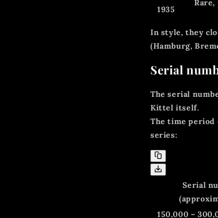
Rare,
1935
In style, they c
(Hamburg, Bremen
Serial numb
The
serial numb
Kittel itself.
The time period 
series:
Serial n
(approxim
150,000 – 300,