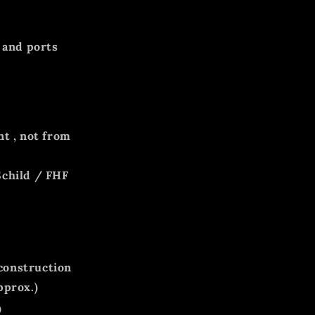
 and ports
nt
, not from
Schild / FHF
 construction
pprox.)
0