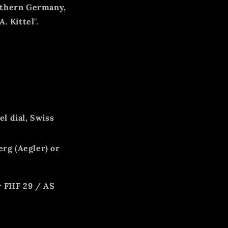
thern Germany,
"A. Kittel".
l dial, Swiss
rg (Aegler) or
er FHF 29 / AS