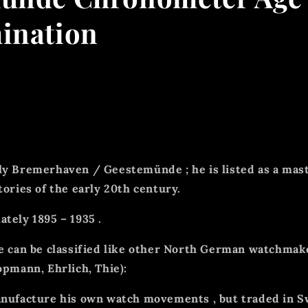
ination
ly
Bremerhaven / Geestemünde
; he is listed as a
mas
tories of the early 20th century.
ately
1895 – 1935
.
he can be classified like other North German watchmak
opmann, Ehrlich, Thie):
anufacture his own watch movements
, but
traded in 