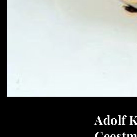
Adolf 
Geestm