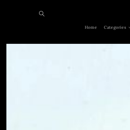
Skip to
content
Home
Categories