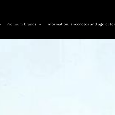
Premium brands
Information, anecdotes and age dete