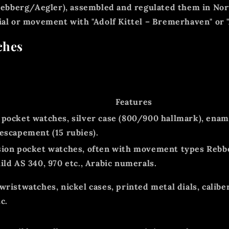
 Rebberg/Aegler),
assembled and regulated
them in Nor
dial or movement with
"Adolf Kittel – Bremerhaven"
or
ches
Features
 pocket watches, silver case (800/900 hallmark), ename
 escapement (15 rubies).
sion pocket watches, often with movement types Rebbe
ild AS 340, 970 etc., Arabic numerals.
 wristwatches, nickel cases, printed metal dials, calib
c.