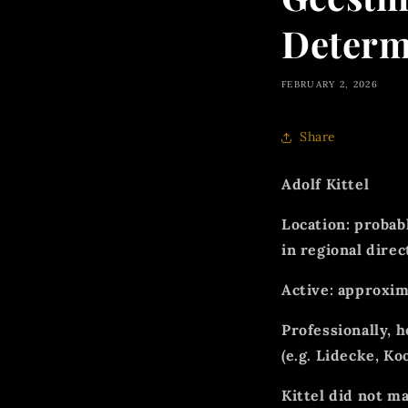
Determ
FEBRUARY 2, 2026
Share
Adolf Kittel
Location:
probab
in regional direc
Active:
approxim
Professionally, 
(e.g. Lidecke, Ko
Kittel
did not m