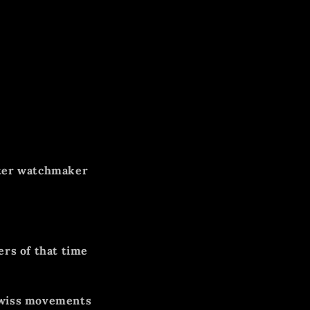
ter watchmaker
ers of that time
Swiss movements