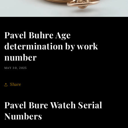
Pavel Buhre Age
determination by work
number
MAY 30, 2025
Share
Pavel Bure Watch Serial
Numbers