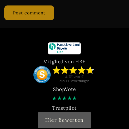
Mitglied von HBE
ShopVote
★
★
★
★
★
Trustpilot
Hier Bewerten