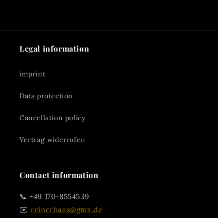
Legal information
imprint
Data protection
Cancellation policy
Vertrag widerrufen
Contact information
📞 +49 170-8554539
✉️
reinerhaas@gmx.de