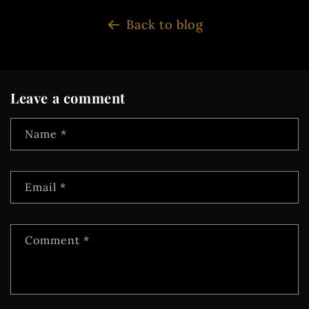
Back to blog
Leave a comment
Name
*
Email
*
Comment
*