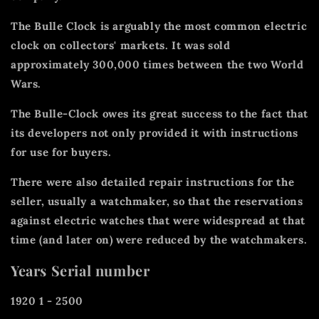
The Bulle Clock is arguably the most common electric
clock on collectors' markets. It was sold
approximately 300,000 times between the two World
Wars.
The Bulle-Clock owes its great success to the fact that
its developers not only provided it with instructions
for use for buyers.
There were also detailed repair instructions for the
seller, usually a watchmaker, so that the reservations
against electric watches that were widespread at that
time (and later on) were reduced by the watchmakers.
Years Serial number
1920 1 - 2500