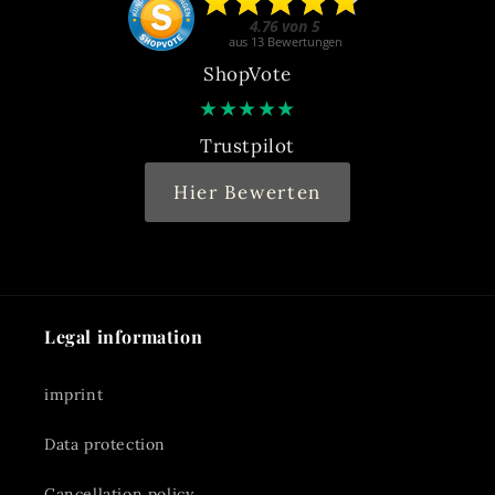
ShopVote
★
★
★
★
★
Trustpilot
Hier Bewerten
Legal information
imprint
Data protection
Cancellation policy