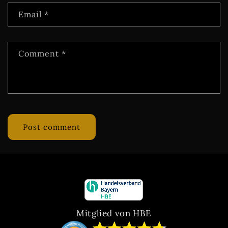
Email
*
Comment
*
Mitglied von HBE