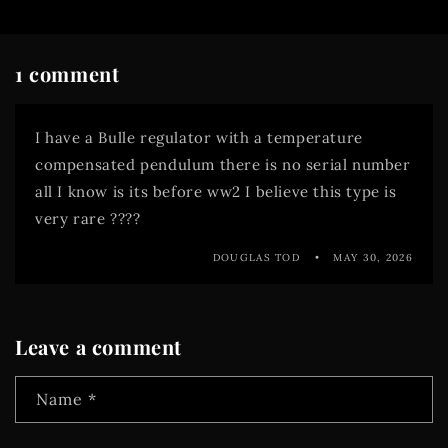
1 comment
I have a Bulle regulator with a temperature
compensated pendulum there is no serial number
all I know is its before ww2 I believe this type is
very rare ????
DOUGLAS TOD
MAY 30, 2026
Leave a comment
Name
*