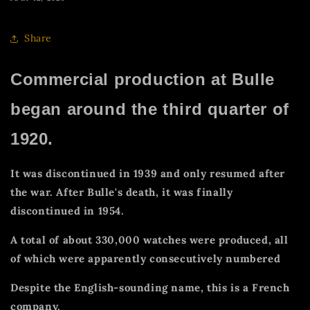
Share
Commercial production at Bulle
began around the third quarter of
1920.
It was discontinued in 1939 and only resumed after
the war. After Bulle's death, it was finally
discontinued in 1954.
A total of about 330,000 watches were produced, all
of which were apparently consecutively numbered
Despite the English-sounding name, this is a French
company.