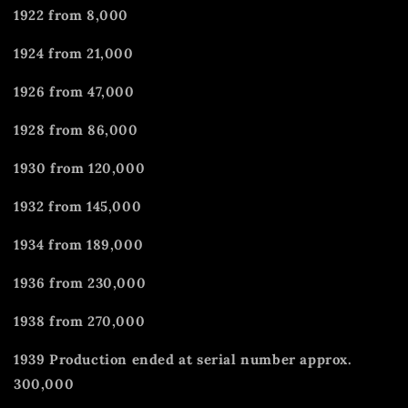
1922 from 8,000
1924 from 21,000
1926 from 47,000
1928 from 86,000
1930 from 120,000
1932 from 145,000
1934 from 189,000
1936 from 230,000
1938 from 270,000
1939 Production ended at serial number approx.
300,000