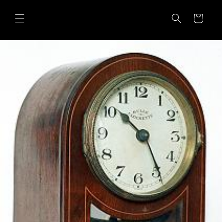
Skip to
content
Cart