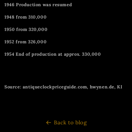
1946 Production was resumed
1948 from 310,000
1950 from 320,000
1952 from 326,000
1954 End of production at approx. 330,000
Source: antiqueclockpriceguide.com, hwynen.de, KI
Back to blog