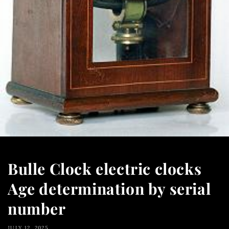
Bulle Clock electric clocks
Age determination by serial
number
JULY 12, 2025