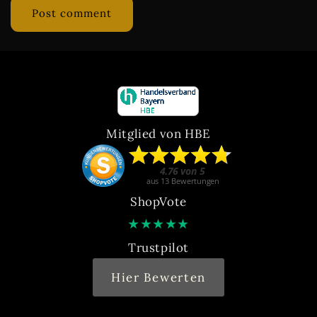
Mitglied von HBE
ShopVote
★
★
★
★
★
Trustpilot
Hier Bewerten