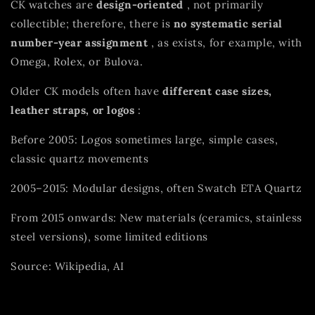
CK watches are
design-oriented
, not primarily
collectible; therefore, there is
no systematic serial
number-year assignment
, as exists, for example, with
Omega, Rolex, or Bulova.
Older CK models often have
different case sizes,
leather straps, or logos
:
Before 2005: Logos sometimes large, simple cases,
classic quartz movements
2005–2015: Modular designs, often Swatch ETA Quartz
From 2015 onwards: New materials (ceramics, stainless
steel versions), some limited editions
Source: Wikipedia, AI