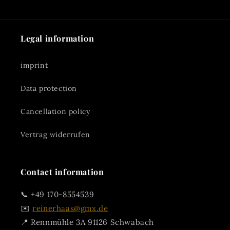
Legal information
imprint
Data protection
Cancellation policy
Vertrag widerrufen
Contact information
📞 +49 170-8554539
✉️
reinerhaas@gmx.de
📍 Rennmühle 3A 91126 Schwabach