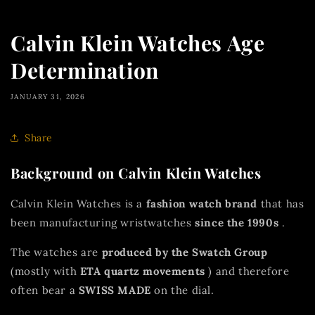
Calvin Klein Watches Age
Determination
JANUARY 31, 2026
Share
Background on Calvin Klein Watches
Calvin Klein Watches is a
fashion watch brand
that has
been manufacturing wristwatches
since the 1990s
.
The watches are
produced by the Swatch Group
(mostly with
ETA quartz movements
) and therefore
often bear a
SWISS MADE
on the dial.