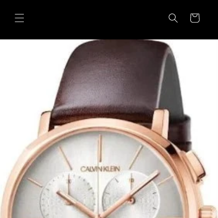
Skip to
content
Cart