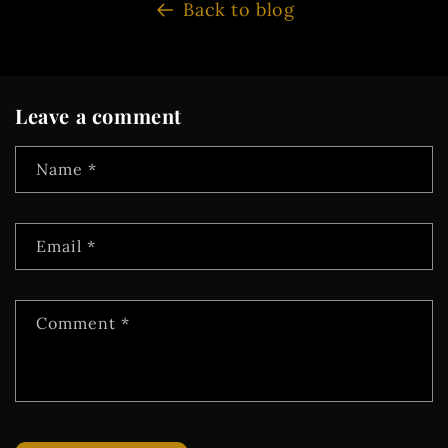
Back to blog
Leave a comment
Name
*
Email
*
Comment
*