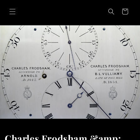
Skip to
content
Cart
Charles Frodsham &amp;