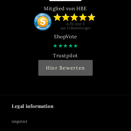
Mitglied von HBE
ShopVote
★
★
★
★
★
Trustpilot
Hier Bewerten
Legal information
imprint