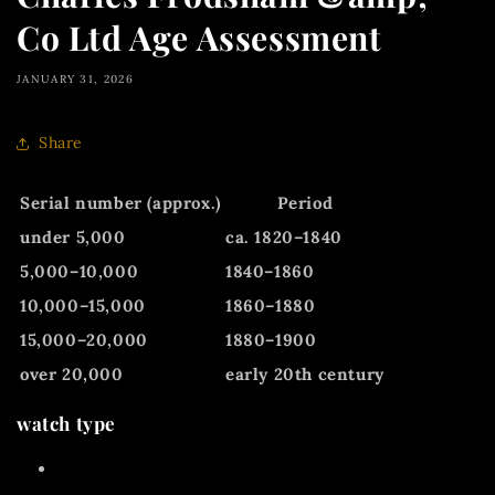
Co Ltd Age Assessment
JANUARY 31, 2026
Share
Serial number (approx.)
Period
under 5,000
ca. 1820–1840
5,000–10,000
1840–1860
10,000–15,000
1860–1880
15,000–20,000
1880–1900
over 20,000
early 20th century
watch type