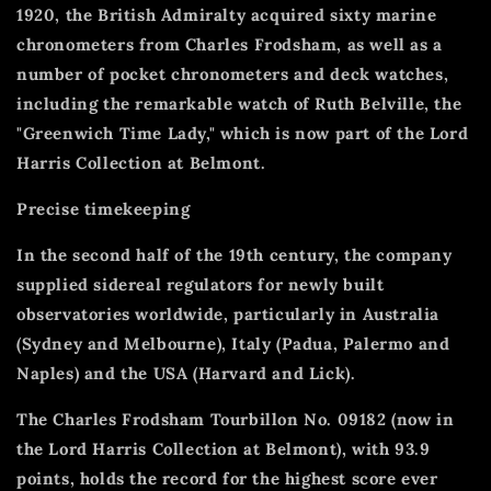
1920, the British Admiralty acquired sixty marine
chronometers from Charles Frodsham, as well as a
number of pocket chronometers and deck watches,
including the remarkable watch of Ruth Belville, the
"Greenwich Time Lady," which is now part of the Lord
Harris Collection at Belmont.
Precise timekeeping
In the second half of the 19th century, the company
supplied sidereal regulators for newly built
observatories worldwide, particularly in Australia
(Sydney and Melbourne), Italy (Padua, Palermo and
Naples) and the USA (Harvard and Lick).
The Charles Frodsham Tourbillon No. 09182 (now in
the Lord Harris Collection at Belmont), with 93.9
points, holds the record for the highest score ever