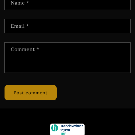
Name
*
Email
*
Comment
*