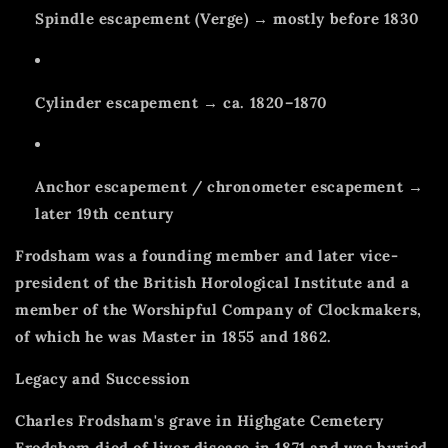
Spindle escapement (Verge) → mostly before 1830
Cylinder escapement → ca. 1820–1870
Anchor escapement / chronometer escapement →
later 19th century
Frodsham was a founding member and later vice-
president of the British Horological Institute and a
member of the Worshipful Company of Clockmakers,
of which he was Master in 1855 and 1862.
Legacy and Succession
Charles Frodsham's grave in Highgate Cemetery
Frodsham died of liver disease in 1871 and was buried