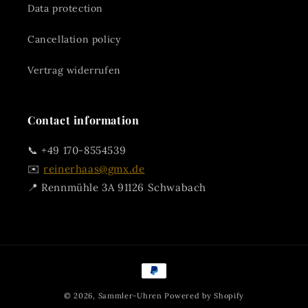
Data protection
Cancellation policy
Vertrag widerrufen
Contact information
📞 +49 170-8554539
✉️
reinerhaas@gmx.de
📍 Rennmühle 3A 91126 Schwabach
Payment
methods
© 2026,
Sammler-Uhren
Powered by Shopify