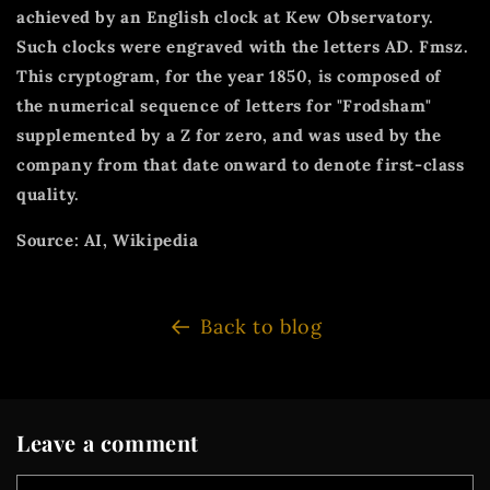
achieved by an English clock at Kew Observatory.
Such clocks were engraved with the letters AD. Fmsz.
This cryptogram, for the year 1850, is composed of
the numerical sequence of letters for "Frodsham"
supplemented by a Z for zero, and was used by the
company from that date onward to denote first-class
quality.
Source: AI, Wikipedia
Back to blog
Leave a comment