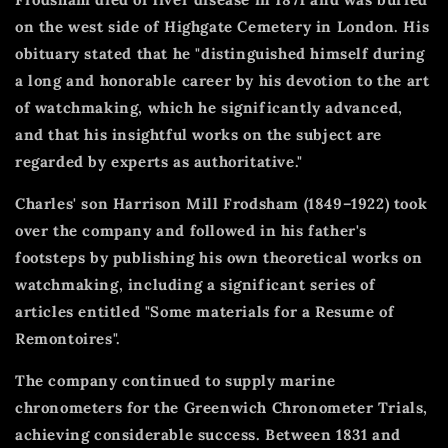
on the west side of Highgate Cemetery in London. His
obituary stated that he "distinguished himself during
a long and honorable career by his devotion to the art
of watchmaking, which he significantly advanced,
and that his insightful works on the subject are
regarded by experts as authoritative."
Charles' son Harrison Mill Frodsham (1849–1922) took
over the company and followed in his father's
footsteps by publishing his own theoretical works on
watchmaking, including a significant series of
articles entitled "Some materials for a Resume of
Remontoires".
The company continued to supply marine
chronometers for the Greenwich Chronometer Trials,
achieving considerable success. Between 1831 and