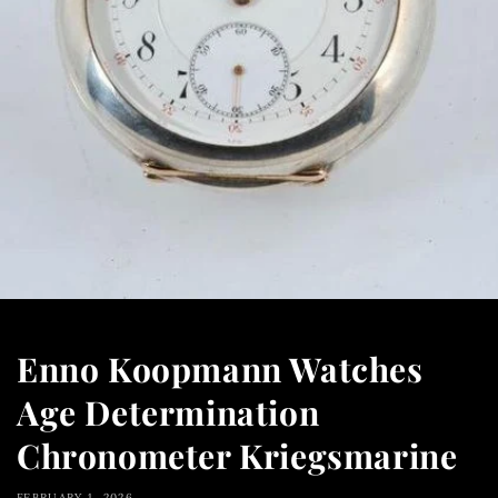
Enno Koopmann Watches
Age Determination
Chronometer Kriegsmarine
FEBRUARY 1, 2026