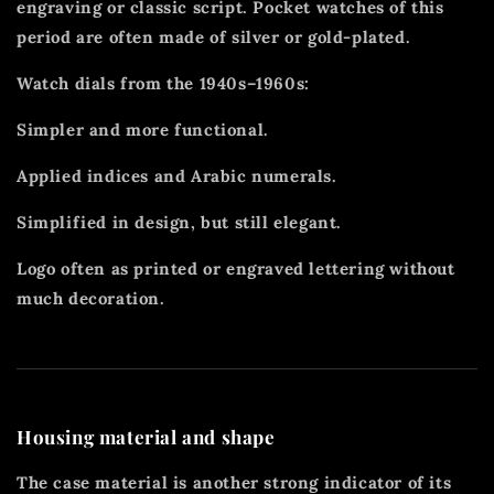
engraving or classic script. Pocket watches of this
period are often made of silver or gold-plated.
Watch dials from the 1940s–1960s:
Simpler and more functional.
Applied indices and Arabic numerals.
Simplified in design, but still elegant.
Logo often as printed or engraved lettering without
much decoration.
Housing material and shape
The case material is another strong indicator of its