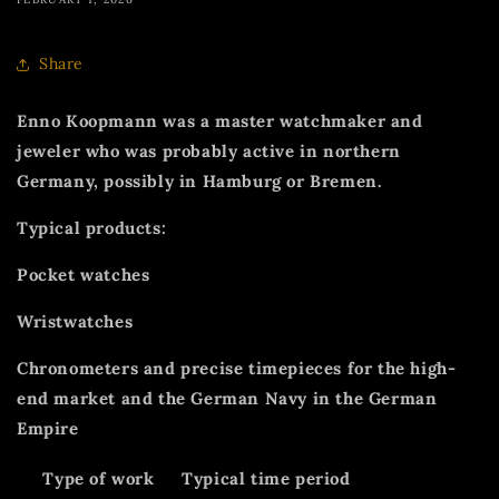
Share
Enno Koopmann was a master watchmaker and
jeweler who was probably active in northern
Germany, possibly in Hamburg or Bremen.
Typical products:
Pocket watches
Wristwatches
Chronometers and precise timepieces for the high-
end market and the German Navy in the German
Empire
Type of work
Typical time period