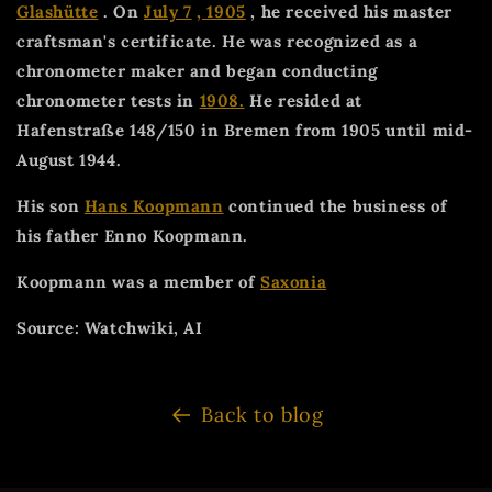
Glashütte
. On
July 7
, 1905
, he received his master
craftsman's certificate. He was recognized as a
chronometer maker and began conducting
chronometer tests in
1908.
He resided at
Hafenstraße 148/150 in Bremen from 1905 until mid-
August 1944.
His son
Hans Koopmann
continued the business of
his father Enno Koopmann.
Koopmann was a member of
Saxonia
Source: Watchwiki, AI
Back to blog