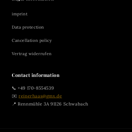
imprint
Data protection
Cancellation policy
Vertrag widerrufen
Contact information
📞 +49 170-8554539
✉️
reinerhaas@gmx.de
📍 Rennmühle 3A 91126 Schwabach