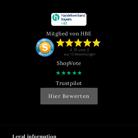
Mitglied von HBE
ShopVote
★
★
★
★
★
Trustpilot
Hier Bewerten
Legal information