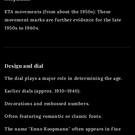
ETA movements (from about the 1950s): These
movement marks are further evidence for the late
1950s to 1960s.
Design and dial
The dial plays a major role in determining the age.
Earlier dials (approx. 1910–1940):
Decorations and embossed numbers.
Often featuring romantic or classic fonts.
The name "Enno Koopmann" often appears in fine