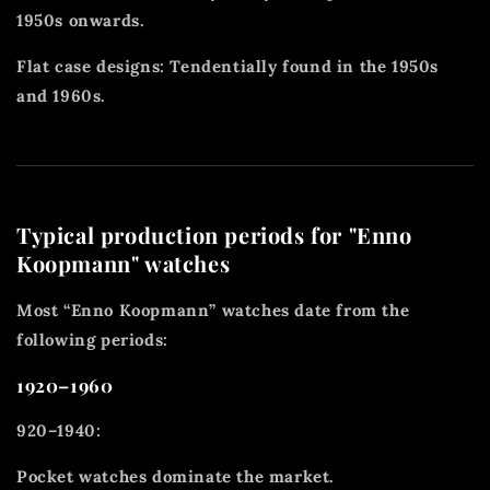
1950s onwards.
Flat case designs: Tendentially found in the 1950s
and 1960s.
Typical production periods for "Enno
Koopmann" watches
Most “Enno Koopmann” watches date from the
following periods:
1920–1960
920–1940:
Pocket watches dominate the market.