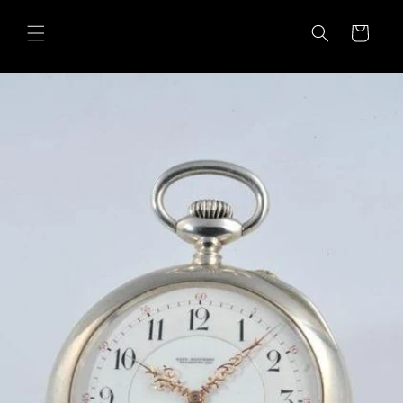
Skip to
content
Cart