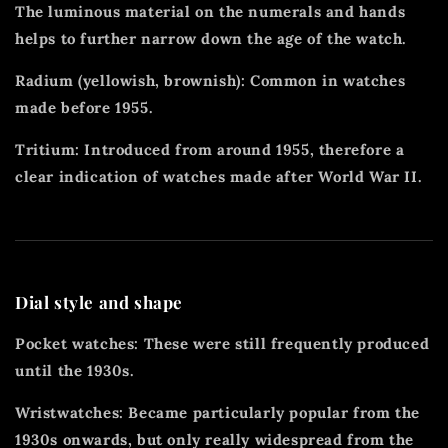
The luminous material on the numerals and hands
helps to further narrow down the age of the watch.
Radium (yellowish, brownish): Common in watches
made before 1955.
Tritium: Introduced from around 1955, therefore a
clear indication of watches made after World War II.
Dial style and shape
Pocket watches: These were still frequently produced
until the 1930s.
Wristwatches: Became particularly popular from the
1930s onwards, but only really widespread from the