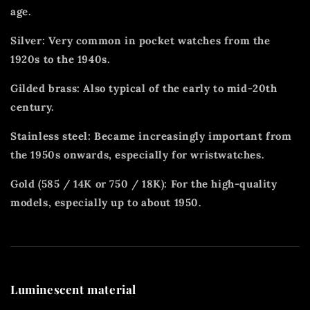
age.
Silver: Very common in pocket watches from the
1920s to the 1940s.
Gilded brass: Also typical of the early to mid-20th
century.
Stainless steel: Became increasingly important from
the 1950s onwards, especially for wristwatches.
Gold (585 / 14K or 750 / 18K): For the high-quality
models, especially up to about 1950.
Luminescent material