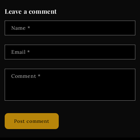
Leave a comment
Name
*
Email
*
Comment
*