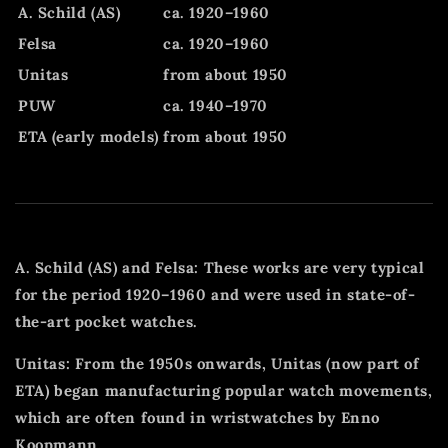
A. Schild (AS)
ca. 1920–1960
Felsa
ca. 1920–1960
Unitas
from about 1950
PUW
ca. 1940–1970
ETA (early models)
from about 1950
A. Schild (AS) and Felsa: These works are very typical
for the period 1920–1960 and were used in state-of-
the-art pocket watches.
Unitas: From the 1950s onwards, Unitas (now part of
ETA) began manufacturing popular watch movements,
which are often found in wristwatches by Enno
Koopmann.