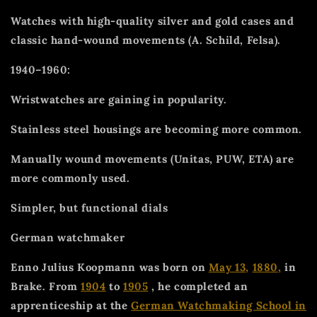
Watches with high-quality silver and gold cases and
classic hand-wound movements (A. Schild, Felsa).
1940–1960:
Wristwatches are gaining in popularity.
Stainless steel housings are becoming more common.
Manually wound movements (Unitas, PUW, ETA) are
more commonly used.
Simpler, but functional dials
German watchmaker
Enno Julius Koopmann was born on
May 13,
1880,
in
Brake. From
1904
to
1905
, he completed an
apprenticeship at the
German Watchmaking School in