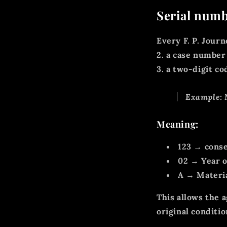
Serial numb
Every F. P. Journ
2.
a case number
3. a
two-digit co
Example:
Meaning:
123
→ conse
02
→ Year o
A
→ Material
This allows the 
original conditio