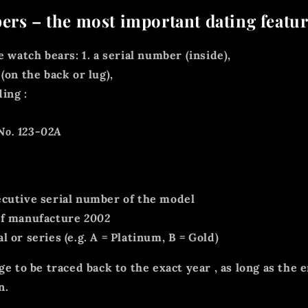
ers – the most important dating featu
e watch bears: 1.
a serial number
(inside),
(on the back or lug),
ding
:
No. 123-02A
cutive serial number of the model
f manufacture
2002
 or series (e.g. A = Platinum, B = Gold)
age to be traced back
to the exact year
, as long as the e
n.