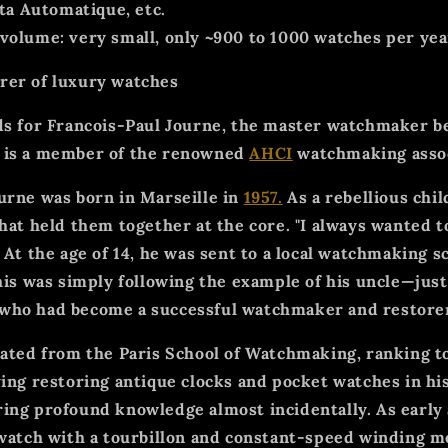
ta Automatique, etc.
 volume:
very small, only ~900 to 1000 watches per yea
rer of luxury watches
ds for Francois-Paul Journe, the master watchmaker b
 is a member of the renowned
AHCI
watchmaking assoc
urne was born in Marseille in
1957.
As a rebellious chi
what held them together at the core. "I always wanted 
 At the age of 14, he was sent to a local watchmaking s
This was simply following the example of his uncle—jus
who had become a successful watchmaker and restore
ted from the Paris School of Watchmaking, ranking top
ving restoring antique clocks and pocket watches in his
ing profound knowledge almost incidentally. As early
 watch with a tourbillon and constant-speed winding 