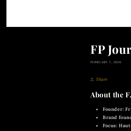
FP Jou
FEBRUARY 7, 2026
Share
About the F
Founder:
Fr
Brand foun
Focus:
Haute