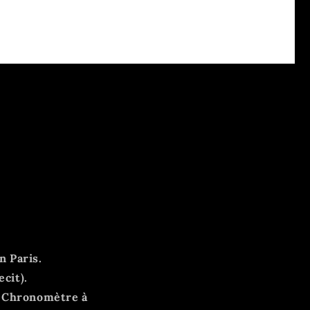
n Paris.
ecit).
, Chronomètre à