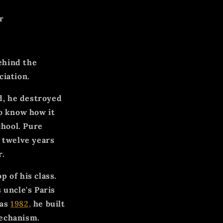
r
ehind the
iation.
ld, he destroyed
to know how it
chool. Pure
t twelve years
r.
 of his class.
 uncle's Paris
 as
1982,
he built
mechanism.