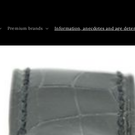
Premium brands
Information, anecdotes and age dete