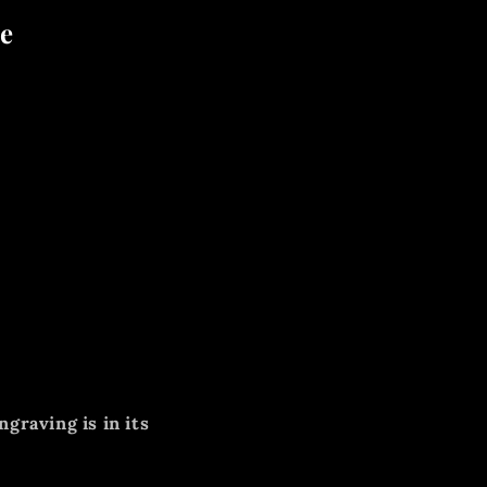
re
ngraving is in its