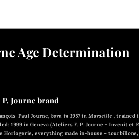
rne Age Determination
. P. Journe brand
ançois-Paul Journe,
born in 1957 in Marseille
, trained i
ded:
1999 in Geneva (Ateliers F. P. Journe – Invenit et F
 Horlogerie, everything made in-house – tourbillons