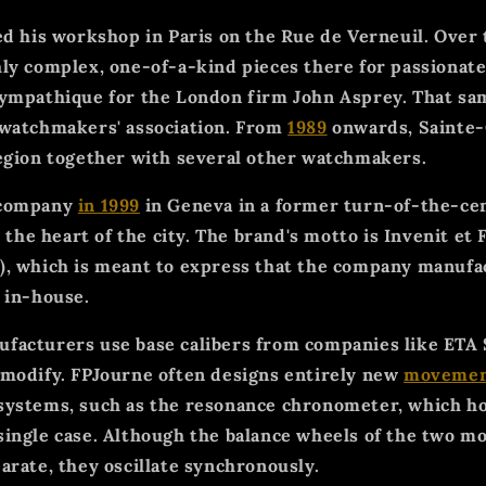
d his workshop in Paris on the Rue de Verneuil. Over 
ly complex, one-of-a-kind pieces there for passionate
ympathique for the London firm John Asprey. That sam
 watchmakers' association. From
1989
onwards, Sainte-
egion together with several other watchmakers.
 company
in 1999
in Geneva in a former turn-of-the-ce
n the heart of the city. The brand's motto is Invenit et F
, which is meant to express that the company manufac
 in-house.
acturers use base calibers from companies like ETA 
modify. FPJourne often designs entirely new
movemen
systems, such as the resonance chronometer, which h
ingle case. Although the balance wheels of the two 
arate, they oscillate synchronously.