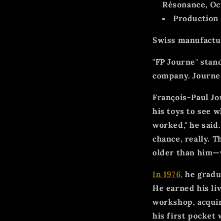
Résonance, Oc
Production
Swiss manufactu
"FP Journe" stan
company. Journe
François-Paul Jo
his toys to see 
worked," he said.
chance, really. 
older than him—
In 1976,
he gradua
He earned his li
workshop, acquir
his first pocket