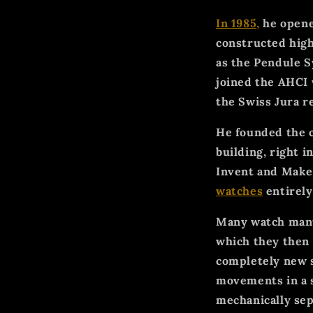
In 1985,
he opene
constructed high
as the Pendule S
joined the AHCI
the Swiss Jura r
He founded the
building, right i
Invent and Make)
watches
entirely
Many watch manuf
which they then 
completely new 
movements in a s
mechanically sep