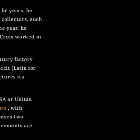
the years, he
 collectors, such
e year, he
Croix worked in
ntury factory
ecit (Latin for
tures its
SA or Unitas,
ts
, with
ouses two
movements are