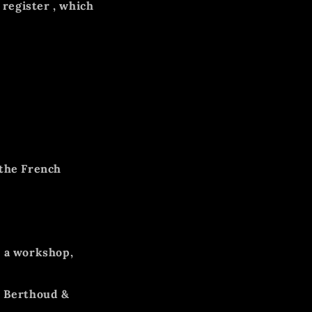
register
, which
 the French
 a workshop,
s Berthoud &