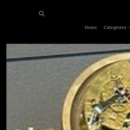
Skip to
content
Home
Categories