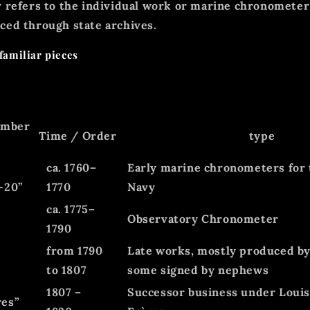
 refers to the
individual work
or
marine chronometer 
ced through state archives.
familiar pieces
umber
Time / Order
type
ca. 1760–
Early marine chronometers for
-20”
1770
Navy
ca. 1775–
Observatory Chronometer
1790
from 1790
Late works, mostly produced by
to 1807
some signed by nephews
1807 –
Successor business under Loui
res”