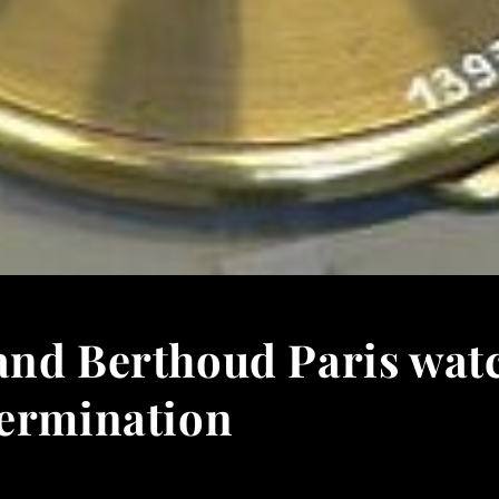
and Berthoud Paris wat
termination