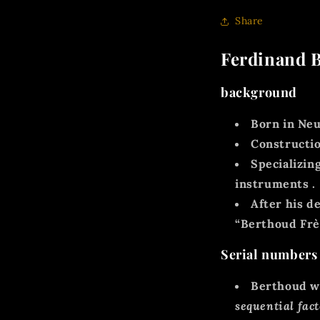
Share
Ferdinand B
background
Born in
Neu
Constructio
Specializin
instruments
.
After his d
“Berthoud Frèr
Serial numbers
Berthoud w
sequential fac