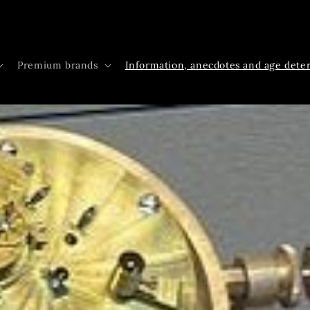
Premium brands
Information, anecdotes and age dete