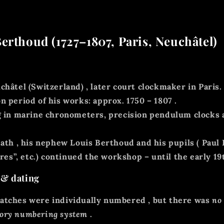
erthoud (1727–1807, Paris, Neuchâtel)
châtel (Switzerland)
, later court clockmaker in Paris.
n period of his works:
approx. 1750 – 1807
.
g in
marine chronometers, precision pendulum clocks 
eath
, his nephew Louis Berthoud
and his pupils (
Paul
es”, etc.) continued the workshop – until the early 19
 & dating
atches were individually numbered
, but there was
no
tory numbering system
.