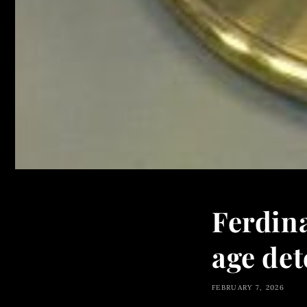
Ferdin
age de
FEBRUARY 7, 2026