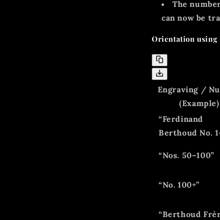
The number
can now be tra
Orientation using 
Engraving / N
(Example)
“Ferdinand
Berthoud No. 1
“Nos. 50–100”
“No. 100+”
“Berthoud Frè