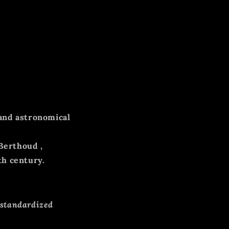
and astronomical
 Berthoud
,
th century.
 standardized