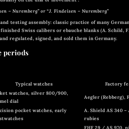
sen – Nuremberg”
or
“J. Findeisen – Nuremberg”
 and testing assembly: classic practice of many Germ
d
finished Swiss calibers or ebauche blanks
(A. Schild, F
 and regulated, signed, and sold them in Germany.
e periods
Typical watches
Factory f
ket watches, silver 800/900,
Aegler (Rebberg), F
mel dial
cision pocket watches, early
A. Shield AS 340 – 
stwatches
rubies
FHF 29 / AS 970, ni