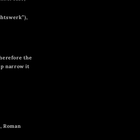
htswerk”),
herefore the
lp narrow it
s, Roman