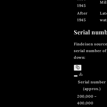
Mil
1945
After
Lat
1945
wat
Serial numb
Findeisen sourc
serial number of
down:
Serial number
(approx.)
200,000 –
400,000