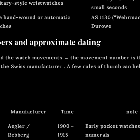
itary-style wristwatches
small seconds
e hand-wound or automatic
AS 1130 (“Wehrmac
ches
Durowe
ers and approximate dating
ed the watch movements → the movement number is t
 the
Swiss manufacturer
. A few rules of thumb can he
Manufacturer
Time
note
Aegler /
1900 –
Early pocket watche
Rebberg
1915
numerals