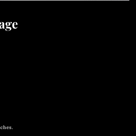
age
tches.