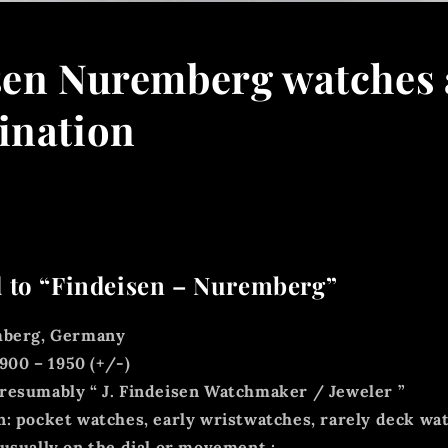
sen Nuremberg watches 
ination
 to “Findeisen – Nuremberg”
berg, Germany
900 – 1950 (+/-)
resumably “
J. Findeisen Watchmaker / Jeweler
”
: pocket watches, early wristwatches, rarely deck wa
usually on the
dial or movement
: