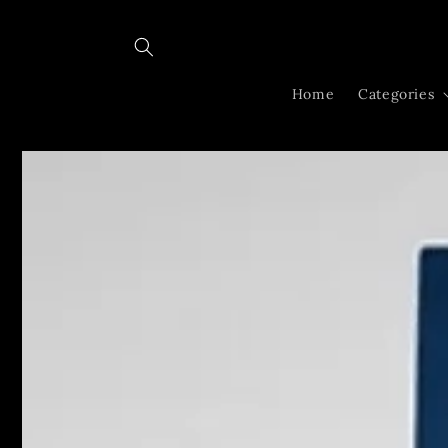
Skip to
content
Home
Categories