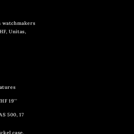
an watchmakers
HF, Unitas,
eatures
HF 19'''
AS 500, 17
ckel case,