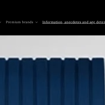
Premium brands
Information, anecdotes and age dete