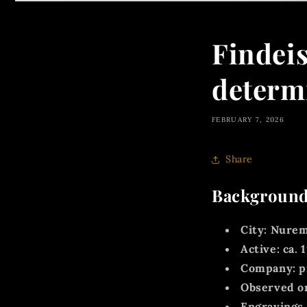
Findei
determ
FEBRUARY 7, 2026
Share
Background
City:
Nurem
Active:
ca.
1
Company:
p
Observed on
Engravings 