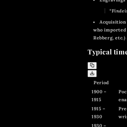
“Findei
Acquisition
who importe
Rebberg, etc.)
Typical tim
Period
1900 –
Poc
1915
ena
1915 –
Pre
1930
wri
1930 –