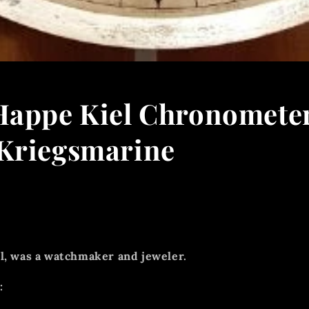
Happe Kiel Chronomete
Kriegsmarine
l, was a watchmaker and jeweler.
: