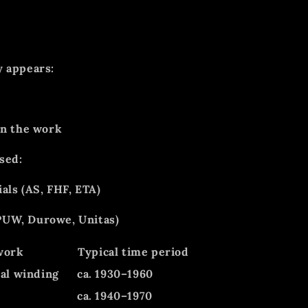
y appears:
on the work
sed:
als (AS, FHF, ETA)
UW, Durowe, Unitas)
work
Typical time period
al winding
ca. 1930–1960
e
ca. 1940–1970