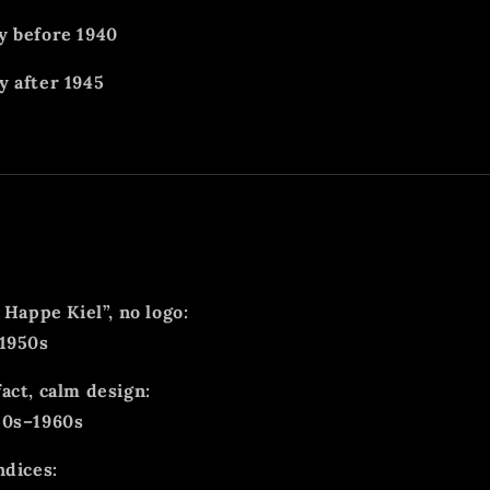
y before 1940
 after 1945
 Happe Kiel”, no logo:
–1950s
act, calm design:
50s–1960s
ndices: