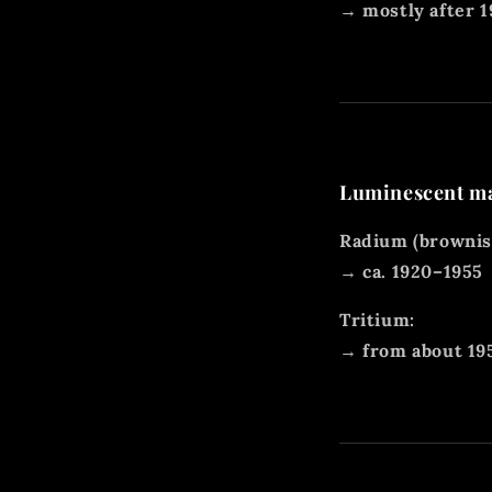
→ mostly after 
Luminescent mat
Radium (brownish
→ ca. 1920–1955
Tritium:
→ from about 19