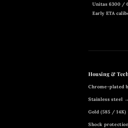
Unitas 6300 / 
Early ETA calib
Housing & Tec
Chrome-plated b
Stainless steel
Gold (585 / 14K)
Shock protection