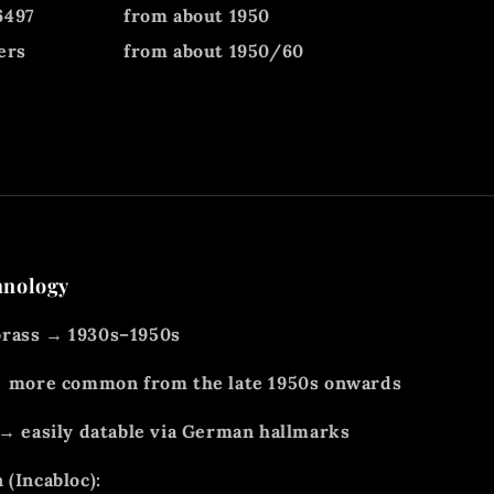
6497
from about 1950
ers
from about 1950/60
hnology
rass → 1930s–1950s
 → more common from the late 1950s onwards
 → easily datable via German hallmarks
 (Incabloc):