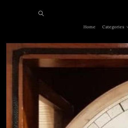
Skip to
content
Home
Categories