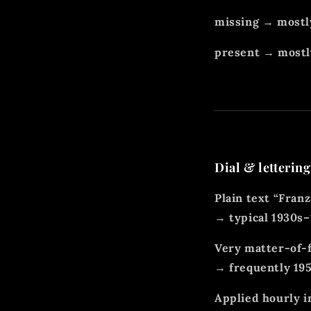
missing → mostl
present → mostly
Dial & lettering
Plain text “Franz
→ typical 1930s
Very matter-of-f
→ frequently 19
Applied hourly i