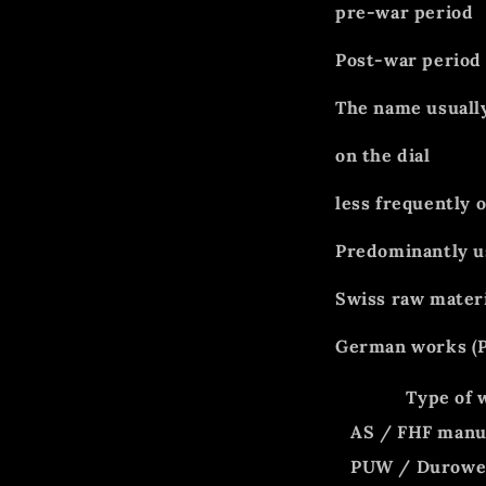
pre-war period
Post-war period
The name usuall
on the dial
less frequently 
Predominantly u
Swiss raw materi
German works (P
Type of 
AS / FHF manu
PUW / Durow