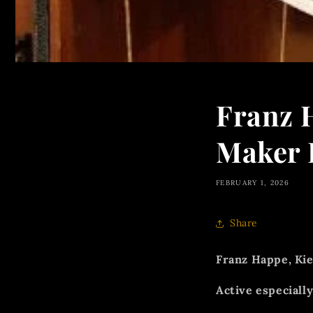
Franz 
Maker 
FEBRUARY 1, 2026
Share
Franz Happe, Kie
Active especially