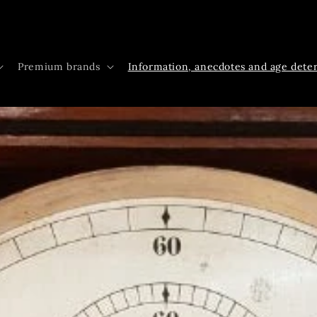
Premium brands
Information, anecdotes and age dete