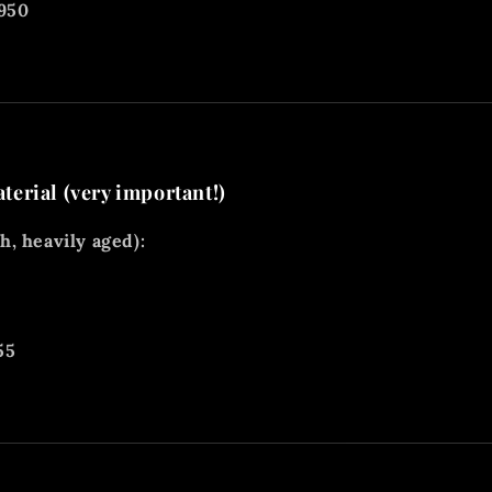
1950
erial (very important!)
, heavily aged):
55