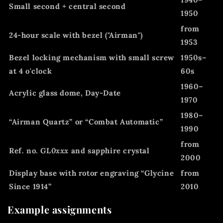
Small second + central second
1950
from
24-hour scale with bezel ("Airman")
1953
Bezel locking mechanism with small screw
1950s–
at 4 o'clock
60s
1960–
Acrylic glass dome, Day-Date
1970
1980–
“Airman Quartz” or “Combat Automatic”
1990
from
Ref. no.
GL0xxx
and sapphire crystal
2000
Display base with rotor engraving “Glycine
from
Since 1914”
2010
Example assignments