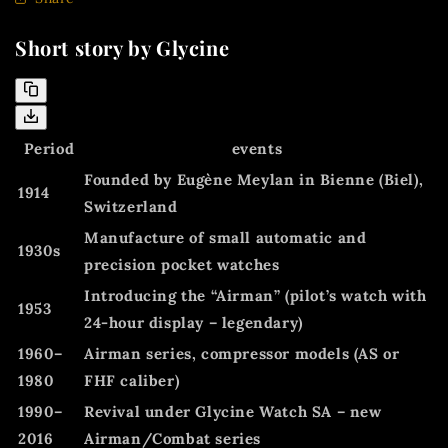
Short story by Glycine
Period
events
Founded by Eugène Meylan in Bienne (Biel),
1914
Switzerland
Manufacture of small automatic and
1930s
precision pocket watches
Introducing the
“Airman”
(pilot’s watch with
1953
24-hour display – legendary)
1960–
Airman series, compressor models (AS or
1980
FHF caliber)
1990–
Revival under Glycine Watch SA – new
2016
Airman/Combat series