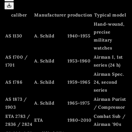
caliber
Manufacturer
production
Typical model
Hand-wound,
precise
AS 1130
A. Schild
1940–1955
military
watches
AS 1700 /
Airman I, 1st
A. Schild
1953–1960
1701
series (24 h)
Airman Spec.
AS 1786
A. Schild
1959–1965
24, second
series
AS 1873 /
Airman Purist
A. Schild
1965–1975
1903
/ Compressor
ETA 2783 /
Combat Sub /
ETA
1980–2010
2836 / 2824
Airman '90s