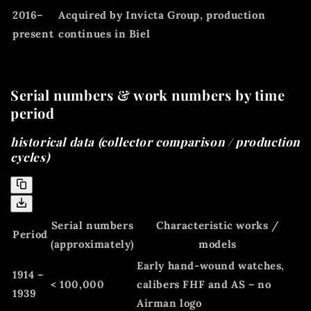
2016–
Acquired by Invicta Group, production
present
continues in Biel
Serial numbers & work numbers by time
period
historical data (collector comparison / production
cycles)
Serial numbers
Characteristic works /
Period
(approximately)
models
Early hand-wound watches,
1914 –
< 100,000
calibers FHF and AS – no
1939
Airman logo