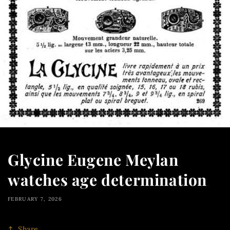
Glycine Eugene Meylan
watches age determination
FEBRUARY 7, 2026
Share