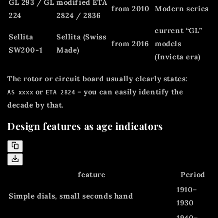
GL 293 / GL
modified ETA
from 2010
Modern series
224
2824 / 2836
current “GL”
Sellita
Sellita (Swiss
from 2016
models
SW200-1
Made)
(Invicta era)
The rotor or circuit board usually clearly states:
or
– you can easily identify the
AS xxxx
ETA 2824
decade by that.
Design features as age indicators
feature
Period
1910–
Simple dials, small seconds hand
1930
1940–