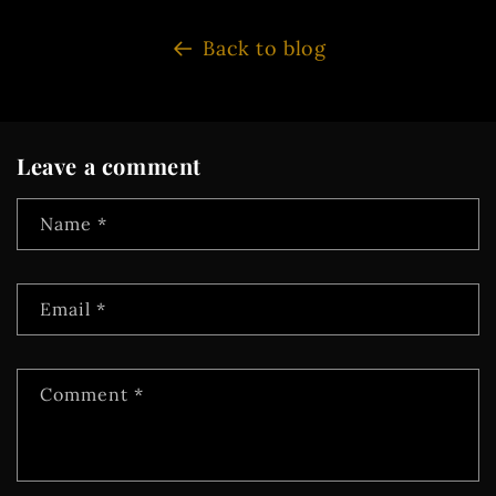
Back to blog
Leave a comment
Name
*
Email
*
Comment
*