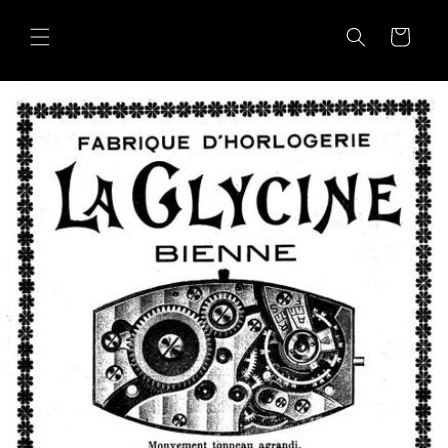
Skip to
content
Cart