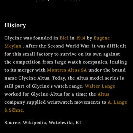
History
Glycine was founded in
Biel
in
1914
by
Eugène
Meylan
. After the Second World War, it was difficult
for this small factory to survive on its own against
the competition from large watch companies, leading
to its merger with
Montres Altus SA
under the brand
name Glycine Altus. Today, the Altus model series is
still part of Glycine's watch range.
Walter Lange
worked for Glycine-Altus for a time; the
Altus
company supplied wristwatch movements to
A. Lange
& Söhne.
Source: Wikipedia, Watchwiki, KI