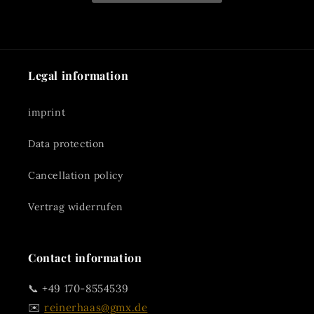
Legal information
imprint
Data protection
Cancellation policy
Vertrag widerrufen
Contact information
📞 +49 170-8554539
✉️
reinerhaas@gmx.de