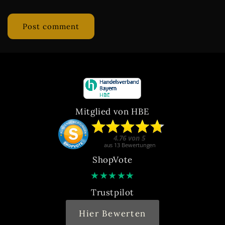
Mitglied von HBE
ShopVote
★
★
★
★
★
Trustpilot
Hier Bewerten