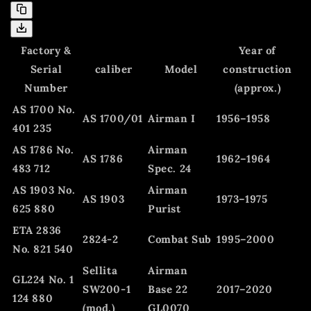
Factory &
Year of
Serial
caliber
Model
construction
Number
(approx.)
AS 1700 No.
AS 1700/01
Airman I
1956–1958
401 235
AS 1786 No.
Airman
AS 1786
1962–1964
483 712
Spec. 24
AS 1903 No.
Airman
AS 1903
1973–1975
625 880
Purist
ETA 2836
2824-2
Combat Sub
1995–2000
No. 821 540
Sellita
Airman
GL224 No. 1
SW200-1
Base 22
2017–2020
124 880
(mod.)
GL0070