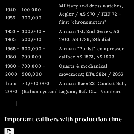
Military and dress watches,
1940 –
100,000 –
Aegler / AS 970 / FHF 72 –
1955
300,000
first "chronometers"
1953 –
300,000 –
Airman 1st, 2nd Series; AS
1965
500,000
1700, AS 1786; 24h dial
1965 –
500,000 –
Airman "Purist", compressor,
1980
700,000
caliber AS 1873, AS 1903
1980 –
700,000 –
Quartz & mechanical
2000
900,000
movement; ETA 2824 / 2836
from
> 1,000,000
Airman Base 22, Combat Sub,
2000
(Italian system)
Laguna; Ref. GL… Numbers
Important calibers with production time