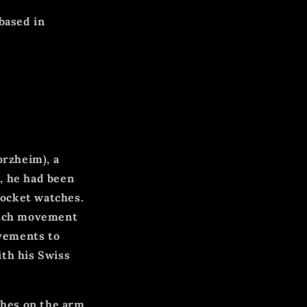
based in
orzheim), a
, he had been
pocket watches.
watch movement
vements to
ith his Swiss
ches on the arm