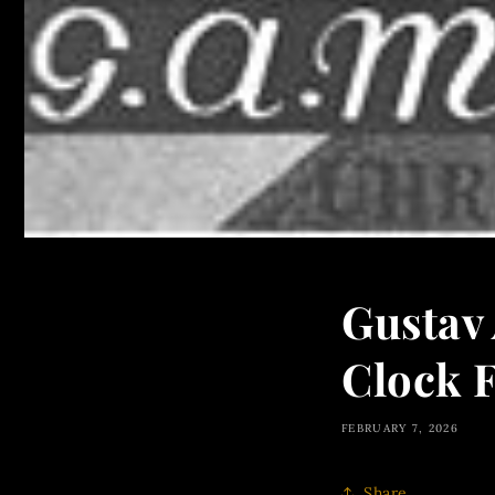
Gustav
Clock F
FEBRUARY 7, 2026
Share