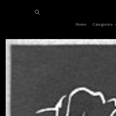
Skip to
content
Home
Categories