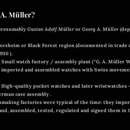
A. Müller?
resumably
Gustav Adolf Müller
or
Georg A. Müller
(dep
orzheim or Black Forest region (documented in trade 
1930
).
:
Small
watch factory / assembly plant
(“G. A. Müller W
in imported and assembled watches with Swiss movemen
 High-quality pocket watches and later wristwatches 
erman case assembly
.
making factories were typical of the time: they imp
and, assembled, tested, regulated and signed them in