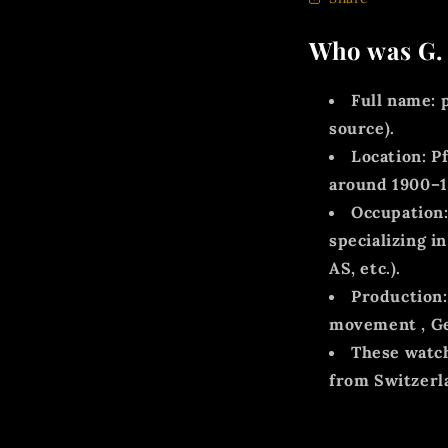
Who was G. 
Full name:
p
source).
Location:
Pf
around
1900–
Occupation
specializing 
AS, etc.).
Production:
movement
,
G
These watch
from Switzerl