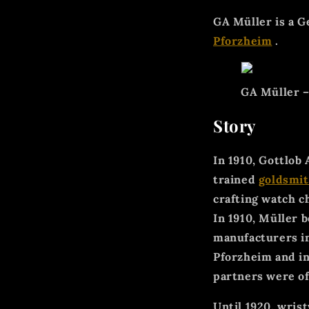
GA Müller is a 
Pforzheim
.
GA Müller – 
Story
In 1910, Gottlob
trained
goldsmit
crafting watch c
In 1910, Müller 
manufacturers i
Pforzheim and in
partners were of
Until 1920, wri