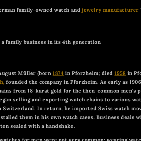
German family-owned watch and
jewelry manufacturer
a family business in its 4th generation
 August Müller (born
1874
in Pforzheim; died
1958
in Pf
h,
founded the company in Pforzheim. As early as 1906
hains from 18-karat gold for the then-common men's 
began selling and exporting watch chains to various 
n Switzerland. In return, he imported Swiss watch mo
stalled them in his own watch cases. Business deals w
ten sealed with a handshake.
stwatches for men were not very common; wearing wat