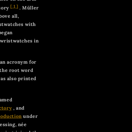
[
1
]
ssory
. Müller
ove all,
istwatches with
began
 wristwatches in
 an acronym for
o the root word
as also printed
named
ctory
, and
roduction
under
essing, née