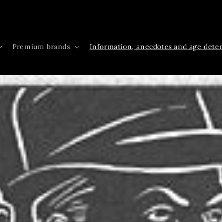
Premium brands
Information, anecdotes and age dete