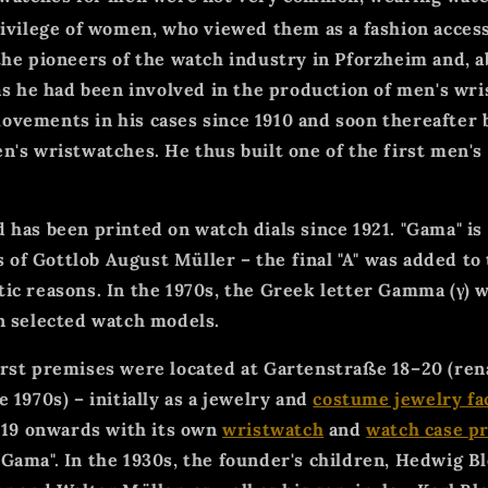
rivilege of women, who viewed them as a fashion acce
the pioneers of the watch industry in Pforzheim and, ab
 as he had been involved in the production of men's wr
vements in his cases since 1910 and soon thereafter 
n's wristwatches. He thus built one of the first men's
 has been printed on watch dials since 1921. "Gama" is
rs of Gottlob August Müller – the final "A" was added t
ic reasons. In the 1970s, the Greek letter Gamma (γ) w
n selected watch models.
irst premises were located at Gartenstraße 18–20 (re
 1970s) – initially as a jewelry and
costume jewelry fa
1919 onwards with its own
wristwatch
and
watch case p
Gama". In the 1930s, the founder's children, Hedwig Bl