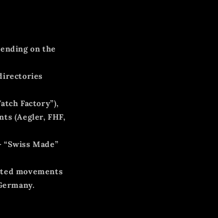
ending on the
directories
atch Factory”),
ts (Aegler, FHF,
–
“Swiss Made”
orted movements
 Germany.