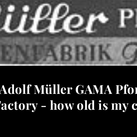
 Adolf Müller GAMA Pf
actory - how old is my 