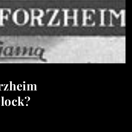
orzheim
clock?