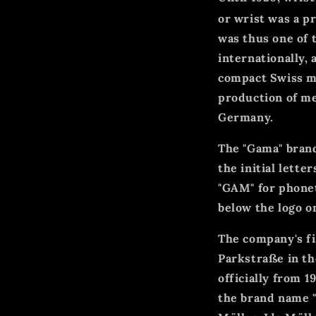
or wrist was a p
was thus one of 
internationally,
compact Swiss mo
production of me
Germany.
The "Gama" brand
the initial lette
"GAM" for phonet
below the logo o
The company's f
Parkstraße in the
officially from 
the brand name "