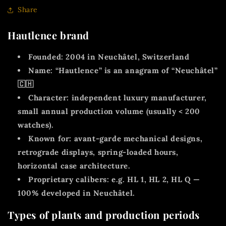
Share
Hautlence brand
Founded:
2004 in
Neuchâtel, Switzerland
Name:
“Hautlence” is an
anagram of “Neuchâtel”
🇨🇭
Character:
independent luxury manufacturer,
small annual production volume (usually < 200
watches).
Known for:
avant-garde mechanical designs,
retrograde displays, spring-loaded hours,
horizontal case architecture.
Proprietary calibers:
e.g. HL 1, HL 2, HL Q —
100% developed in Neuchâtel.
Types of plants and production periods