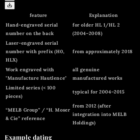
feature
Explanation
Hand-engraved serial
for older HL 1/HL 2
number on the back
(2004–2008)
Laser-engraved serial
number with prefix (H0,
from approximately 2018
HLX)
Work engraved with
all genuine
"Manufacture Hautlence"
manufactured works
Limited series (< 100
typical for 2004–2015
pieces)
from 2012 (after
“MELB Group” / “H. Moser
integration into MELB
& Cie” reference
Holdings)
Example dating