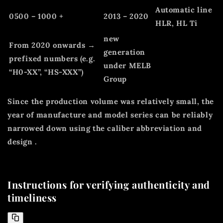
Automatic line
0500 – 1000 +
2013 – 2020
HLR, HL Ti
new
From 2020 onwards →
generation
prefixed numbers (e.g.
under MELB
“H0-XX”, “HS-XXX”)
Group
Since the production volume was relatively small, the
year of manufacture and model series can be reliably
narrowed down using the
caliber abbreviation
and
design
.
Instructions for verifying authenticity and
timeliness