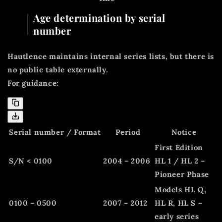
Age determination by serial
number
Hautlence maintains internal series lists, but there is
no public table externally.
For guidance:
Serial number / Format
Period
Notice
First Edition
S/N < 0100
2004 – 2006
HL 1 / HL 2 –
Pioneer Phase
Models HL Q,
0100 – 0500
2007 – 2012
HL R, HL S –
early series