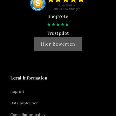
ShopVote
★
★
★
★
★
Trustpilot
Hier Bewerten
Legal information
imprint
Data protection
Cancellation policy