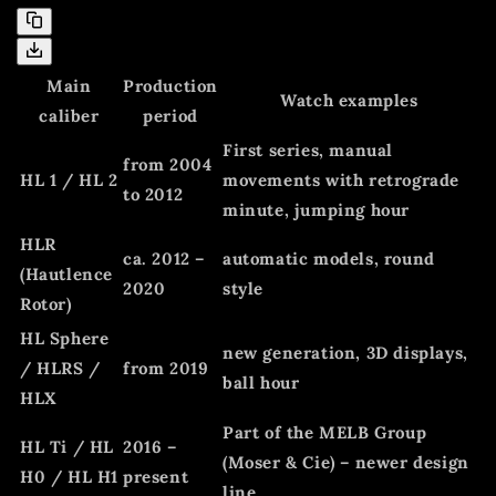
Main
Production
Watch examples
caliber
period
First series, manual
from 2004
HL 1 / HL 2
movements with retrograde
to 2012
minute, jumping hour
HLR
ca. 2012 –
automatic models, round
(Hautlence
2020
style
Rotor)
HL Sphere
new generation, 3D displays,
/ HLRS /
from 2019
ball hour
HLX
Part of the MELB Group
HL Ti / HL
2016 –
(Moser & Cie) – newer design
H0 / HL H1
present
line