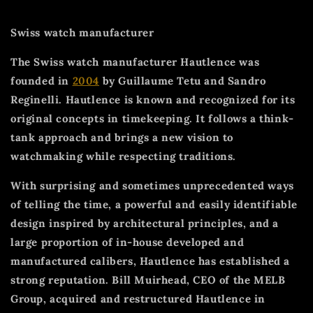
Swiss watch manufacturer
The Swiss watch manufacturer Hautlence was
founded in
2004
by Guillaume Tetu and Sandro
Reginelli. Hautlence is known and recognized for its
original concepts in timekeeping. It follows a think-
tank approach and brings a new vision to
watchmaking while respecting traditions.
With surprising and sometimes unprecedented ways
of telling the time, a powerful and easily identifiable
design inspired by architectural principles, and a
large proportion of in-house developed and
manufactured calibers, Hautlence has established a
strong reputation. Bill Muirhead, CEO of the MELB
Group, acquired and restructured Hautlence in