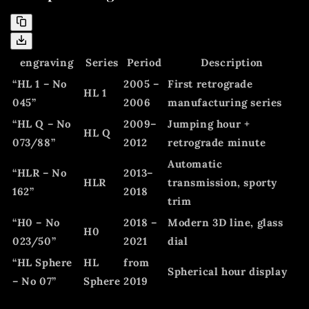
engraving
Series
Period
Description
“HL 1 – No
2005 –
First retrograde
HL 1
045”
2006
manufacturing series
“HL Q – No
2009–
Jumping hour +
HL Q
073/88”
2012
retrograde minute
Automatic
“HLR – No
2013–
HLR
transmission, sporty
162”
2018
trim
“H0 – No
2018 –
Modern 3D line, glass
H0
023/50”
2021
dial
“HL Sphere
HL
from
Spherical hour display
– No 07”
Sphere
2019