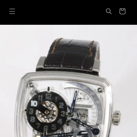
Skip to
content
Cart