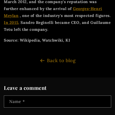
March 2012, and the company's reputation was
further enhanced by the arrival of
Georges-Henri
Meylan
, one of the industry's most respected figures.
In 2015,
Sandro Reginelli became CEO, and Guillaume
Tetu left the company.
Source: Wikipedia, Watchwiki, KI
Back to blog
Leave a comment
Name
*