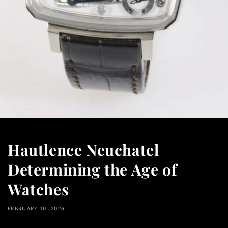
Hautlence Neuchatel
Determining the Age of
Watches
FEBRUARY 10, 2026