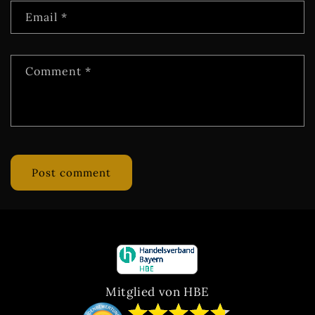
Email
*
Comment
*
Mitglied von HBE