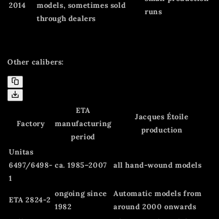
2014
models, sometimes sold
runs
through dealers
Other calibers:
ETA
Jacques Étoile
Factory
manufacturing
production
period
Unitas
6497/6498-
ca. 1985–2007
all hand-wound models
1
ongoing since
Automatic models from
ETA 2824-2
1982
around 2000 onwards