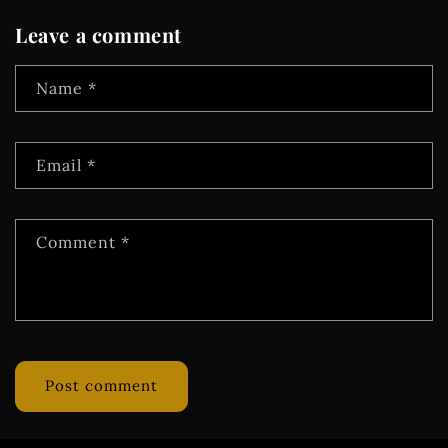
Leave a comment
Name
*
Email
*
Comment
*