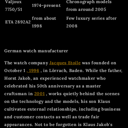
Valjoux
Chronograph models
1974–present
7750/51
from around 2005
from about
Few luxury series after
ETA 2892A2
1998
2008
German watch manufacturer
The watch company
Jacques Etoile
was founded on
October 1
, 1996
, in Lörrach, Baden. While the father,
Horst Jakob, an experienced watchmaker who
celebrated his 50th anniversary as a master
craftsman in
2001
, works quietly behind the scenes
on the technology and the models, his son Klaus
cultivates external relationships, including business
and customer contacts as well as trade fair
appearances. Not to be forgotten is Klaus Jakob's