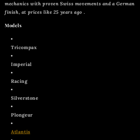
mechanics with proven Swiss movements and a German
finish, at prices like 25 years ago
.
Models
Tricompax
Imperial
Racing
Silverstone
Plongeur
Atlantis