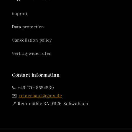
imprint
Data protection
Cancellation policy
Vertrag widerrufen
Contact information
📞 +49 170-8554539
✉️
reinerhaas@gmx.de
📍 Rennmühle 3A 91126 Schwabach