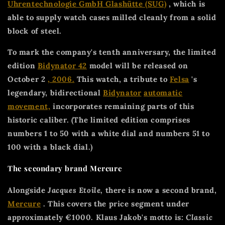
Uhrentechnologie GmbH Glashütte (SUG)
, which is
able to supply watch cases milled cleanly from a solid
block of steel.
To mark the company's tenth anniversary, the limited
edition
Bidynator 42
model will be released on
October 2
, 2006.
This watch, a tribute to
Felsa
's
legendary, bidirectional
Bidynator
automatic
movement,
incorporates remaining parts of this
historic caliber. (The limited edition comprises
numbers 1 to 50 with a white dial and numbers 51 to
100 with a black dial.)
The secondary brand Mercure
Alongside
Jacques Etoile,
there is now a second brand,
Mercure
. This covers the price segment under
approximately €1000. Klaus Jakob's motto is:
Classic