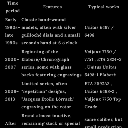
Time
Features
Typical works
period
Early
Classic hand-wound
1990s–
models, often with silver
Unitas 6497 /
late
guilloché dials and a small
6498
1990s
seconds hand at 6 o'clock.
Beginning of the
Valjoux 7750 /
2000–
Elaboré/Chronograph
7751
,
ETA 2824-2
2007
series, some with glass
,
Unitas Unitas
backs featuring engravings
6498-1 Elaboré
Limited series, often
ETA 2892A2
,
2008–
"repetition" designs,
Unitas 6498-2
,
2013
"Jacques Étoile Lörrach"
Valjoux 7750 Top
engraving on the rotor
Grade
Brand almost inactive,
same caliber, but
After
remaining stock or special
small production