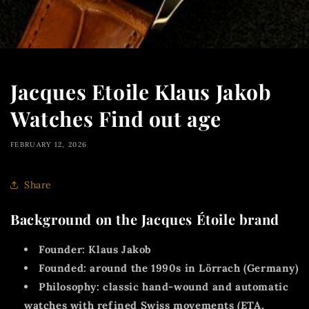
Jacques Etoile Klaus Jakob
Watches Find out age
FEBRUARY 12, 2026
Share
Background on the Jacques Étoile brand
Founder:
Klaus Jakob
Founded:
around
the 1990s
in Lörrach (Germany)
Philosophy:
classic hand-wound and automatic
watches with
refined Swiss movements (ETA,