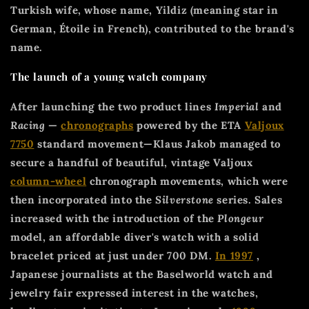
Turkish wife, whose name, Yildiz (meaning star in
German, Étoile in French), contributed to the brand's
name.
The launch of a young watch company
After launching the two product lines
Imperial
and
Racing
—
chronographs
powered by the ETA
Valjoux
7750
standard movement—Klaus Jakob managed to
secure a handful of beautiful, vintage Valjoux
column-wheel
chronograph movements, which were
then incorporated into the
Silverstone
series. Sales
increased with the introduction of the
Plongeur
model, an affordable diver's watch with a solid
bracelet priced at just under 700 DM.
In 1997
,
Japanese journalists at the Baselworld watch and
jewelry fair expressed interest in the watches,