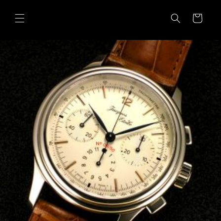
Skip to
content
Cart