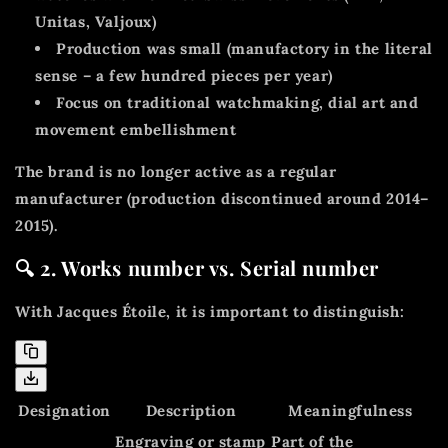
Unitas, Valjoux)
Production was
small
(manufactory in the literal
sense – a few hundred pieces per year)
Focus on
traditional watchmaking, dial art and
movement embellishment
The brand is no longer active as a regular
manufacturer (production discontinued around 2014–
2015).
🔍 2. Works number vs. Serial number
With Jacques Étoile, it is important to distinguish:
Designation
Description
Meaningfulness
Engraving or stamp
Part of the