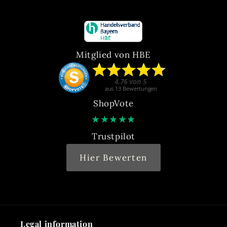
Mitglied von HBE
ShopVote
★
★
★
★
★
Trustpilot
Hier Bewerten
Legal information