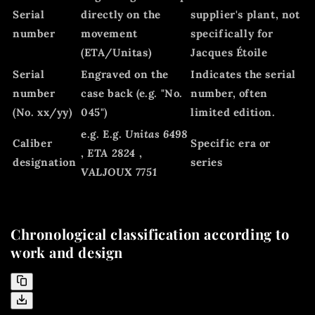
Serial
directly on the
supplier's plant, not
number
movement
specifically for
(ETA/Unitas)
Jacques Étoile
Serial
Engraved on the
Indicates the serial
number
case back (e.g. "No.
number, often
(No. xx/yy)
045")
limited edition.
e.g. E.g.
Unitas 6498
Caliber
Specific era or
,
ETA 2824
,
designation
series
VALJOUX 7751
Chronological classification according to
work and design