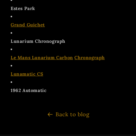
Estes Park
Grand Guichet
Lunarium Chronograph
Le Mans Lunarium Carbon
Chronograph
Lunamatic CS
1962 Automatic
Back to blog