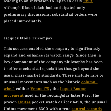
leading to an invitation to Japan in early
1999.
Although Klaus Jakob had anticipated only
preliminary discussions, substantial orders were
placed immediately.
Jacques Etoile Tricompax
This success enabled the company to significantly
expand and enhance its watch range. Since then, a
key component of the company philosophy has been
to offer mechanical specialties that go beyond the
usual mass-market standards. These include rare or
unusual movements such as the historic
column-
wheel
caliber
Venus 175
, the
Jaquet Baume
movement
used in the rectangular Estes Parc, the
proven
Unitas
pocket watch caliber 6498, the unusual
Unitas movement 6300 with a true
central seconds