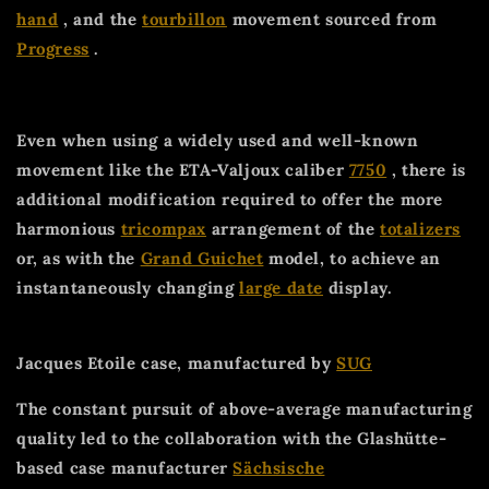
hand
, and the
tourbillon
movement sourced from
Progress
.
Even when using a widely used and well-known
movement like the ETA-Valjoux caliber
7750
, there is
additional modification required to offer the more
harmonious
tricompax
arrangement of the
totalizers
or, as with the
Grand Guichet
model, to achieve an
instantaneously changing
large date
display.
Jacques Etoile case, manufactured by
SUG
The constant pursuit of above-average manufacturing
quality led to the collaboration with the Glashütte-
based case manufacturer
Sächsische