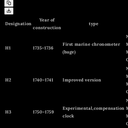
Year of
Designation
type
construction
First marine chronometer
H1
1735–1736
(huge)
H2
1740–1741
Improved version
Experimental,compensation
H3
1750–1759
clock