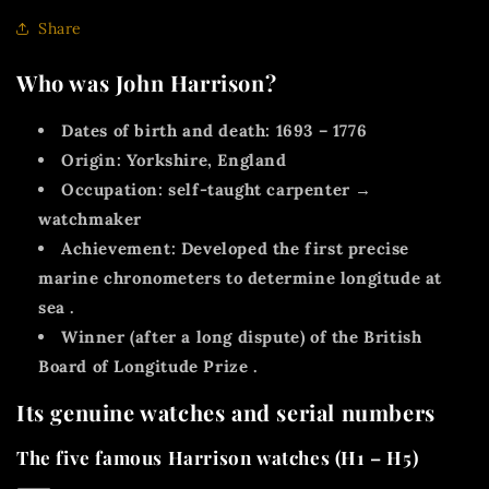
Share
Who was John Harrison?
Dates of birth and death:
1693 – 1776
Origin:
Yorkshire, England
Occupation:
self-taught carpenter →
watchmaker
Achievement:
Developed the first precise
marine chronometers
to determine
longitude at
sea
.
Winner (after a long dispute) of the
British
Board of Longitude Prize
.
Its genuine watches and serial numbers
The five famous Harrison watches (H1 – H5)