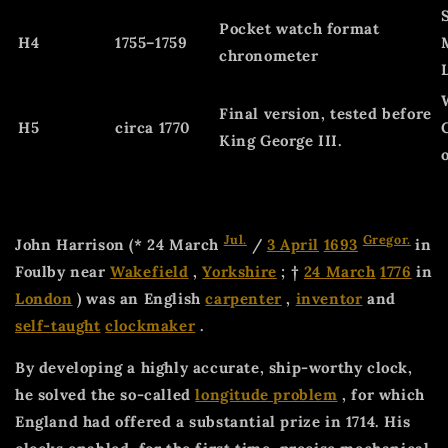
Pocket watch format
H4
1755–1759
chronometer
Final version, tested before
H5
circa 1770
King George III.
Jul.
Gregor.
John Harrison (* 24 March
/
3 April
1693
in
Foulby near
Wakefield
,
Yorkshire
; †
24 March
1776
in
London
) was an English
carpenter
,
inventor
and
self-taught
clockmaker
.
By developing a highly accurate, ship-worthy clock,
he solved the so-called
longitude problem
, for which
England had offered a substantial prize in 1714. His