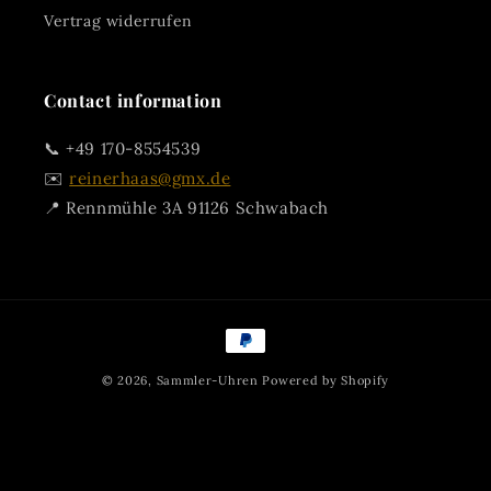
Vertrag widerrufen
Contact information
📞 +49 170-8554539
✉️
reinerhaas@gmx.de
📍 Rennmühle 3A 91126 Schwabach
Payment
methods
© 2026,
Sammler-Uhren
Powered by Shopify