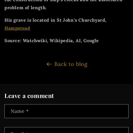
problem of length.
His grave is located in St John's Churchyard,
Hampstead
Source: Watchwiki, Wikipedia, AI, Google
Back to blog
Leave a comment
Name
*