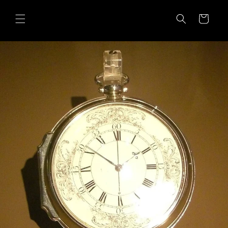
Skip to
content
Cart