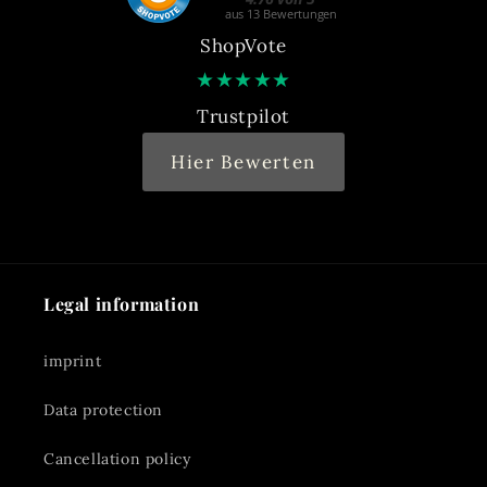
ShopVote
★
★
★
★
★
Trustpilot
Hier Bewerten
Legal information
imprint
Data protection
Cancellation policy