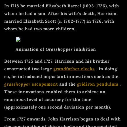
In 1718 he married Elizabeth Barrel (1693–1726), with
whom he had a son. After his wife's death, Harrison
married Elizabeth Scott (c. 1702–1777) in 1726, with
whom he had two more children.
Animation of
Grasshopper
inhibition
Between 1725 and 1727, Harrison and his brother
constructed two large
grandfather clocks
. In doing
so, he introduced important innovations such as the
grasshopper
escapement
and the
gridiron pendulum
.
These innovations enabled them to achieve an
enormous level of accuracy for the time
(approximately one second deviation per month).
From 1727 onwards, John Harrison began to deal with
the construction of ship's clocks and the associated