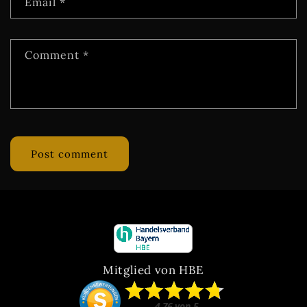
Email
*
Comment
*
Mitglied von HBE