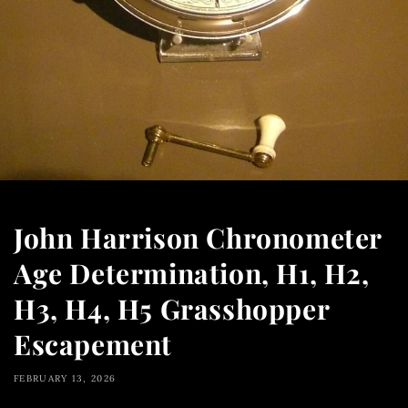
John Harrison Chronometer
Age Determination, H1, H2,
H3, H4, H5 Grasshopper
Escapement
FEBRUARY 13, 2026