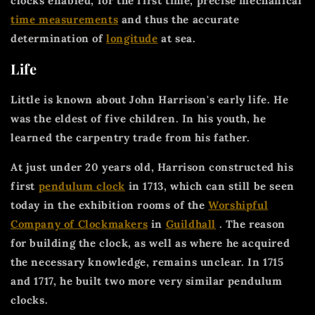
clocks enabled, for the first time, precise mechanical
time measurements
and thus the accurate
determination of
longitude
at sea.
Life
Little is known about John Harrison's early life. He
was the eldest of five children. In his youth, he
learned the carpentry trade from his father.
At just under 20 years old, Harrison constructed his
first
pendulum clock
in 1713, which can still be seen
today in the exhibition rooms of the
Worshipful
Company of Clockmakers
in
Guildhall
. The reason
for building the clock, as well as where he acquired
the necessary knowledge, remains unclear. In 1715
and 1717, he built two more very similar pendulum
clocks.