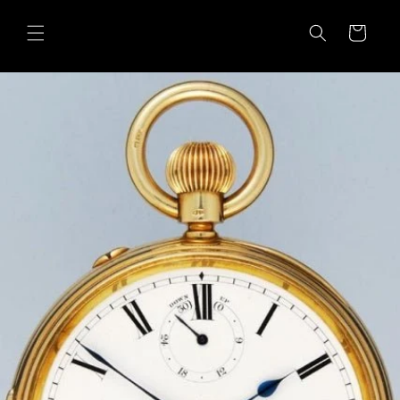
Skip to
content
Cart