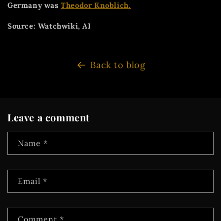
Germany was
Theodor Knoblich.
Source: Watchwiki, AI
Back to blog
Leave a comment
Name
*
Email
*
Comment
*