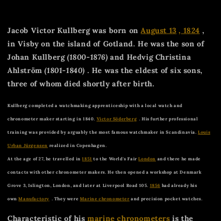
Jacob Victor Kullberg was born on
August 13
, 1824
,
in Visby on the island of Gotland. He was the son of
Johan Kullberg
(1800-1876)
and Hedvig Christina
Ahlström
(1801-1840)
. He was the eldest of six sons,
three of whom died shortly after birth.
Kullberg completed a watchmaking apprenticeship with a local watch and
chronometer maker starting in 1840.
Victor Söderberg
. His further professional
training was provided by arguably the most famous watchmaker in Scandinavia.
Louis
Urban Jürgensen
realized in Copenhagen.
At the age of 27, he travelled in
1851
to the World's Fair
London
and there he made
contacts with other chronometer makers. He then opened a workshop at Denmark
Grove 3, Islington, London, and later at Liverpool Road 105.
1856
had already his
own
Manufactory
. They were
Marine chronometer
and precision pocket watches.
Characteristic of his
marine chronometers
is the