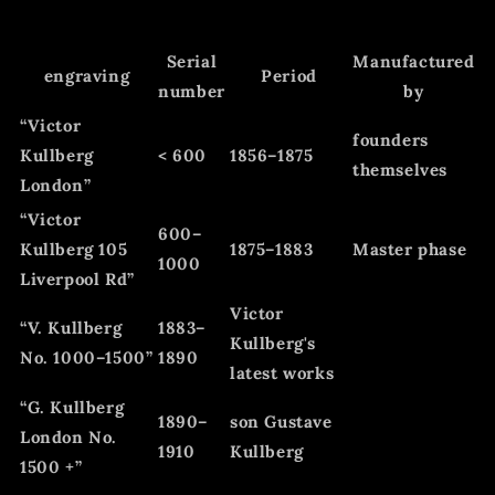
Serial
Manufactured
engraving
Period
number
by
“Victor
founders
Kullberg
< 600
1856–1875
themselves
London”
“Victor
600–
Kullberg 105
1875–1883
Master phase
1000
Liverpool Rd”
Victor
“V. Kullberg
1883–
Kullberg's
No. 1000–1500”
1890
latest works
“G. Kullberg
1890–
son Gustave
London No.
1910
Kullberg
1500 +”