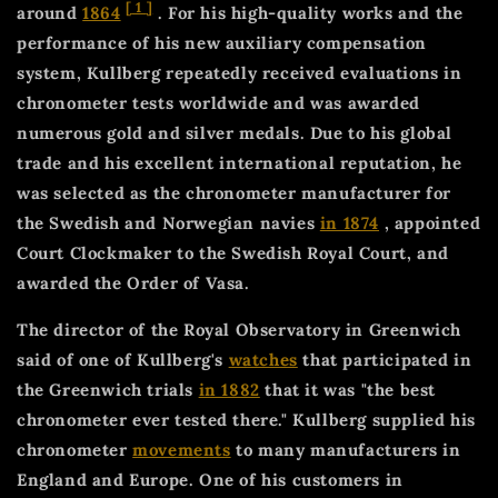
[
1
]
around
1864
. For his high-quality works and the
performance of his new auxiliary compensation
system, Kullberg repeatedly received evaluations in
chronometer tests worldwide and was awarded
numerous gold and silver medals. Due to his global
trade and his excellent international reputation, he
was selected as the chronometer manufacturer for
the Swedish and Norwegian navies
in 1874
, appointed
Court Clockmaker to the Swedish Royal Court, and
awarded the Order of Vasa.
The director of the Royal Observatory in Greenwich
said of one of Kullberg's
watches
that participated in
the Greenwich trials
in 1882
that it was "the best
chronometer ever tested there." Kullberg supplied his
chronometer
movements
to many manufacturers in
England and Europe. One of his customers in