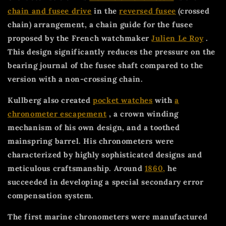
chain and fusee drive
in the
reversed fusee
(crossed
chain) arrangement, a chain guide for the fusee
proposed by the French watchmaker
Julien Le Roy
.
This design significantly reduces the pressure on the
bearing journal of the fusee shaft compared to the
version with a non-crossing chain.
Kullberg also created
pocket watches
with
a
chronometer escapement
, a crown winding
mechanism of his own design, and a toothed
mainspring barrel. His chronometers were
characterized by highly sophisticated designs and
meticulous craftsmanship. Around
1860,
he
succeeded in developing a special secondary error
compensation system.
The first marine chronometers were manufactured