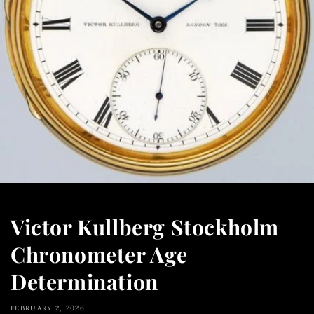
Victor Kullberg Stockholm
Chronometer Age
Determination
FEBRUARY 2, 2026