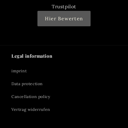
Trustpilot
Hier Bewerten
Legal information
imprint
Data protection
Cancellation policy
Vertrag widerrufen