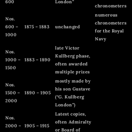
600
London”
chronometers
numerous
Nos.
chronometers
600 –
1875 – 1883
unchanged
for the Royal
1000
Navy
late Victor
Nos.
Kullberg phase,
1000 –
1883 – 1890
often awarded
1500
multiple prizes
mostly made by
Nos.
his son Gustave
1500 –
1890 – 1905
(“G. Kullberg
2000
London”)
Latest copies,
Nos.
often Admiralty
2000 –
1905 – 1915
or Board of