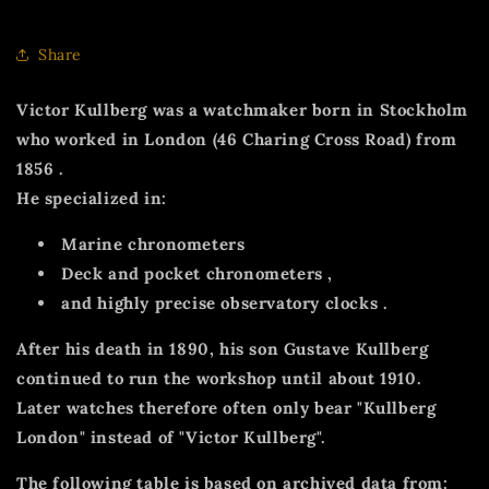
Share
Victor Kullberg
was a watchmaker born in Stockholm
who worked
in London (46 Charing Cross Road) from
1856
.
He specialized in:
Marine chronometers
Deck and pocket chronometers
,
and highly precise
observatory clocks
.
After his death in 1890, his son
Gustave Kullberg
continued to run the workshop until about 1910.
Later watches therefore often only bear
"Kullberg
London"
instead of
"Victor Kullberg".
The following table is based on archived data from: