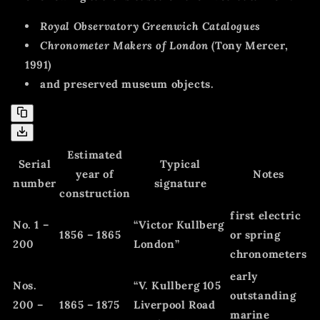
Royal Observatory Greenwich Catalogues
Chronometer Makers of London
(Tony Mercer,
1991)
and preserved museum objects.
Estimated
Serial
Typical
year of
Notes
number
signature
construction
first electric
No. 1 –
“Victor Kullberg
1856 – 1865
or spring
200
London”
chronometers
early
Nos.
“V. Kullberg 105
outstanding
200 –
1865 – 1875
Liverpool Road
marine