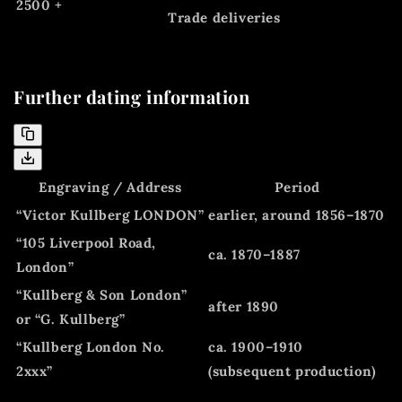
2500 +
Trade deliveries
Further dating information
Engraving / Address
Period
“Victor Kullberg LONDON”
earlier, around 1856–1870
“105 Liverpool Road,
ca. 1870–1887
London”
“Kullberg & Son London”
after 1890
or “G. Kullberg”
“Kullberg London No.
ca. 1900–1910
2xxx”
(subsequent production)