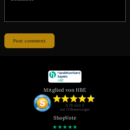
Mitglied von HBE
ShopVote
★
★
★
★
★