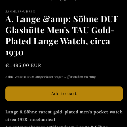
in
m
SAMMLER-UHREN
A. Lange &amp; Söhne DUF
Glashütte Men's TAU Gold-
Plated Lange Watch, circa
1930
Regular
€1.495,00 EUR
price
Keine Umsatzsteuer ausgewiesen wegen Differenzbesteuerung
Add to cart
Lange & Söhne rarest gold-plated men's pocket watch
circa 1928, mechanical