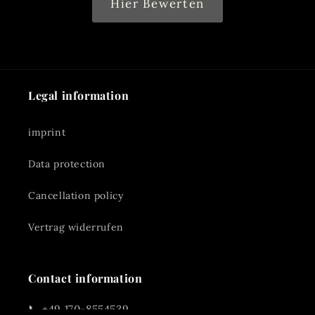
Hier Bewerten
Legal information
imprint
Data protection
Cancellation policy
Vertrag widerrufen
Contact information
📞 +49 170-8554539