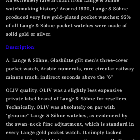
An extremely rare artifact from Lange & Söhne
watchmaking history! Around 1930, Lange & Söhne
produced very few gold-plated pocket watches; 95%
of all Lange & Söhne pocket watches were made of
solid gold or silver.
Description:
A. Lange & Söhne, Glashütte gilt men's three-cover
pocket watch, Arabic numerals, rare circular railway
minute track, indirect seconds above the "6"
OLIV quality. OLIV was a slightly less expensive
private label brand of Lange & Söhne for resellers.
Technically, OLIV was absolutely on par with
"genuine" Lange & Söhne watches, as evidenced by
the swan-neck fine adjustment, which is standard in
every Lange gold pocket watch. It simply lacked