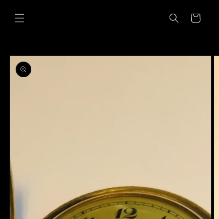
Skip to
content
Cart
Skip to
product
information