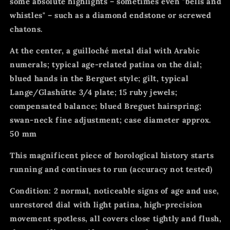
some absolute highlights – sometimes even "bells and
whistles" – such as a diamond endstone or screwed
chatons.
At the center, a guilloché metal dial with Arabic
numerals; typical age-related patina on the dial;
blued hands in the Berguet style; gilt, typical
Lange/Glashütte 3/4 plate; 15 ruby jewels;
compensated balance; blued Breguet hairspring;
swan-neck fine adjustment; case diameter approx.
50 mm
This magnificent piece of horological history starts
running and continues to run (accuracy not tested)
Condition: 2 normal, noticeable signs of age and use,
unrestored dial with light patina, high-precision
movement spotless, all covers close tightly and flush,