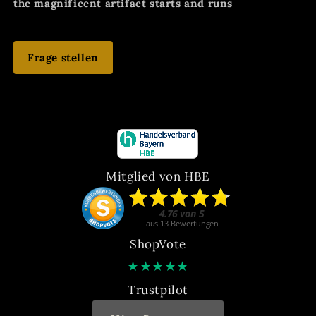
the magnificent artifact starts and runs
Frage stellen
Mitglied von HBE
ShopVote
★
★
★
★
★
Trustpilot