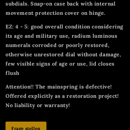
subdials. Snap-on case back with internal
movement protection cover on hinge.
EZ: 4 - 5: good overall condition considering
its age and military use, radium luminous
numerals corroded or poorly restored,
otherwise unrestored dial without damage,
few visible signs of age or use, lid closes
flush
Attention!! The mainspring is defective!
Offered explicitly as a restoration project!
No liability or warranty!
Frage stellen