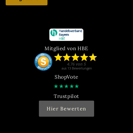
Mitglied von HBE
ShopVote
★
★
★
★
★
Trustpilot
Hier Bewerten