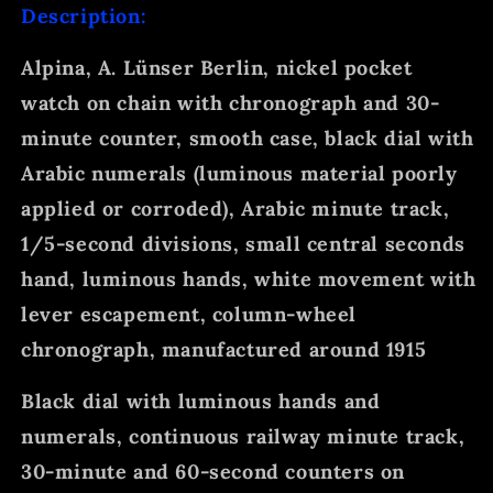
Description:
Alpina, A. Lünser Berlin, nickel pocket
watch on chain with chronograph and 30-
minute counter, smooth case, black dial with
Arabic numerals (luminous material poorly
applied or corroded), Arabic minute track,
1/5-second divisions, small central seconds
hand, luminous hands, white movement with
lever escapement, column-wheel
chronograph, manufactured around 1915
Black dial with luminous hands and
numerals, continuous railway minute track,
30-minute and 60-second counters on