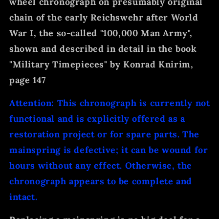
wheel chronograph on presumably original
chain of the early Reichswehr after World
War I, the so-called "100,000 Man Army",
shown and described in detail in the book
"Military Timepieces" by Konrad Knirim,
page 147
Attention: This chronograph is currently not
functional and is explicitly offered as a
restoration project or for spare parts. The
mainspring is defective; it can be wound for
hours without any effect. Otherwise, the
chronograph appears to be complete and
intact.