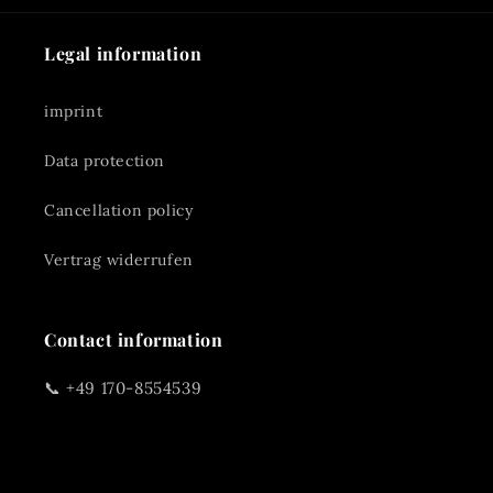
Legal information
imprint
Data protection
Cancellation policy
Vertrag widerrufen
Contact information
📞 +49 170-8554539
✉️
reinerhaas@gmx.de
📍 Rennmühle 3A 91126 Schwabach