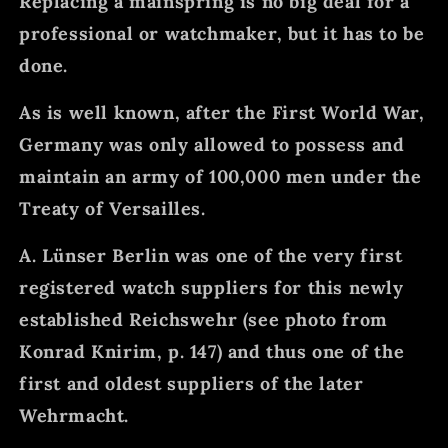
Replacing a mainspring is no big deal for a
professional or watchmaker, but it has to be
done.
As is well known, after the First World War,
Germany was only allowed to possess and
maintain an army of 100,000 men under the
Treaty of Versailles.
A. Lünser Berlin was one of the very first
registered watch suppliers for this newly
established Reichswehr (see photo from
Konrad Knirim, p. 147) and thus one of the
first and oldest suppliers of the later
Wehrmacht.