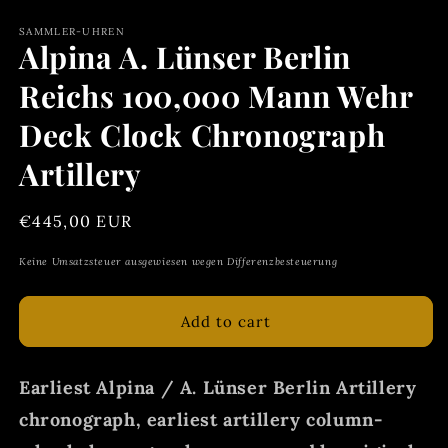
SAMMLER-UHREN
Alpina A. Lünser Berlin
Reichs 100,000 Mann Wehr
Deck Clock Chronograph
Artillery
Regular
€445,00 EUR
price
Keine Umsatzsteuer ausgewiesen wegen Differenzbesteuerung
Add to cart
Earliest Alpina / A. Lünser Berlin Artillery
chronograph, earliest artillery column-