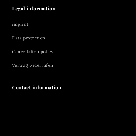
Legal information
imprint
Data protection
Cancellation policy
Vertrag widerrufen
Contact information
📞 +49 170-8554539
✉️
reinerhaas@gmx.de
📍 Rennmühle 3A 91126 Schwabach