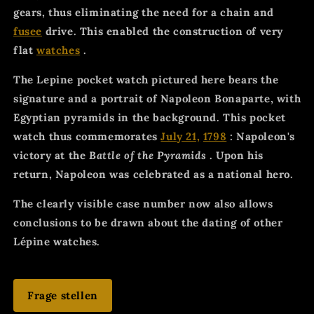
gears, thus eliminating the need for a chain and
fusee
drive. This enabled the construction of very
flat
watches
.
The Lepine pocket watch pictured here bears the
signature and a portrait of Napoleon Bonaparte, with
Egyptian pyramids in the background. This pocket
watch thus commemorates
July 21,
1798
: Napoleon's
victory at the
Battle of the Pyramids
. Upon his
return, Napoleon was celebrated as a national hero.
The clearly visible case number now also allows
conclusions to be drawn about the dating of other
Lépine watches.
Frage stellen