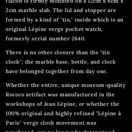
flacon is firmly mounted on a 12cm x 6cm x
2cm marble slab. The lid and stopper are
formed by a kind of "tin," inside which is an
original Lépine verge pocket watch,
formerly serial number 2640.
There is no other closure than the "tin
clock"; the marble base, bottle, and clock
have belonged together from day one.
Whether the entire, unique museum-quality
Rococo artifact was manufactured in the
workshops of Jean Lépine, or whether the
100% original and highly refined "Lépine à
Paris" verge clock movement was