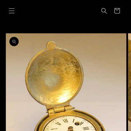
Skip to
content
Cart
Skip to
product
information