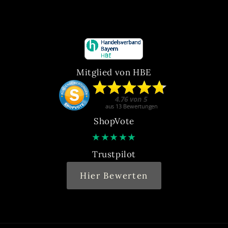
Mitglied von HBE
ShopVote
★
★
★
★
★
Trustpilot
Hier Bewerten