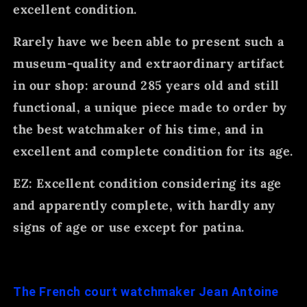
excellent condition.
Rarely have we been able to present such a
museum-quality and extraordinary artifact
in our shop: around 285 years old and still
functional, a unique piece made to order by
the best watchmaker of his time, and in
excellent and complete condition for its age.
EZ: Excellent condition considering its age
and apparently complete, with hardly any
signs of age or use except for patina.
The French court watchmaker Jean Antoine