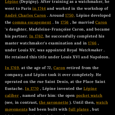
Lépine
(Depigny). After training as a watchmaker, he
went to Paris
in 1744
and worked in the workshop of
André Charles Caron
. Around
1750,
Lépine developed
the
comma escapement
. In
1756
, he married
Caron
's daughter, Madeleine-Françoise Caron, and became
his partner.
In 1762,
he successfully completed his
master watchmaker's examination and in
1766
,
under Louis XV, was appointed
Royal Watchmaker
.
He retained this title under Louis XVI and Napoleon.
In 1769,
at the age of 72,
Caron
retired from the
company, and Lépine took it over completely. He
operated on the rue Saint Denis, at the Place Saint
Eustache.
In 1770
, Lépine invented the
Lépine
caliber
, named after him: the open
pocket watch
(see, in contrast,
the savonnette
). Until then,
watch
movements
had been built with
full plates
, but