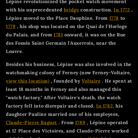
Lépine revolutionized the pocket watch movement
with his unprecedented
bridge
construction.
In 1772
,
Lépine moved to the Place Dauphine. From
1778
to
1779
, his shop was located on the Quai de l'Horloge
du Palais, and from
1781
onward, it was on the Rue
des Fossés Saint Germain l'Auxerrois, near the
Louvre.
Besides his business, Lépine was also involved in the
watchmaking colony of Ferney (now Ferney-Voltaire,
view this location)
, founded by
Voltaire
. He spent at
least 18 months in Ferney and also managed this
"watch factory." After Voltaire's death, the watch
factory fell into disrepair and closed.
In 1782,
his
daughter Pauline married one of his employees,
Claude-Pierre Raguet
. From
1789
, Lépine operated
at 12 Place des Victoires, and Claude-Pierre worked