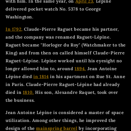
with him. In the same year, on
April 23,
Lépine
delivered pocket watch No. 5378 to George
Washington.
In 1792,
Claude-Pierre Raguet became his partner,
and the company was renamed Raguet-Lépine.
Raguet became "Horloger du Roy" (Watchmaker to the
King) and from then on called himself Claude-Pierre
Raguet-Lépine. Lépine worked until his eyesight no
longer allowed him to, around
1894.
Jean Antoine
Lépine died
in 1814
in his apartment on Rue St. Anne
in Paris. Claude-Pierre Raguet-Lépine had already
died in
1810.
His son, Alexandre Raquet, took over
the business.
Jean Antoine Lépine is considered a master of space
utilization. Among other things, he improved the
design of the
mainspring barrel
by incorporating