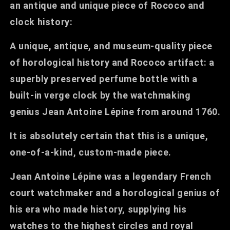
an antique and unique piece of Rococo and
clock history:
A unique, antique, and museum-quality piece
of horological history and Rococo artifact: a
superbly preserved perfume bottle with a
built-in verge clock by the watchmaking
genius Jean Antoine Lépine from around 1760.
It is absolutely certain that this is a unique,
one-of-a-kind, custom-made piece.
Jean Antoine Lépine was a legendary French
court watchmaker and a horological genius of
his era who made history, supplying his
watches to the highest circles and royal