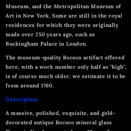
Museum, and the Metropolitan Museum of
Art in New York. Some are still in the royal
residences for which they were originally
made over 250 years ago, such as
Buckingham Palace in London.
The museum-quality Rococo artifact offered
here, with a work number only half as "high",
is of course much older; we estimate it to be
from around 1760.
Description:
A massive, polished, exquisite, and gold-
decorated antique Rococo mineral glass