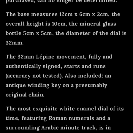
purchased, can no longer be determined.
The base measures 12cm x 6cm x 2cm, the
overall height is 10cm, the mineral glass
bottle 5cm x 5cm, the diameter of the dial is
32mm.
The 32mm Lépine movement, fully and
authentically signed, starts and runs
(accuracy not tested). Also included: an
antique winding key on a presumably
original chain.
The most exquisite white enamel dial of its
time, featuring Roman numerals and a
surrounding Arabic minute track, is in