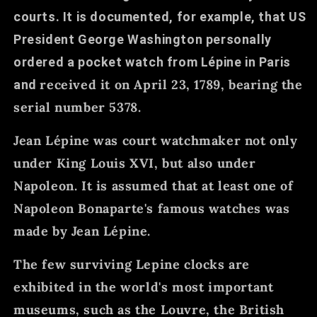
courts. It is documented, for example, that US
President George Washington personally
ordered a pocket watch from Lépine in Paris
received it on April 23, 1789, bearing the
and
serial number 5378.
Jean Lépine was court watchmaker not only
under King Louis XVI, but also under
Napoleon. It is assumed that at least one of
Napoleon Bonaparte's famous watches was
made by Jean Lépine.
The few surviving Lepine clocks are
exhibited in the world's most important
museums, such as the Louvre, the British