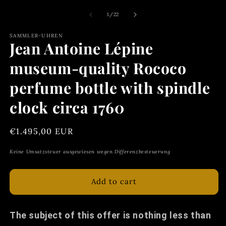
of
1
/
22
SAMMLER-UHREN
Jean Antoine Lépine
museum-quality Rococo
perfume bottle with spindle
clock circa 1760
Regular
€1.495,00 EUR
price
Keine Umsatzsteuer ausgewiesen wegen Differenzbesteuerung
Add to cart
The subject of this offer is nothing less than