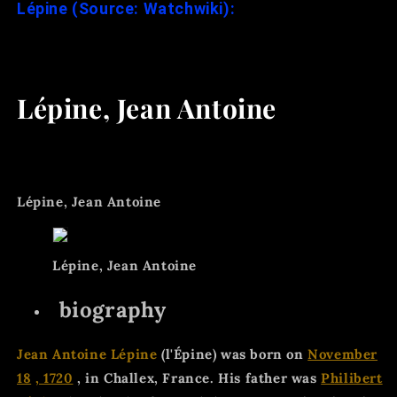
Lépine (Source: Watchwiki):
Lépine, Jean Antoine
Lépine, Jean Antoine
Lépine, Jean Antoine
biography
Jean Antoine Lépine
(l'Épine) was born on
November
18
, 1720
, in Challex, France. His father was
Philibert