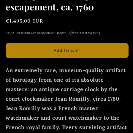
escapement, ca. 1760
Regular
€1.495,00 EUR
price
Keine Umsatzsteuer ausgewiesen wegen Differenzbesteuerung
Add to cart
An extremely rare, museum-quality artifact
of horology from one of its absolute
masters: an antique carriage clock by the
court clockmaker Jean Romilly, circa 1760.
Jean Romilly was a French master
watchmaker and court watchmaker to the
French royal family. Every surviving artifact