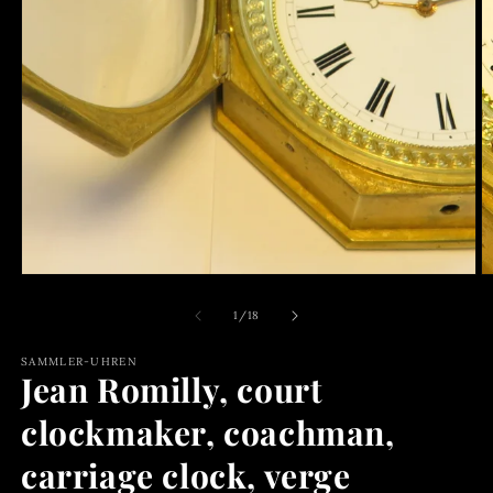
media
1
O
in
m
modal
2
in
m
of
1
/
18
SAMMLER-UHREN
Jean Romilly, court
clockmaker, coachman,
carriage clock, verge