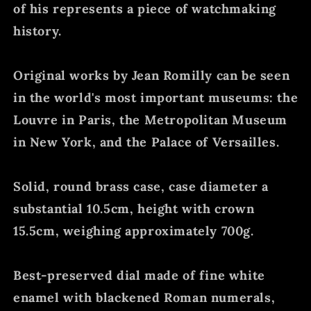
of his represents a piece of watchmaking
history.
Original works by Jean Romilly can be seen
in the world's most important museums: the
Louvre in Paris, the Metropolitan Museum
in New York, and the Palace of Versailles.
Solid, round brass case, case diameter a
substantial 10.5cm, height with crown
15.5cm, weighing approximately 700g.
Best-preserved dial made of fine white
enamel with blackened Roman numerals,