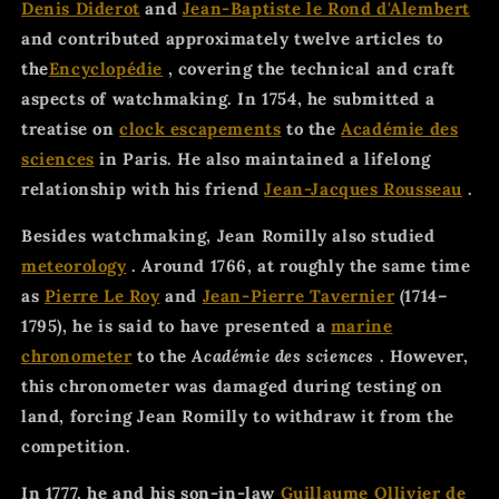
Denis Diderot
and
Jean-Baptiste le Rond d'Alembert
and contributed approximately twelve articles to
the
Encyclopédie
, covering the technical and craft
aspects of watchmaking. In 1754, he submitted a
treatise on
clock escapements
to the
Académie des
sciences
in Paris. He also maintained a lifelong
relationship with his friend
Jean-Jacques Rousseau
.
Besides watchmaking, Jean Romilly also studied
meteorology
. Around 1766, at roughly the same time
as
Pierre Le Roy
and
Jean-Pierre Tavernier
(1714–
1795), he is said to have presented a
marine
chronometer
to the
Académie des sciences
. However,
this chronometer was damaged during testing on
land, forcing Jean Romilly to withdraw it from the
competition.
In 1777, he and his son-in-law
Guillaume Ollivier de