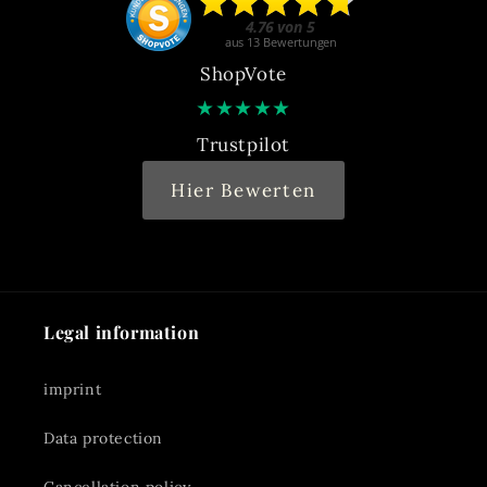
ShopVote
★
★
★
★
★
Trustpilot
Hier Bewerten
Legal information
imprint
Data protection
Cancellation policy