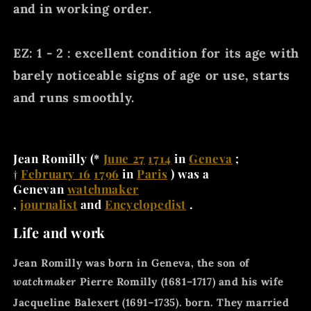
and in working order.
EZ: 1 - 2 : excellent condition for its age with
barely noticeable signs of age or use, starts
and runs smoothly.
Jean Romilly
(*
June 27
1714
in
Geneva
;
†
February 16
1796
in
Paris
) was a
Genevan
watchmaker
,
journalist
and
Encyclopedist
.
Life and work
Jean Romilly was born in Geneva, the son of
watchmaker
Pierre Romilly (1681–1717) and his wife
Jacqueline Balexert (1691–1735).
born. They married