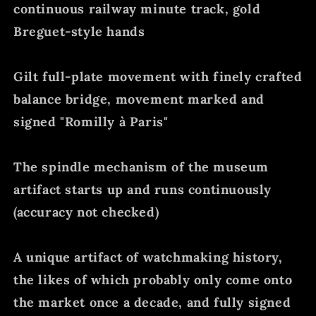
continuous railway minute track, gold
Breguet-style hands
Gilt full-plate movement with finely crafted
balance bridge, movement marked and
signed "Romilly à Paris"
The spindle mechanism of the museum
artifact starts up and runs continuously
(accuracy not checked)
A unique artifact of watchmaking history,
the likes of which probably only come onto
the market once a decade, and fully signed