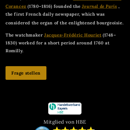
Corancez
(1780–1816) founded the
Journal de Paris
,
the first French daily newspaper, which was
considered the organ of the enlightened bourgeoisie.
The watchmaker
Jacques-Frédéric Houriet
(1748–
1830) worked for a short period around 1760 at
Romilly.
Frage stellen
Mitglied von HBE