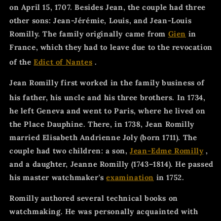
on April 15, 1707. Besides Jean, the couple had three
other sons: Jean-Jérémie, Louis, and Jean-Louis
Romilly. The family originally came from
Gien
in
France, which they had to leave due to the revocation
of the
Edict of Nantes
.
Jean Romilly first worked in the family business of
his father, his uncle and his three brothers.
In 1734,
he left Geneva and went to Paris, where he lived on
the Place Dauphine. There, in 1738, Jean Romilly
married Elisabeth Andrienne Joly (born 1711). The
couple had two children: a son,
Jean-Edme Romilly
,
and a daughter, Jeanne Romilly (1743–1814). He passed
his master watchmaker's
examination
in 1752.
Romilly authored several technical books on
watchmaking. He was personally acquainted with