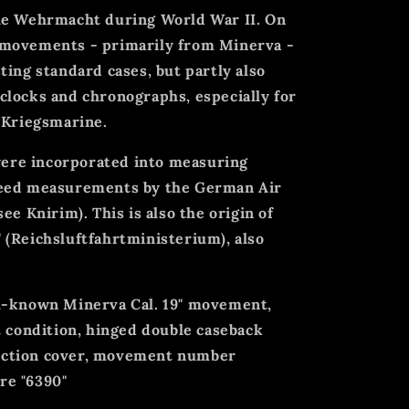
he Wehrmacht during World War II. On
 movements - primarily from Minerva -
ting standard cases, but partly also
clocks and chronographs, especially for
 Kriegsmarine.
 were incorporated into measuring
peed measurements by the German Air
ee Knirim). This is also the origin of
 (Reichsluftfahrtministerium), also
l-known Minerva Cal. 19" movement,
t condition, hinged double caseback
ection cover, movement number
re "6390"