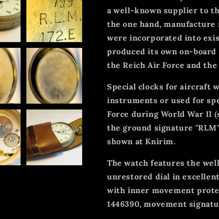
a well-known supplier to t
the one hand, manufacture
were incorporated into exis
produced its own on-board 
the Reich Air Force and the
Special clocks for aircraft
instruments or used for s
Force during World War II (s
the ground signature "RLM"
shown at Knirim.
The watch features the wel
unrestored dial in excellen
with inner movement prot
1446390, movement signatu