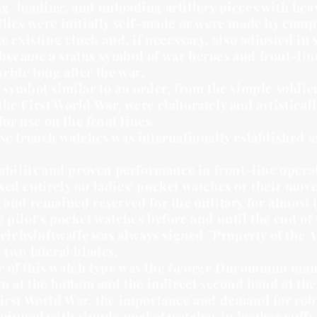
, loading, and unloading artillery pieces with heav
illes were initially self-made or were made by com
he existing clock and, if necessary, also adjusted i
became a status symbol of war heroes and front-lin
ride long after the war.
 symbol similar to an order, from the simple soldier
he First World War, were elaborately and artistical
for use on the front lines.
se trench watches was internationally established as
tability and proven performance in front-line operat
ed entirely on ladies' pocket watches or their mov
 and remained reserved for the military for almost
 pilot's pocket watches before and until the end of
 Reichsluftwaffe was always signed "Property of the A
 two lateral blades.
 of this watch type was the George Ducommun manuf
n at the bottom and the indirect second hand at the 
First World War, the importance and demand for rob
uipped with simple pocket watches in leather cuffs,