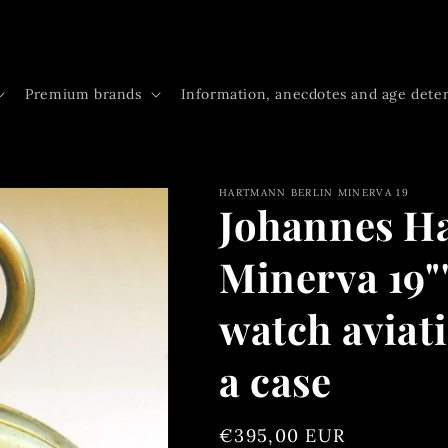
Premium brands
Information, anecdotes and age dete
HARTMANN BERLIN MINERVA 19
Johannes H
Minerva 19"
watch aviat
a case
Regular
€395,00 EUR