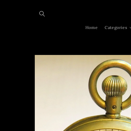
Skip to
content
Home
Categories
Skip to
product
information