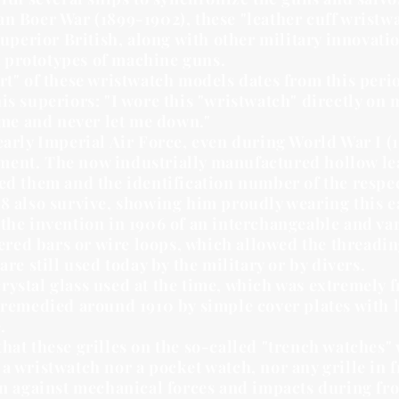
an Boer War (1899-1902), these "leather cuff wristw
 superior British, along with other military innov
st prototypes of machine guns.
rt" of these wristwatch models dates from this perio
is superiors: "I wore this "wristwatch" directly on 
time and never let me down."
early Imperial Air Force, even during World War I (
ent. The now industrially manufactured hollow leat
ned them and the identification number of the respe
8 also survive, showing him proudly wearing this ea
the invention in 1906 of an interchangeable and vari
ldered bars or wire loops, which allowed the threadin
are still used today by the military or by divers.
ystal glass used at the time, which was extremely fr
 remedied around 1910 by simple cover plates with l
.
hat these grilles on the so-called "trench watches" 
a wristwatch nor a pocket watch, nor any grille in 
ion against mechanical forces and impacts during fr