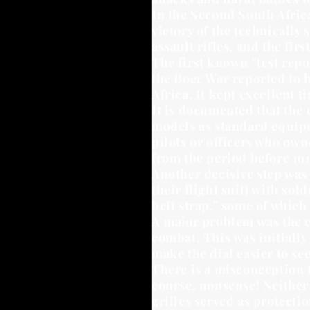
In the Second South Afric
victory of the technically
assault rifles, and the fir
The first known "test repo
the Boer War reported to h
Africa. It kept excellent 
It is documented that the 
models as standard equipm
pilots or officers who ow
from the period before 191
Another decisive step was 
their flight suit) with so
belt strap," some of which 
A major problem was the cr
combat. This was initially
make the dial easier to see
There is a misconception t
course, nonsense! Neither 
grilles served as protect