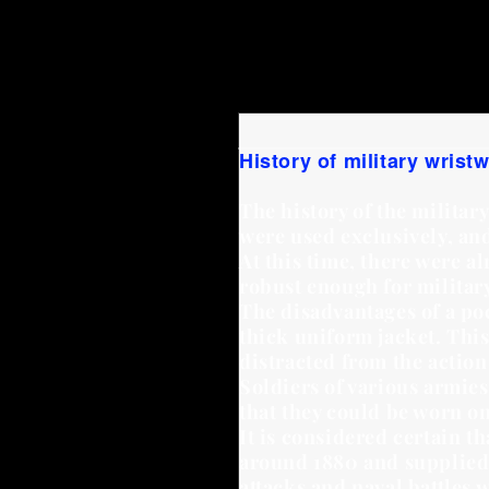
Heinrich Simon
in 1924.
H
Johannes Hartmann,
forme
Walter Prell
worked for Ha
History of military wrist
The history of the militar
were used exclusively, an
At this time, there were a
robust enough for militar
The disadvantages of a pock
thick uniform jacket. Thi
distracted from the actio
Soldiers of various armies
that they could be worn on
It is considered certain 
around 1880 and supplied 
attacks and naval battles 