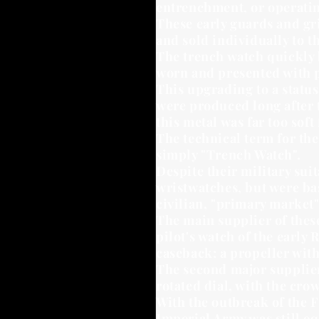
entrenchment, or operating
These early guards and gr
and sold individually to t
The trench watch quickly 
worn and presented with p
This upgrading to a status
were produced long after t
this metal was far too soft 
The technical term for the
simply "Trench Watch".
Despite their military sui
wristwatches, but were bas
civilian, "primary market"
The main supplier of these
pilot's watch of the early
caseback: a propeller with
The second major supplier
rotated dial, with the crow
With the outbreak of the 
Imperial Army was still eq