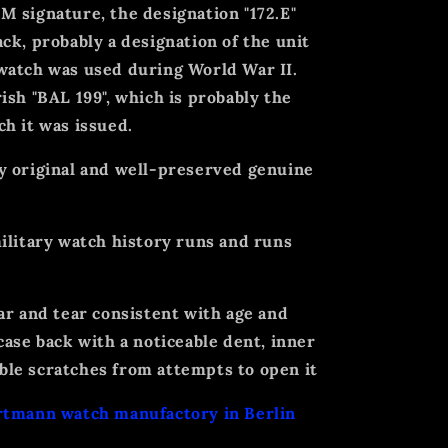
 signature, the designation "172.E"
ck, probably a designation of the unit
watch was used during World War II.
ish "BAL 199", which is probably the
h it was issued.
y original and well-preserved genuine
ilitary watch history runs and runs
ar and tear consistent with age and
case back with a noticeable dent, inner
le scratches from attempts to open it
rtmann watch manufactory in Berlin