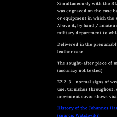
Simultaneously with the RLM
was engraved on the case ba
or equipment in which the 
Above it, by hand / amateur
military department to whic
Delivered in the presumabl
leather case
The sought-after piece of m
(accuracy not tested)
EZ 2-3 - normal signs of we
use, tarnishes throughout, 
movement cover shows visib
History of the Johannes Ha
(source: Watchwiki):