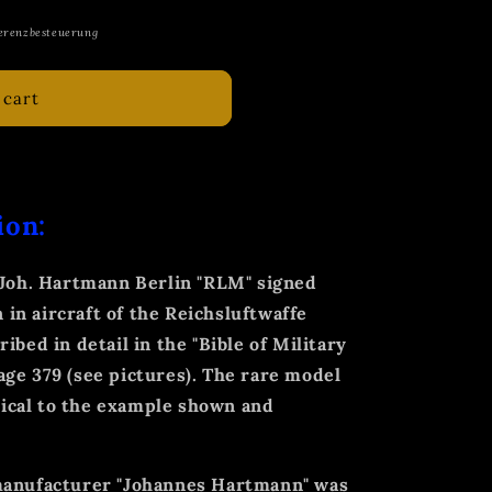
erenzbesteuerung
 cart
ion:
l Joh. Hartmann Berlin "RLM" signed
n in aircraft of the Reichsluftwaffe
ibed in detail in the "Bible of Military
ge 379 (see pictures). The rare model
ntical to the example shown and
 manufacturer "Johannes Hartmann" was