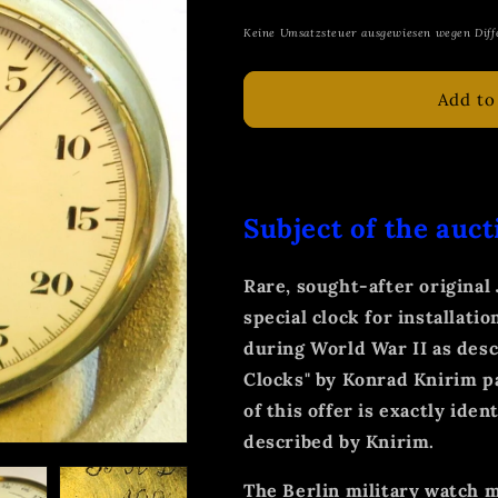
price
Keine Umsatzsteuer ausgewiesen wegen Diff
Add to
Subject of the auct
Rare, sought-after origina
special clock for installatio
during World War II as descr
Clocks" by Konrad Knirim pa
of this offer is exactly ide
described by Knirim.
The Berlin military watch