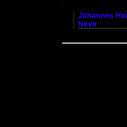
Johannes Har
Névir
Clock Factory and Court 
This watch factory was f
Berlin, Unter den Linden 
After 40 years of develop
himself had little luck w
Wars of 1806/07. He died
founder's son,
Dominique
Dominique Névir sold th
1872
due to an eye condit