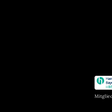
Mitglie