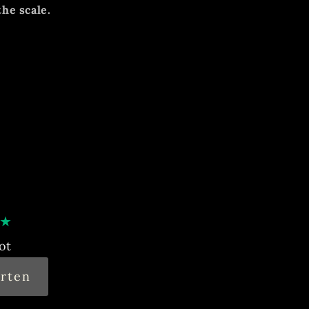
the scale.
ition, unrestored dial with the
mal, noticeable signs of age and use.
runs, accuracy not tested.
★
ot
rten