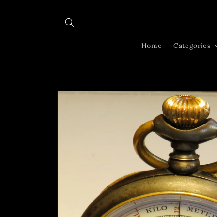
Skip to
content
Home
Categories
Skip to
product
information