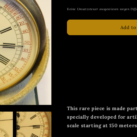
price
Keine Umsatzsteuer ausgewiesen wegen Diff
Add to
Original Leonidas extremel
early artillery cam chronog
World War in authentic gun
The Swiss military and pre
was and is known for its e
stopwatches, especially bef
This rare piece is made part
specially developed for arti
scale starting at 150 meters