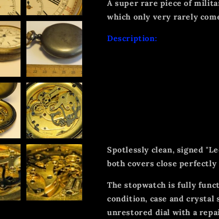
A super rare piece of milita
which only very rarely com
Description:
This 100% original and hea
unusually large dimensions
unsigned white dial with tw
indirect seconds display, e
crown for winding and for 
function.
Spotlessly clean, signed "L
both covers close perfectly
The stopwatch is fully func
condition, case and crystal
unrestored dial with a repai