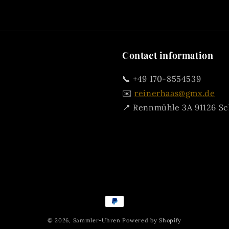
Contact information
📞 +49 170-8554539
✉️
reinerhaas@gmx.de
📍 Rennmühle 3A 91126 S
Payment
methods
© 2026,
Sammler-Uhren
Powered by Shopify