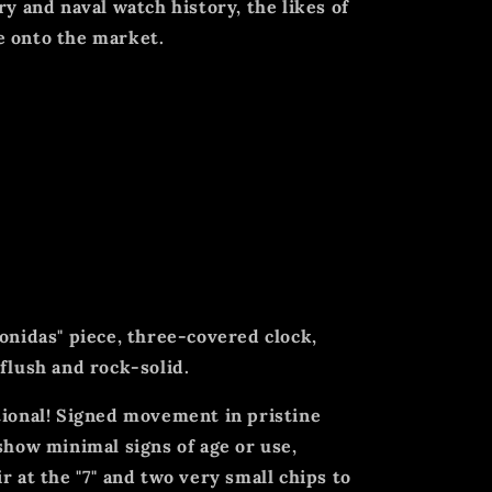
ry and naval watch history, the likes of
e onto the market.
vy cam-operated chronograph features
: a 60mm case diameter, an unrestored,
o subdials, a 30-minute counter, and an
xhibiting minor damage. It has an onion
starting and stopping the chronograph
eonidas" piece, three-covered clock,
 flush and rock-solid.
tional! Signed movement in pristine
 show minimal signs of age or use,
r at the "7" and two very small chips to