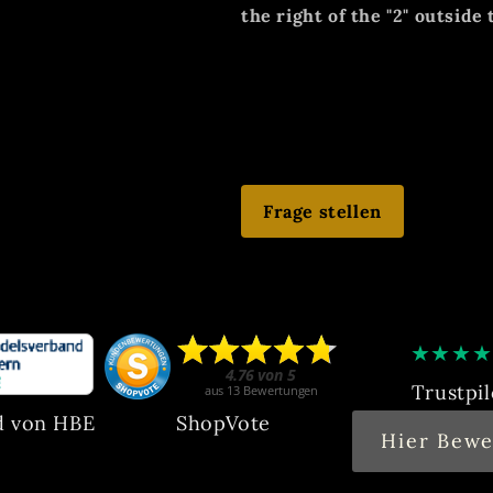
the right of the "2" outside 
EZ: 2, good collector's cond
aforementioned damage! Nor
Winds smoothly, starts and 
Frage stellen
★
★
★
★
Trustpil
d von HBE
ShopVote
Hier Bewe