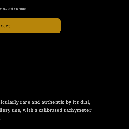
erenzbesteuerung
 cart
y rare and sought-after example of an
raph of the German Navy of the First
metal.
cision watch manufacturer Leonidas
xtremely high-quality chronographs and
ore and during World War II.
icularly rare and authentic by its dial,
llery use, with a calibrated tachymeter
.