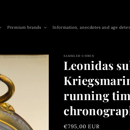
Premium brands
Information, anecdotes and age dete
SAMMLER-UHREN
Leonidas s
Kriegsmari
running time
chronogra
Regular
€795,00 EUR