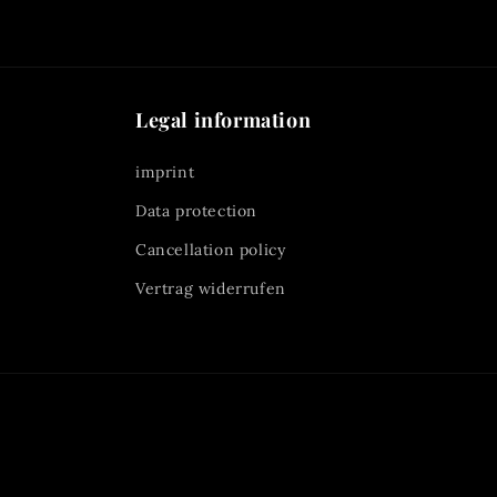
Legal information
imprint
Data protection
Cancellation policy
Vertrag widerrufen