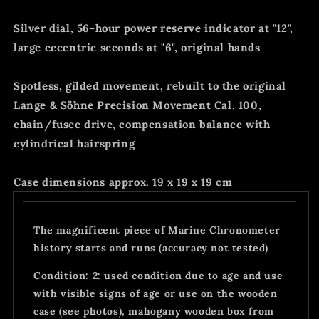
Silver dial, 56-hour power reserve indicator at "12",
large eccentric seconds at "6", original hands
Spotless, gilded movement, rebuilt to the original
Lange & Söhne Precision Movement Cal. 100,
chain/fusee drive, compensation balance with
cylindrical hairspring
Case dimensions approx. 19 x 19 x 19 cm
The magnificent piece of Marine Chronometer
history starts and runs (accuracy not tested)
Condition: 2: used condition due to age and use
with visible signs of age or use on the wooden
case (see photos), mahogany wooden box from