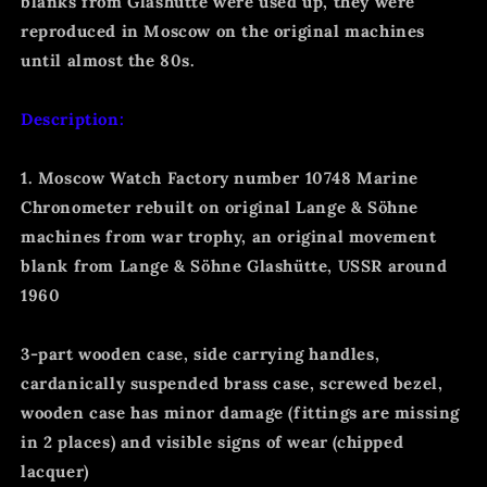
blanks from Glashütte were used up, they were
reproduced in Moscow on the original machines
until almost the 80s.
Description:
1. Moscow Watch Factory number 10748 Marine
Chronometer rebuilt on original Lange & Söhne
machines from war trophy, an original movement
blank from Lange & Söhne Glashütte, USSR around
1960
3-part wooden case, side carrying handles,
cardanically suspended brass case, screwed bezel,
wooden case has minor damage (fittings are missing
in 2 places) and visible signs of wear (chipped
lacquer)