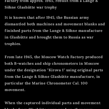
Factory from approx. 1965, rebuilt from a Lange &
Söhne Glashütte war trophy
It is known that after 1945, the Russian army
dismantled both machines and movement blanks and
finished parts from the Lange & Söhne manufacture
in Glashütte and brought them to Russia as war
trophies.
From late 1945, the Moscow Watch Factory produced
both B-watches and ship chronometers in Moscow
under the designation "Kirova 1" using original parts
from the Lange & Söhne Glashütte manufacture, in
particular the Marine Chronometer Cal. 100
movement.
When the captured individual parts and movement