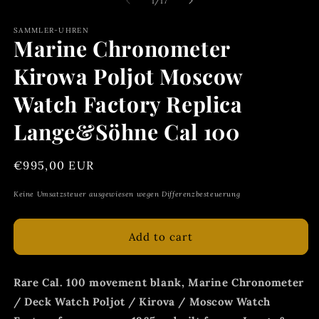
of
1
/
17
SAMMLER-UHREN
Marine Chronometer
Kirowa Poljot Moscow
Watch Factory Replica
Lange&Söhne Cal 100
Regular
€995,00 EUR
price
Keine Umsatzsteuer ausgewiesen wegen Differenzbesteuerung
Add to cart
Rare Cal. 100 movement blank, Marine Chronometer
/ Deck Watch Poljot / Kirova / Moscow Watch