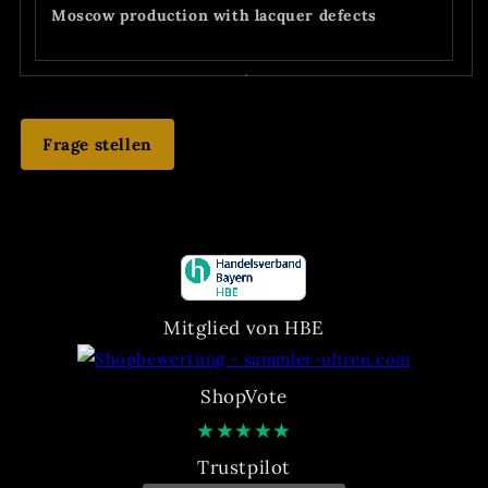
Moscow production with lacquer defects
Frage stellen
Mitglied von HBE
ShopVote
★
★
★
★
★
Trustpilot