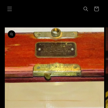
Skip to
content
Cart
Skip to
product
information