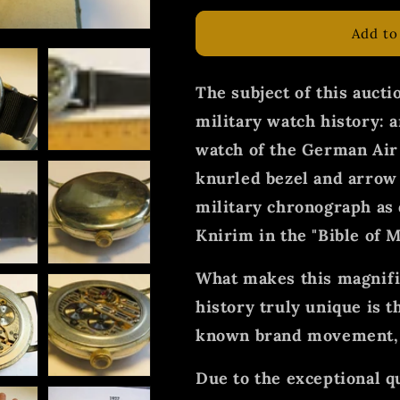
Add to
The subject of this auctio
military watch history: a
watch of the German Air
knurled bezel and arrow 
military chronograph as 
Knirim in the "Bible of M
What makes this magnific
history truly unique is th
known brand movement, t
Due to the exceptional 