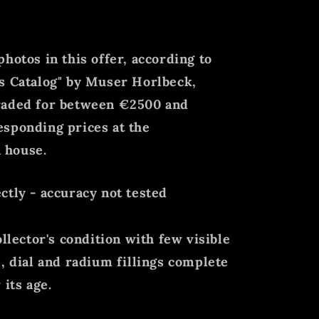
hotos in this offer, according to
s Catalog" by Muser Horlbeck,
raded for between €2500 and
esponding prices at the
 house.
ctly - accuracy not tested
ollector's condition with few visible
e, dial and radium fillings complete
 its age.