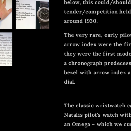
below, this could/should
tender/competition held
around 1930.
The very rare, early pil
arrow index were the fir
they were the first model
a chronograph predecesso
bezel with arrow index a
dial.
The classic wristwatch ca
Natalis pilot's watch wi
an Omega – which we cur