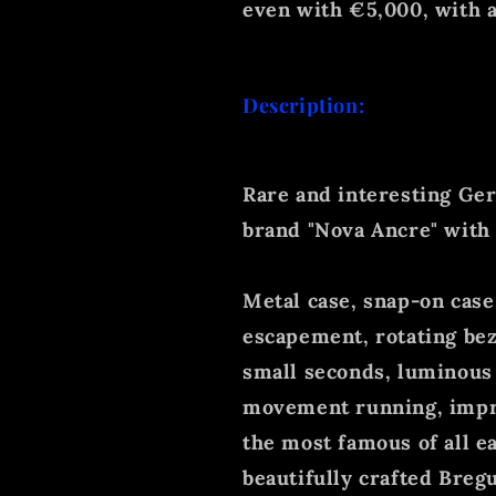
even with €5,000, with a
Description:
Rare and interesting Ger
brand "Nova Ancre" with
Metal case, snap-on case
escapement, rotating bez
small seconds, luminous 
movement running, impr
the most famous of all ea
beautifully crafted Bregu