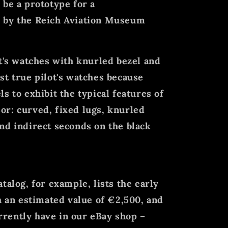
 be a prototype for a
 by the Reich Aviation Museum
ot's watches with knurled bezel and
st true pilot's watches because
s to exhibit the typical features of
r: curved, fixed lugs, knurled
nd indirect seconds on the black
talog, for example, lists the early
th an estimated value of €2,500, and
rently have in our eBay shop –