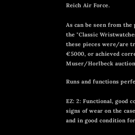
Reich Air Force.
As can be seen from the p
the "Classic Wristwatche
these pieces were/are t
€5000, or achieved corr
Muser/Horlbeck auction
Runs and functions perfe
EZ: 2: Functional, good c
signs of wear on the cas
and in good condition for