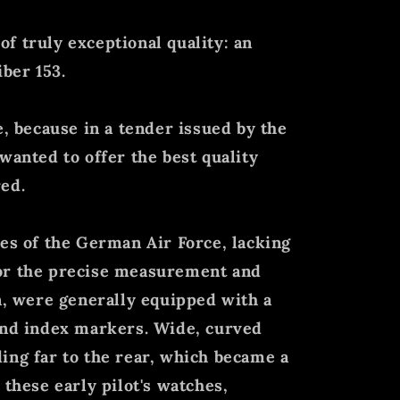
f truly exceptional quality: an
iber 153.
e, because in a tender issued by the
wanted to offer the best quality
ed.
hes of the German Air Force, lacking
or the precise measurement and
on, were generally equipped with a
and index markers. Wide, curved
ing far to the rear, which became a
 these early pilot's watches,