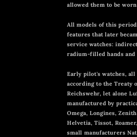
allowed them to be worn o
All models of this perio
features that later beca
service watches: indirect 
radium-filled hands and
Early pilot's watches, a
according to the Treaty o
Reichswehr, let alone L
manufactured by practic
Omega, Longines, Zenith, 
Helvetia, Tissot, Roamer,
small manufacturers Nata