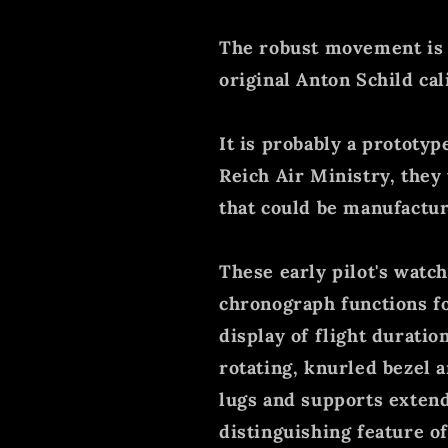
The robust movement is o
original Anton Schild cal
It is probably a prototyp
Reich Air Ministry, they 
that could be manufactur
These early pilot's watc
chronograph functions f
display of flight durati
rotating, knurled bezel 
lugs and supports extend
distinguishing feature of