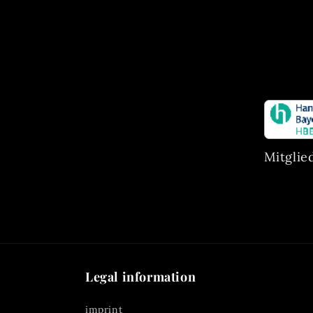
Mitglie
Legal information
imprint