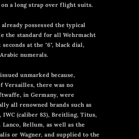
n a long strap over flight suits.
d already possessed the typical
me the standard for all Wehrmacht
seconds at the "6", black dial,
 Arabic numerals.
ll issued unmarked because,
f Versailles, there was no
uftwaffe, in Germany, were
ally all renowned brands such as
IWC (caliber 83), Breitling, Titus,
 Lanco, Rellum, as well as the
lis or Wagner, and supplied to the