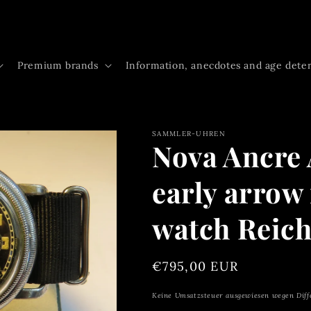
Premium brands
Information, anecdotes and age dete
SAMMLER-UHREN
Nova Ancre 
early arrow 
watch Reich
Regular
€795,00 EUR
price
Keine Umsatzsteuer ausgewiesen wegen Diff