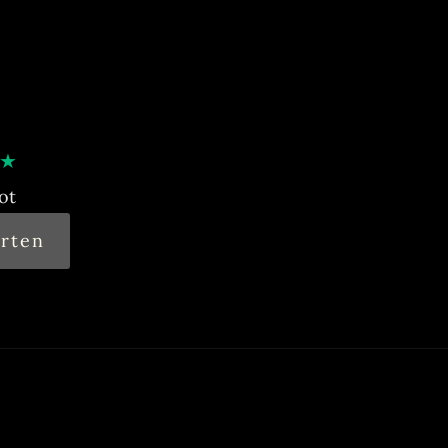
★
ot
rten