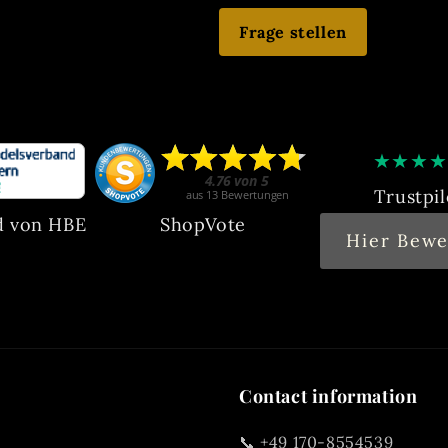
Frage stellen
★
★
★
★
Trustpil
d von HBE
ShopVote
Hier Bewe
Contact information
📞 +49 170-8554539