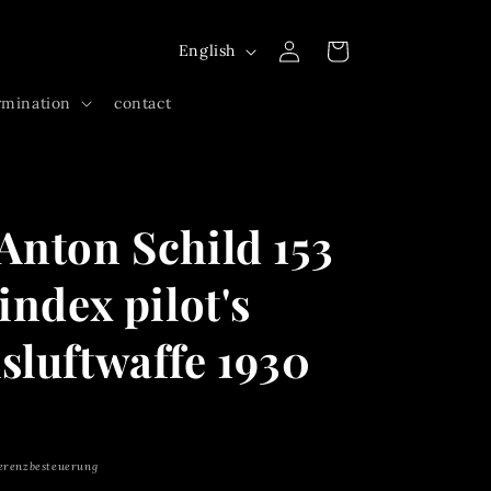
Log
L
Cart
English
in
a
rmination
contact
n
g
u
a
Anton Schild 153
g
e
index pilot's
sluftwaffe 1930
erenzbesteuerung