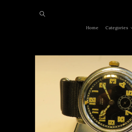
Skip to
content
Home
Categories
Skip to
product
information