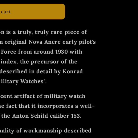
 cart
n is a truly, truly rare piece of
n original Nova Ancre early pilot's
 Force from around 1930 with
index, the precursor of the
described in detail by Konrad
ilitary Watches".
ent artifact of military watch
e fact that it incorporates a well-
he Anton Schild caliber 153.
quality of workmanship described