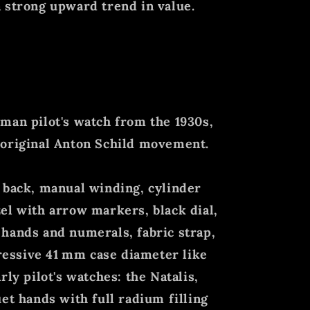
 strong upward trend in value.
man pilot's watch from the 1930s,
 original Anton Schild movement.
 back, manual winding, cylinder
el with arrow markers, black dial,
hands and numerals, fabric strap,
essive 41
mm case diameter like
rly pilot's watches: the Natalis,
et hands with full radium filling