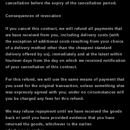
cancellation before the expiry of the cancellation period.
Consequences of revocation
If you cancel this contract, we will refund all payments that
we have received from you, including delivery costs (with
the exception of additional costs resulting from your choice
of a delivery method other than the cheapest standard
delivery offered by us), immediately and at the latest within
fourteen days from the day on which we received notification
of your cancellation of this contract.
For this refund, we will use the same means of payment that
you used for the original transaction, unless something else
was expressly agreed with you; under no circumstances will
you be charged any fees for this refund.
We may refuse repayment until we
have received the goods
back or until you have provided evidence that you have
returned the goods, whichever is the earlier.