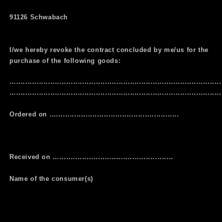
91126 Schwabach
I/we hereby revoke the contract concluded by me/us for the
purchase of the following goods:
…..........................................................................................
…...........................................................................................
Ordered on …......................................................
Received on …..................................................
Name of the consumer(s)
…........................................................................................