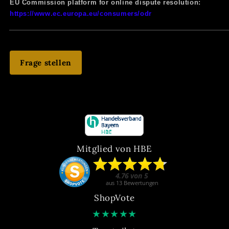
EU Commission platform for online dispute resolution:
https://www.ec.europa.eu/consumers/odr
Frage stellen
Mitglied von HBE
ShopVote
★
★
★
★
★