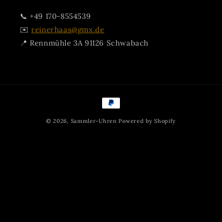
📞 +49 170-8554539
✉️
reinerhaas@gmx.de
📍 Rennmühle 3A 91126 Schwabach
Payment
methods
© 2026,
Sammler-Uhren
Powered by Shopify