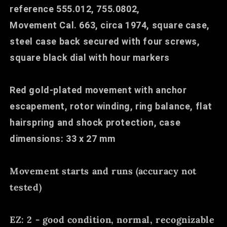
reference 555.012, 755.0802,
Movement Cal. 663, circa 1974, square case,
steel case back secured with four screws,
square black dial with hour markers
Red gold-plated movement with anchor
escapement, rotor winding, ring balance, flat
hairspring and shock protection, case
dimensions: 33 x 27 mm
Movement starts and runs (accuracy not
tested)
EZ: 2 - good condition, normal, recognizable