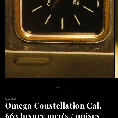
O
m
2
of
1
/
11
in
m
OMEGA
Omega Constellation Cal.
663 luxury men's / unisex