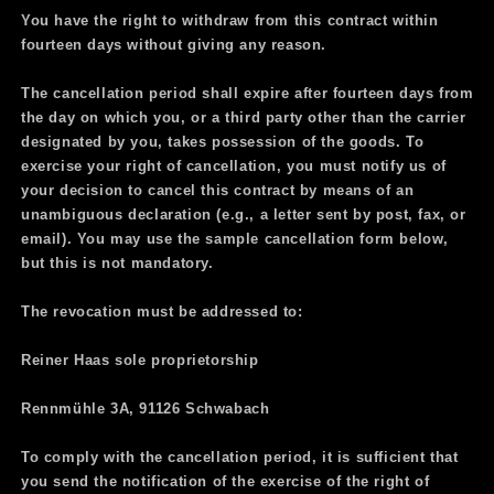
You have the right to withdraw from this contract within
fourteen days without giving any reason.
The cancellation period shall expire after fourteen days from
the day on which you, or a third party other than the carrier
designated by you, takes possession of the goods. To
exercise your right of cancellation, you must notify us of
your decision to cancel this contract by means of an
unambiguous declaration (e.g., a letter sent by post, fax, or
email). You may use the sample cancellation form below,
but this is not mandatory.
The revocation must be addressed to:
Reiner Haas sole proprietorship
Rennmühle 3A, 91126 Schwabach
To comply with the cancellation period, it is sufficient that
you send the notification of the exercise of the right of