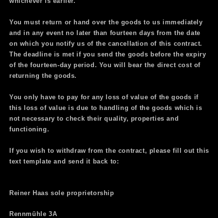
whichever is earlier.
You must return or hand over the goods to us immediately
and in any event no later than fourteen days from the date
on which you notify us of the cancellation of this contract.
The deadline is met if you send the goods before the expiry
of the fourteen-day period. You will bear the direct cost of
returning the goods.
You only have to pay for any loss of value of the goods if
this loss of value is due to handling of the goods which is
not necessary to check their quality, properties and
functioning.
If you wish to withdraw from the contract, please fill out this
text template and send it back to:
Reiner Haas sole proprietorship
Rennmühle 3A