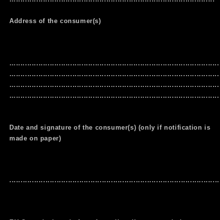
Address of the consumer(s)
…..........................................................................................
…..........................................................................................
…..........................................................................................
…..........................................................................................
Date and signature of the consumer(s) (only if notification is
made on paper)
.............................................................................................