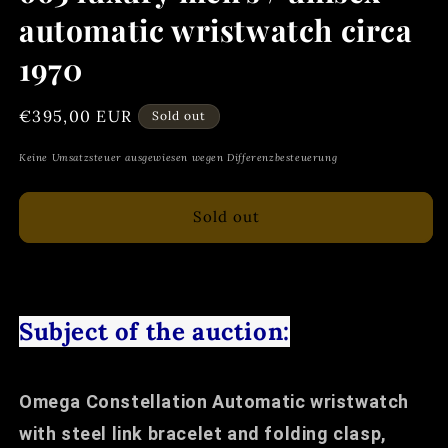
automatic wristwatch circa
1970
Regular
€395,00 EUR
Sold out
price
Keine Umsatzsteuer ausgewiesen wegen Differenzbesteuerung
Sold out
Subject of the auction:
Omega Constellation Automatic wristwatch
with steel link bracelet and folding clasp,