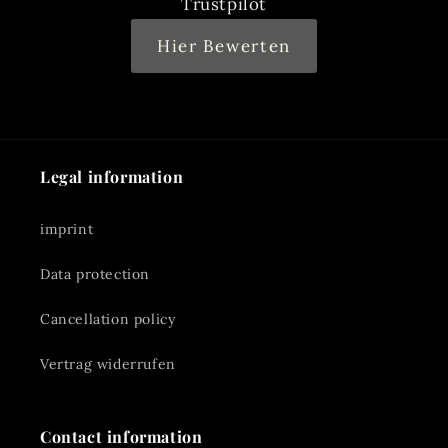
Trustpilot
Hier Bewerten
Legal information
imprint
Data protection
Cancellation policy
Vertrag widerrufen
Contact information