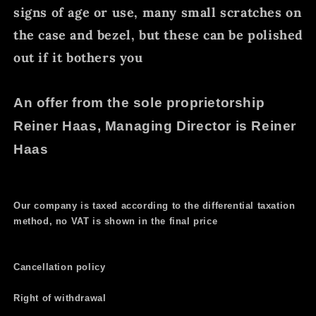
signs of age or use, many small scratches on
the case and bezel, but these can be polished
out if it bothers you
An offer from the sole proprietorship
Reiner Haas, Managing Director is Reiner
Haas
Our company is taxed according to the differential taxation
method, no VAT is shown in the final price
Cancellation policy
Right of withdrawal