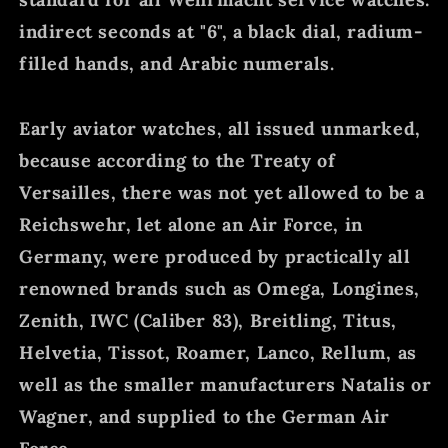
indirect seconds at "6", a black dial, radium-
filled hands, and Arabic numerals.
Early aviator watches, all issued unmarked,
because according to the Treaty of
Versailles, there was not yet allowed to be a
Reichswehr, let alone an Air Force, in
Germany, were produced by practically all
renowned brands such as Omega, Longines,
Zenith, IWC (Caliber 83), Breitling, Titus,
Helvetia, Tissot, Roamer, Lanco, Rellum, as
well as the smaller manufacturers Natalis or
Wagner, and supplied to the German Air