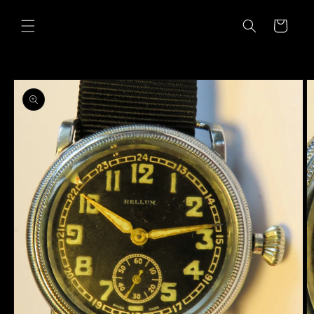
Skip to
content
Cart
Skip to
product
information