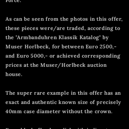
Force.
As can be seen from the photos in this offer,
these pieces were/are traded, according to
the "Armbanduhren Klassik Katalog" by
Muser Horlbeck, for between Euro 2500,-
and Euro 5000,- or achieved corresponding
prices at the Muser/Horlbeck auction
house.
The super rare example in this offer has an
exact and authentic known size of precisely
40mm case diameter without the crown.