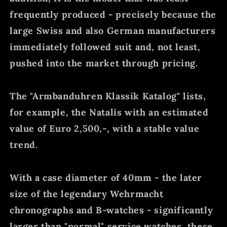
frequently produced - precisely because the
large Swiss and also German manufacturers
immediately followed suit and, not least,
pushed into the market through pricing.
The "Armbanduhren Klassik Katalog" lists,
for example, the Natalis with an estimated
value of Euro 2,500,-, with a stable value
trend.
With a case diameter of 40mm - the later
size of the legendary Wehrmacht
chronographs and B-watches - significantly
larger than "normal" service watches, these