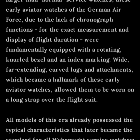
early aviator watches of the German Air
Force, due to the lack of chronograph
functions - for the exact measurement and
display of flight duration - were
fundamentally equipped with a rotating,
knurled bezel and an index marking. Wide,
far-extending, curved lugs and attachments,
which became a hallmark of these early
aviator watches, allowed them to be worn on
a long strap over the flight suit.
All models of this era already possessed the
typical characteristics that later became the
standard for all Wehrmacht service watches: