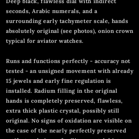
Deep black, flawless dial with indirect
seconds, Arabic numerals, and a
surrounding early tachymeter scale, hands
absolutely original (see photos), onion crown
typical for aviator watches.
Runs and functions perfectly - accuracy not
tested - an unsigned movement with already
15 jewels and early fine regulation is
installed. Radium filling in the original
hands is completely preserved, flawless,
extra thick plastic crystal, possibly still
original. No signs of oxidation are visible on
the case of the nearly perfectly preserved