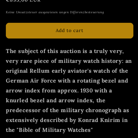
price
Keine Umsatzsteuer ausgewiesen wegen Differenzbesteuerung
Add to cart
The subject of this auction is a truly very,
very rare piece of military watch history: an
original Rellum early aviator's watch of the
German Air Force with a rotating bezel and
arrow index from approx. 1930 with a
knurled bezel and arrow index, the
predecessor of the military chronograph as
extensively described by Konrad Knirim in
the "Bible of Military Watches"