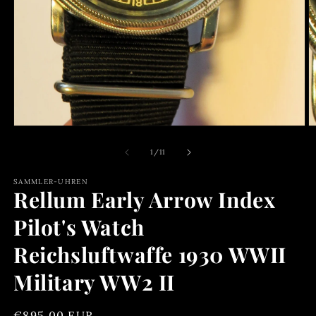
O
m
2
in
m
Open
media
1
of
1
/
11
in
modal
SAMMLER-UHREN
Rellum Early Arrow Index
Pilot's Watch
Reichsluftwaffe 1930 WWII
Military WW2 II
Regular
€895,00 EUR