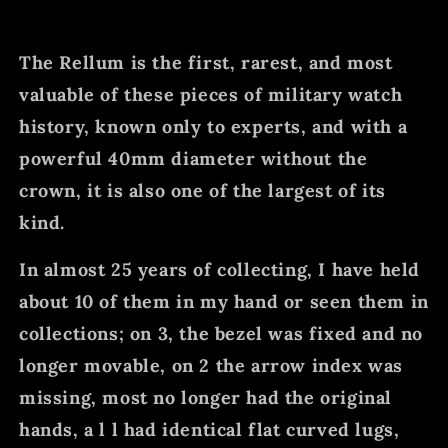
The Rellum is the first, rarest, and most
valuable of these pieces of military watch
history, known only to experts, and with a
powerful 40mm diameter without the
crown, it is also one of the largest of its
kind.
In almost 25 years of collecting, I have held
about 10 of them in my hand or seen them in
collections; on 3, the bezel was fixed and no
longer movable, on 2 the arrow index was
missing, most no longer had the original
hands, a l l had identical flat curved lugs,