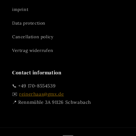
imprint
Data protection
Cancellation policy
Vertrag widerrufen
Contact information
📞 +49 170-8554539
✉️
reinerhaas@gmx.de
📍 Rennmühle 3A 91126 Schwabach