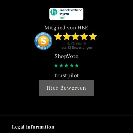
Mitglied von HBE
ShopVote
★
★
★
★
★
Trustpilot
Hier Bewerten
Legal information