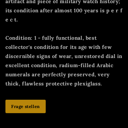
artifact and piece of military watch history;
its condition after almost 100 years is p e r f
e c t.
Condition: 1 - fully functional, best
collector's condition for its age with few
discernible signs of wear, unrestored dial in
excellent condition, radium-filled Arabic
numerals are perfectly preserved, very
thick, flawless protective plexiglass.
Frage stellen