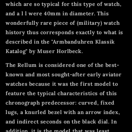
which are so typical for this type of watch,
and a l l were 40mm in diameter. This
wonderfully rare piece of (military) watch
history thus corresponds exactly to what is
described in the "Armbanduhren Klassik
Katalog" by Muser Horlbeck.
The Rellum is considered one of the best-
known and most sought-after early aviator
watches because it was the first model to
feature the typical characteristics of this
chronograph predecessor: curved, fixed
lugs, a knurled bezel with an arrow index,
and indirect seconds on the black dial. In
addition, it is the model that was least