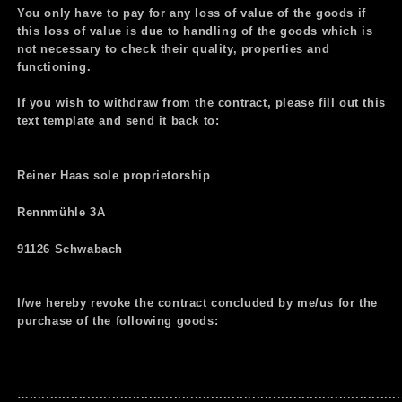
You only have to pay for any loss of value of the goods if
this loss of value is due to handling of the goods which is
not necessary to check their quality, properties and
functioning.
If you wish to withdraw from the contract, please fill out this
text template and send it back to:
Reiner Haas sole proprietorship
Rennmühle 3A
91126 Schwabach
I/we hereby revoke the contract concluded by me/us for the
purchase of the following goods:
…..........................................................................................