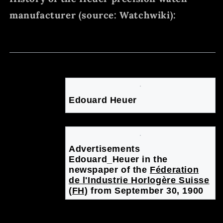
manufacturer (source: Watchwiki):
Heuer, Edouard
Skip
Skip
to
to
Swiss
navigation
search
Edouard Heuer
Advertisements
Edouard_Heuer in the
newspaper of the
Féderation
de l'Industrie Horlogère Suisse
(FH)
from September 30, 1900
watchmaker