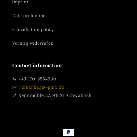
imprint
Data protection
Cancellation policy
Vertrag widerrufen
Contact information
📞 +49 170-8554539
✉️
reinerhaas@gmx.de
📍 Rennmühle 3A 91126 Schwabach
Payment