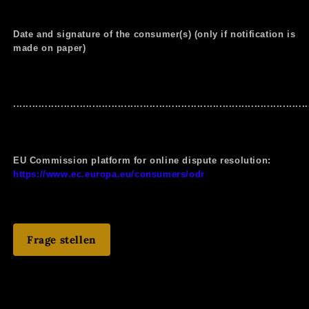
Date and signature of the consumer(s) (only if notification is
made on paper)
.............................................................................................
EU Commission platform for online dispute resolution:
https://www.ec.europa.eu/consumers/odr
Frage stellen