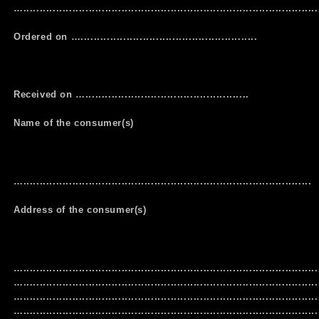
…...........................................................................................
Ordered on …......................................................
Received on …..................................................
Name of the consumer(s)
…........................................................................................
Address of the consumer(s)
…..........................................................................................
…..........................................................................................
…..........................................................................................
…..........................................................................................