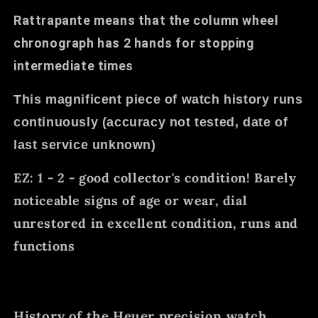
Rattrapante means that the column wheel
chronograph has 2 hands for stopping
intermediate times
This magnificent piece of watch history runs
continuously (accuracy not tested, date of
last service unknown)
EZ: 1 - 2 - good collector's condition! Barely
noticeable signs of age or wear, dial
unrestored in excellent condition, runs and
functions
History of the Heuer precision watch