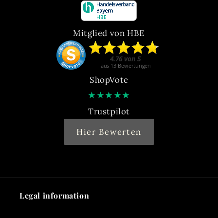
Mitglied von HBE
ShopVote
★
★
★
★
★
Trustpilot
Hier Bewerten
Legal information