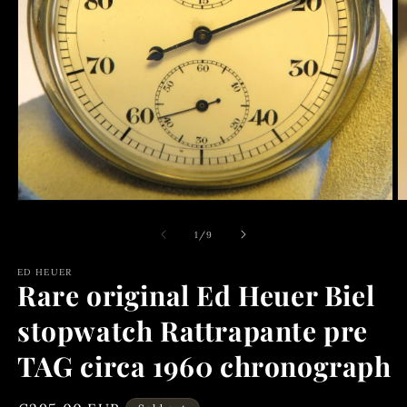
Open
media
1
of
1
/
9
in
modal
ED HEUER
Rare original Ed Heuer Biel
stopwatch Rattrapante pre
TAG circa 1960 chronograph