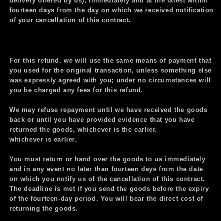
delivery offered by us), immediately and at the latest within
fourteen days from the day on which we received notification
of your cancellation of this contract.
For this refund, we will use the same means of payment that
you used for the original transaction, unless something else
was expressly agreed with you; under no circumstances will
you be charged any fees for this refund.
We may refuse repayment until we
have received the goods
back or until you have provided evidence that you have
returned the goods, whichever is the earlier.
whichever is earlier.
You must return or hand over the goods to us immediately
and in any event no later than fourteen days from the date
on which you notify us of the cancellation of this contract.
The deadline is met if you send the goods before the expiry
of the fourteen-day period. You will bear the direct cost of
returning the goods.