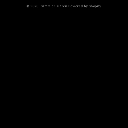
methods
© 2026,
Sammler-Uhren
Powered by Shopify