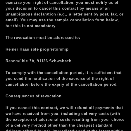
exercise your right of cancellation, you must notify us of
your decision to cancel this contract by means of an
unambiguous declaration (e.g., a letter sent by post, fax, or
email). You may use the sample cancellation form below,
but this is not mandatory.
The revocation must be addressed to:
Reiner Haas sole proprietorship
Rennmühle 3A, 91126 Schwabach
To comply with the cancellation period, it is sufficient that
you send the notification of the exercise of the right of
cancellation before the expiry of the cancellation period.
Consequences of revocation
If you cancel this contract, we will refund all payments that
we have received from you, including delivery costs (with
the exception of additional costs resulting from your choice
of a delivery method other than the cheapest standard