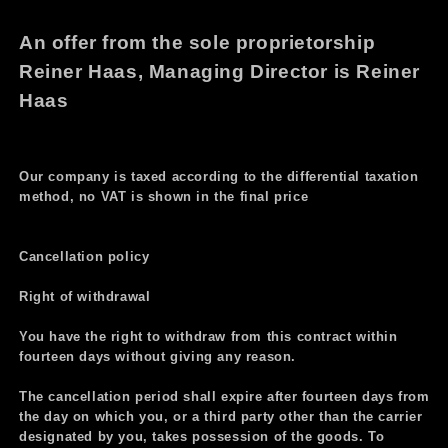
An offer from the sole proprietorship
Reiner Haas, Managing Director is Reiner
Haas
Our company is taxed according to the differential taxation
method, no VAT is shown in the final price
Cancellation policy
Right of withdrawal
You have the right to withdraw from this contract within
fourteen days without giving any reason.
The cancellation period shall expire after fourteen days from
the day on which you, or a third party other than the carrier
designated by you, takes possession of the goods. To