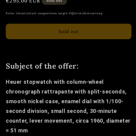
Regular
€295,00 EUR
Sold out
price
Keine Umsatzsteuer ausgewiesen wegen Differenzbesteuerung
Sold out
Subject of the offer:
Heuer stopwatch with column-wheel
chronograph rattrapante with split-seconds,
smooth nickel case, enamel dial with 1/100-
second division, small second, 30-minute
counter, lever movement, circa 1960, diameter
= 51 mm