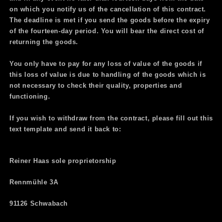
on which you notify us of the cancellation of this contract.
The deadline is met if you send the goods before the expiry
of the fourteen-day period. You will bear the direct cost of
returning the goods.
You only have to pay for any loss of value of the goods if
this loss of value is due to handling of the goods which is
not necessary to check their quality, properties and
functioning.
If you wish to withdraw from the contract, please fill out this
text template and send it back to:
Reiner Haas sole proprietorship
Rennmühle 3A
91126 Schwabach