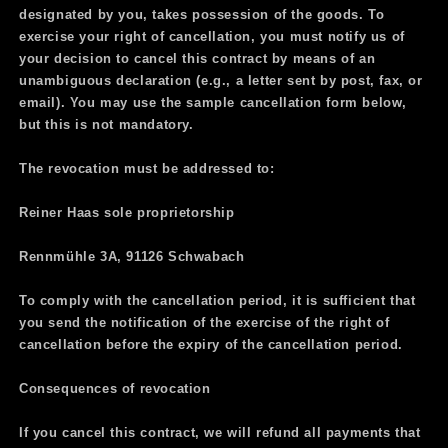
designated by you, takes possession of the goods. To
exercise your right of cancellation, you must notify us of
your decision to cancel this contract by means of an
unambiguous declaration (e.g., a letter sent by post, fax, or
email). You may use the sample cancellation form below,
but this is not mandatory.
The revocation must be addressed to:
Reiner Haas sole proprietorship
Rennmühle 3A, 91126 Schwabach
To comply with the cancellation period, it is sufficient that
you send the notification of the exercise of the right of
cancellation before the expiry of the cancellation period.
Consequences of revocation
If you cancel this contract, we will refund all payments that