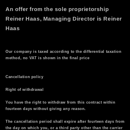
An offer from the sole proprietorship
Reiner Haas, Managing Director is Reiner
Haas
Our company is taxed according to the differential taxation
method, no VAT is shown in the final price
Cancellation policy
Right of withdrawal
You have the right to withdraw from this contract within
fourteen days without giving any reason.
The cancellation period shall expire after fourteen days from
the day on which you, or a third party other than the carrier