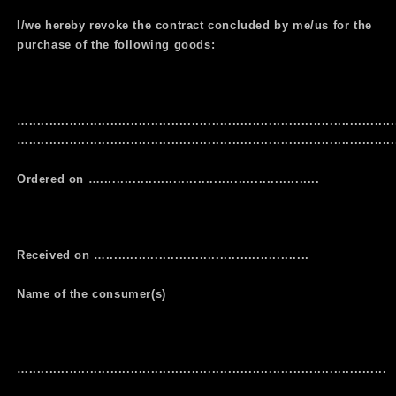
I/we hereby revoke the contract concluded by me/us for the
purchase of the following goods:
…..........................................................................................
…...........................................................................................
Ordered on …......................................................
Received on …..................................................
Name of the consumer(s)
…........................................................................................