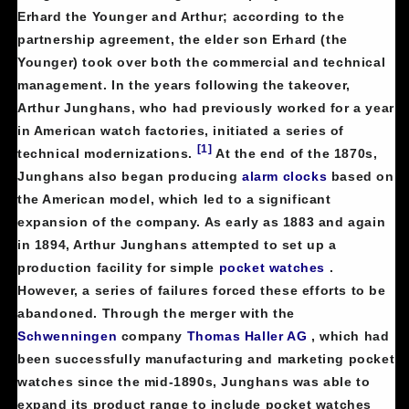
Erhard the Younger and Arthur; according to the
partnership agreement, the elder son Erhard (the
Younger) took over both the commercial and technical
management. In the years following the takeover,
Arthur Junghans, who had previously worked for a year
in American watch factories, initiated a series of
[1]
technical modernizations.
At the end of the 1870s,
Junghans also began producing
alarm clocks
based on
the American model, which led to a significant
expansion of the company. As early as 1883 and again
in 1894, Arthur Junghans attempted to set up a
production facility for simple
pocket watches
.
However, a series of failures forced these efforts to be
abandoned. Through the merger with the
Schwenningen
company
Thomas Haller AG
, which had
been successfully manufacturing and marketing pocket
watches since the mid-1890s, Junghans was able to
expand its product range to include pocket watches