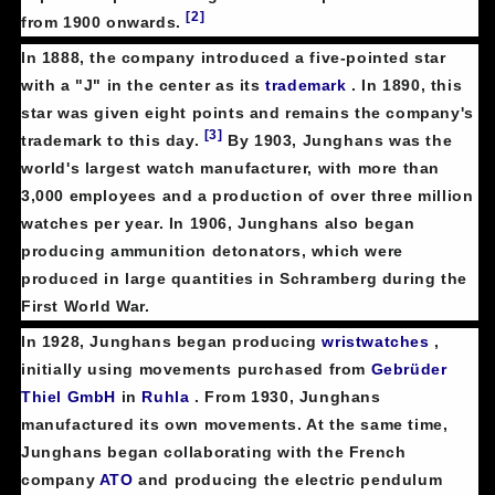
[2]
from 1900 onwards.
In 1888, the company introduced a five-pointed star
with a "J" in the center as its
trademark
. In 1890, this
star was given eight points and remains the company's
[3]
trademark to this day.
By 1903, Junghans was the
world's largest watch manufacturer, with more than
3,000 employees and a production of over three million
watches per year. In 1906, Junghans also began
producing ammunition detonators, which were
produced in large quantities in Schramberg during the
First World War.
In 1928, Junghans began producing
wristwatches
,
initially using movements purchased from
Gebrüder
Thiel GmbH
in
Ruhla
. From 1930, Junghans
manufactured its own movements. At the same time,
Junghans began collaborating with the French
company
ATO
and producing the electric pendulum