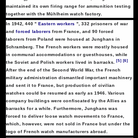
maintained its own firing range for ammunition testing
together with the Mühlheim watch factory.
In 1942, 440 "
Eastern workers
", 332 prisoners of war
and
forced laborers
from France, and 90 forced
laborers from Poland were housed at Junghans in
Schramberg. The French workers were mostly housed
in communal accommodations or guesthouses, while
[5]
[6]
the Soviet and Polish workers lived in barracks.
After the end of the Second World War, the French
military administration dismantled important machinery
and sent it to France, but production of civilian
watches could be resumed as early as 1946. Various
company buildings were confiscated by the Allies as
barracks for a while. Furthermore, Junghans was
forced to deliver loose watch movements to France,
which, however, were not sold in France but under the
logo of French watch manufacturers abroad.