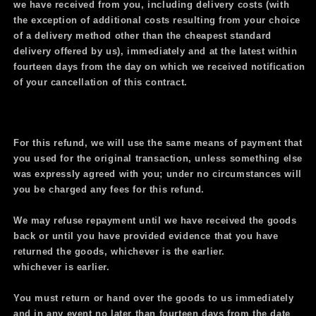
we have received from you, including delivery costs (with
the exception of additional costs resulting from your choice
of a delivery method other than the cheapest standard
delivery offered by us), immediately and at the latest within
fourteen days from the day on which we received notification
of your cancellation of this contract.
For this refund, we will use the same means of payment that
you used for the original transaction, unless something else
was expressly agreed with you; under no circumstances will
you be charged any fees for this refund.
We may refuse repayment until we
have received the goods
back or until you have provided evidence that you have
returned the goods, whichever is the earlier.
whichever is earlier.
You must return or hand over the goods to us immediately
and in any event no later than fourteen days from the date