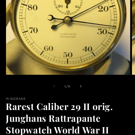
Open
media
1
of
1
/
6
in
modal
JUNGHANS
Rarest Caliber 29 II orig.
Junghans Rattrapante
Stopwatch World War II