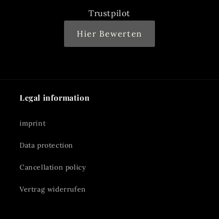
Trustpilot
Hier Bewerten
Legal information
imprint
Data protection
Cancellation policy
Vertrag widerrufen