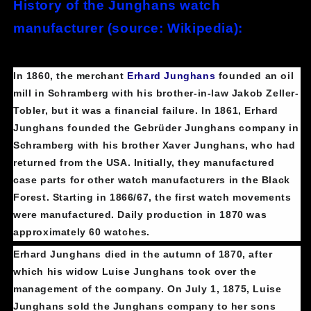
History of the Junghans watch
manufacturer (source: Wikipedia):
In 1860, the merchant
Erhard Junghans
founded an oil
mill in Schramberg with his brother-in-law Jakob Zeller-
Tobler, but it was a financial failure. In 1861, Erhard
Junghans founded the Gebrüder Junghans company in
Schramberg with his brother Xaver Junghans, who had
returned from the USA. Initially, they manufactured
case parts for other watch manufacturers in the Black
Forest. Starting in 1866/67, the first watch movements
were manufactured. Daily production in 1870 was
approximately 60 watches.
Erhard Junghans died in the autumn of 1870, after
which his widow Luise Junghans took over the
management of the company. On July 1, 1875, Luise
Junghans sold the Junghans company to her sons