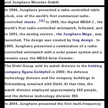
and Junghans Microtec GmbH.
In 1986, Junghans presented a radio-controlled table
clock, one of the world's first commercial radio-
[11]
controlled
clocks
.
In 1990, the digital
MEGA 1
, the
world's first radio-controlled wristwatch, followed, and
in 1991, the analog version
, the Junghans Mega
, was
launched. The design was created by
frog design
. In
1995, Junghans presented a combination of a radio-
controlled wristwatch with a solar power system and a
ceramic case, the
MEGA Solar Ceramic
.
The Diehl Group sold its watch division to the
holding
company
Egana Goldpfeil
in 2000; the defense
technology division and the company buildings in
Schramberg remained with Diehl. At that time, the
watch division employed approximately 220 people,
and the defense technology division 350.
In 2004, Junghans presented the first multi-frequency