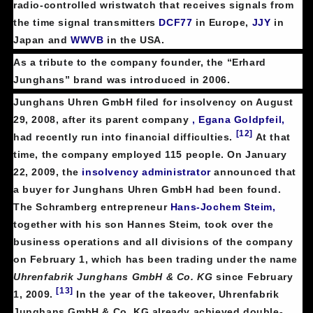
radio-controlled wristwatch that receives signals from
the time signal transmitters
DCF77
in Europe,
JJY
in
Japan and
WWVB
in the USA.
As a tribute to the company founder, the “Erhard
Junghans” brand was introduced in 2006.
Junghans Uhren GmbH filed for insolvency on August
29, 2008, after its parent company
, Egana Goldpfeil,
[12]
had recently run into financial difficulties.
At that
time, the company employed 115 people. On January
22, 2009, the
insolvency administrator
announced that
a buyer for Junghans Uhren GmbH had been found.
The Schramberg entrepreneur
Hans-Jochem Steim,
together with his son Hannes Steim, took over the
business operations and all divisions of the company
on February 1, which has been trading under the name
Uhrenfabrik Junghans GmbH & Co. KG
since February
[13]
1, 2009.
In the year of the takeover, Uhrenfabrik
Junghans GmbH & Co. KG already achieved double-