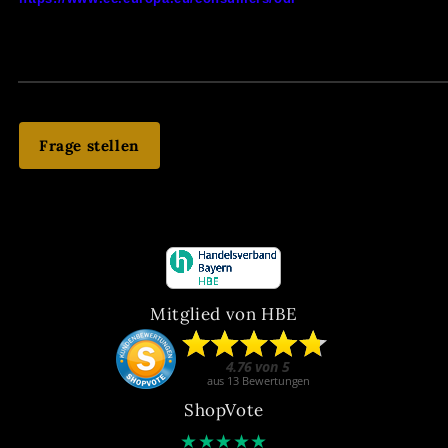
Frage stellen
Mitglied von HBE
ShopVote
★
★
★
★
★