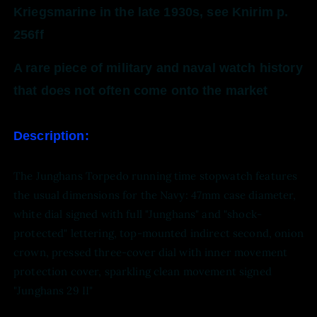
Kriegsmarine in the late 1930s, see Knirim p.
256ff
A rare piece of military and naval watch history
that does not often come onto the market
Description:
The Junghans Torpedo running time stopwatch features
the usual dimensions for the Navy: 47mm case diameter,
white dial signed with full "Junghans" and "shock-
protected" lettering, top-mounted indirect second, onion
crown, pressed three-cover dial with inner movement
protection cover, sparkling clean movement signed
"Junghans 29 II"