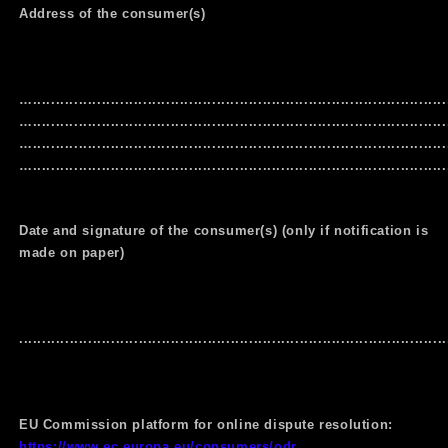
Address of the consumer(s)
…..........................................................................................
…..........................................................................................
…..........................................................................................
…..........................................................................................
Date and signature of the consumer(s) (only if notification is
made on paper)
.............................................................................................
EU Commission platform for online dispute resolution:
https://www.ec.europa.eu/consumers/odr