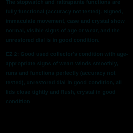
The stopwatch and rattrapante functions are
fully functional (accuracy not tested). Signed,
immaculate movement, case and crystal show
normal, visible signs of age or wear, and the
unrestored dial is in good condition.
EZ 2: Good used collector's condition with age-
appropriate signs of wear! Winds smoothly,
runs and functions perfectly (accuracy not
tested), unrestored dial in good condition, all
lids close tightly and flush, crystal in good
condition