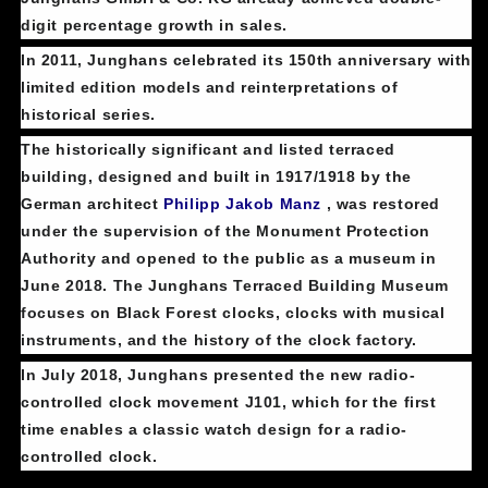
digit percentage growth in sales.
In 2011, Junghans celebrated its 150th anniversary with
limited edition models and reinterpretations of
historical series.
The historically significant and listed terraced
building, designed and built in 1917/1918 by the
German architect
Philipp Jakob Manz
, was restored
under the supervision of the Monument Protection
Authority and opened to the public as a museum in
June 2018. The Junghans Terraced Building Museum
focuses on Black Forest clocks, clocks with musical
instruments, and the history of the clock factory.
In July 2018, Junghans presented the new radio-
controlled clock movement J101, which for the first
time enables a classic watch design for a radio-
controlled clock.