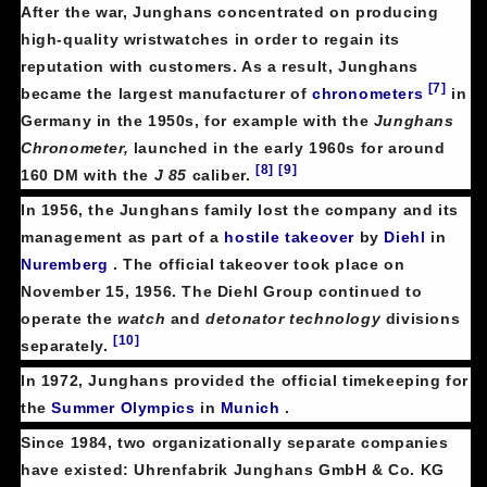
After the war, Junghans concentrated on producing
high-quality wristwatches in order to regain its
reputation with customers. As a result, Junghans
[7]
became the largest manufacturer of
chronometers
in
Germany in the 1950s, for example with the
Junghans
Chronometer,
launched in the early 1960s for around
[8]
[9]
160 DM with the
J 85
caliber.
In 1956, the Junghans family lost the company and its
management as part of a
hostile takeover
by
Diehl
in
Nuremberg
. The official takeover took place on
November 15, 1956. The Diehl Group continued to
operate the
watch
and
detonator technology
divisions
[10]
separately.
In 1972, Junghans provided the official timekeeping for
the
Summer Olympics
in
Munich
.
Since 1984, two organizationally separate companies
have existed: Uhrenfabrik Junghans GmbH & Co. KG