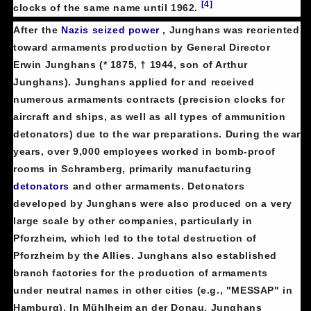
[4]
clocks of the same name until 1962.
After the
Nazis
seized power
, Junghans was reoriented
toward armaments production by General Director
Erwin Junghans (* 1875, † 1944, son of Arthur
Junghans). Junghans applied for and received
numerous armaments contracts (precision clocks for
aircraft and ships, as well as all types of ammunition
detonators) due to the war preparations. During the war
years, over 9,000 employees worked in bomb-proof
rooms in Schramberg, primarily manufacturing
detonators
and other armaments. Detonators
developed by Junghans were also produced on a very
large scale by other companies, particularly in
Pforzheim, which led to the total destruction of
Pforzheim by the Allies. Junghans also established
branch factories for the production of armaments
under neutral names in other cities (e.g., "MESSAP" in
Hamburg). In Mühlheim an der Donau, Junghans