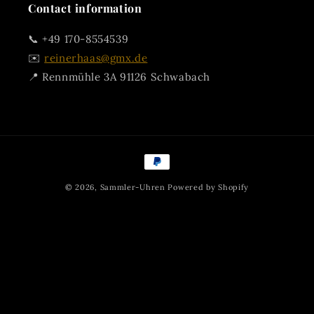
Contact information
📞 +49 170-8554539
✉️
reinerhaas@gmx.de
📍 Rennmühle 3A 91126 Schwabach
Payment
methods
© 2026,
Sammler-Uhren
Powered by Shopify