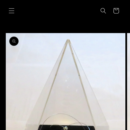
Skip to
content
Cart
Skip to
product
information