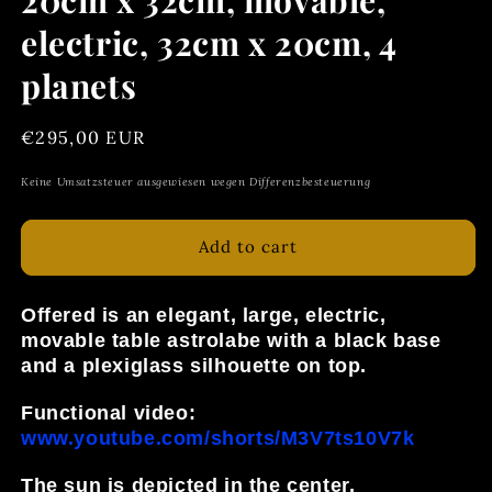
electric, 32cm x 20cm, 4
planets
Regular
€295,00 EUR
price
Keine Umsatzsteuer ausgewiesen wegen Differenzbesteuerung
Add to cart
Offered is an elegant, large, electric,
movable table astrolabe with a black base
and a plexiglass silhouette on top.
Functional video:
www.youtube.com/shorts/M3V7ts10V7k
The sun is depicted in the center,