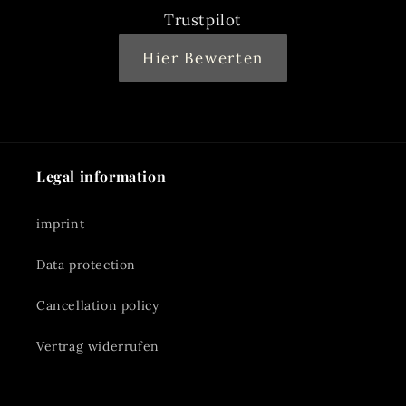
Trustpilot
Hier Bewerten
Legal information
imprint
Data protection
Cancellation policy
Vertrag widerrufen