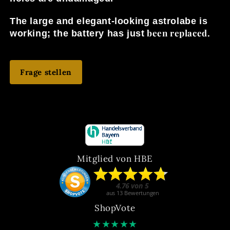
The large and elegant-looking astrolabe is
been replaced.
working; the battery has just
Frage stellen
Mitglied von HBE
ShopVote
★
★
★
★
★