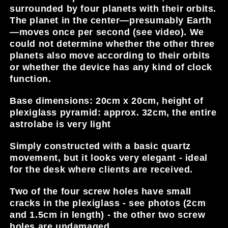
surrounded by four planets with their orbits.
The planet in the center—presumably Earth
—moves once per second (see video). We
could not determine whether the other three
planets also move according to their orbits
or whether the device has any kind of clock
function.
Base dimensions: 20cm x 20cm, height of
plexiglass pyramid: approx. 32cm, the entire
astrolabe is very light
Simply constructed with a basic quartz
movement, but it looks very elegant - ideal
for the desk where clients are received.
Two of the four screw holes have small
cracks in the plexiglass - see photos (2cm
and 1.5cm in length) - the other two screw
holes are undamaged.