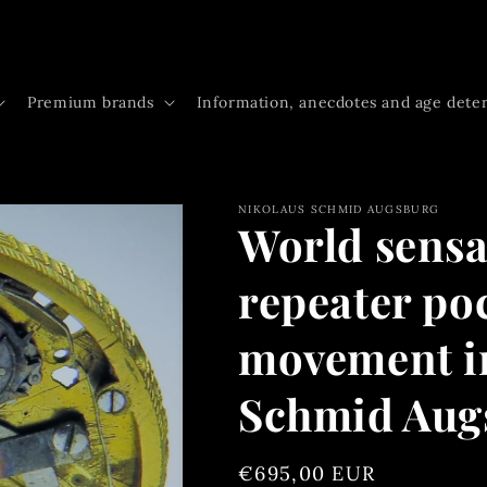
Premium brands
Information, anecdotes and age dete
NIKOLAUS SCHMID AUGSBURG
World sensa
repeater po
movement in
Schmid Aug
Regular
€695,00 EUR