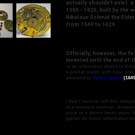
actually shouldn't exist:
1590 - 1620, built by th
Nikolaus Schmid the Elder
from 1549 to 1629.
Officially, however, the f
invented until the end of 
in an arbitration award to King
a pocket watch with hour and 
awarded to
Daniel Quare
(1649
I don't want to sell this uniqu
in a museum anyway—because it
price or a dozen times more. M
gather as much information a