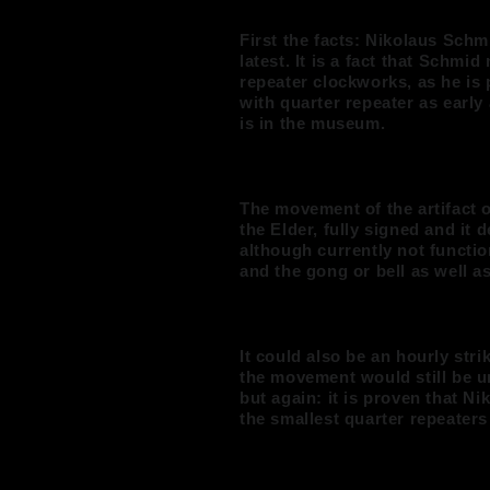
First the facts: Nikolaus Schm
latest. It is a fact that Schmid
repeater clockworks, as he is 
with quarter repeater as early
is in the museum.
The movement of the artifact o
the Elder, fully signed and it 
although currently not functi
and the gong or bell as well as
It could also be an hourly str
the movement would still be u
but again: it is proven that N
the smallest quarter repeaters 