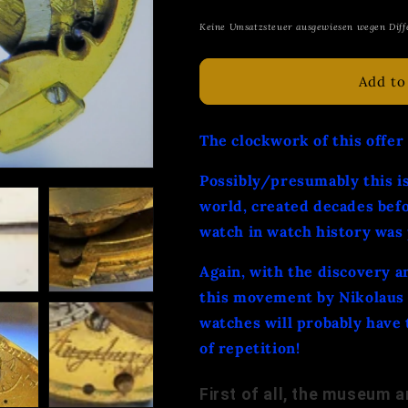
price
Keine Umsatzsteuer ausgewiesen wegen Diff
Add to
The clockwork of this offer
Possibly/presumably this is
world, created decades bef
watch in watch history was
Again, with the discovery a
this movement by Nikolaus 
watches will probably have 
of repetition!
First of all, the museum ar