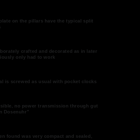
plate on the pillars have the typical split
s
aborately crafted and decorated as in later
viously only had to work
al is screwed as usual with pocket clocks
 visible, no power transmission through gut
ein Dosenuhr"
hen found was very compact and sealed,