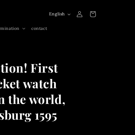
Log
L
Cart
English
in
a
rmination
contact
n
g
u
a
tion! First
g
e
cket watch
 the world,
sburg 1595