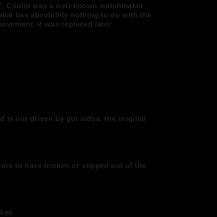
e", Coulin was a well-known watchmaker
 dial has absolutely nothing to do with the
 movement, it was replaced later
 is not driven by gut sides, the original
ars to have broken or slipped out of the
oken