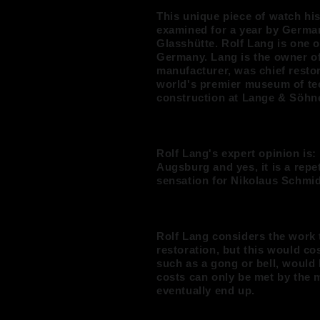
This unique piece of watch h
examined for a year by German
Glasshütte. Rolf Lang is one o
Germany. Lang is the owner o
manufacturer, was chief restor
world's premier museum of te
construction at Lange & Söhne
Rolf Lang's expert opinion is:
Augsburg and yes, it is a repe
sensation for Nikolaus Schmid'
Rolf Lang considers the work 
restoration, but this would c
such as a gong or bell, would
costs can only be met by the 
eventually end up.