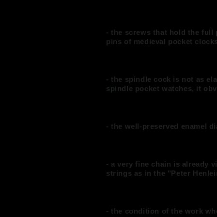
- the screws that hold the full 
pins of medieval pocket clock
- the spindle cock is not as el
spindle pocket watches, it ob
- the well-preserved enamel di
- a very fine chain is already
strings as in the "Peter Henl
- the condition of the work w