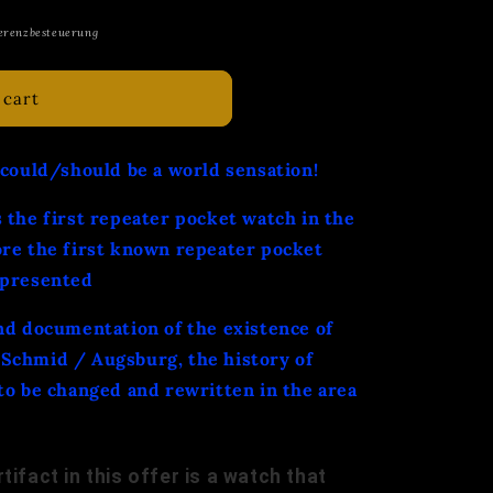
erenzbesteuerung
 cart
 could/should be a world sensation!
 the first repeater pocket watch in the
ore the first known repeater pocket
 presented
nd documentation of the existence of
Schmid / Augsburg, the history of
to be changed and rewritten in the area
tifact in this offer is a watch that