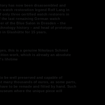
istory has now been disassembled and
 watch restoration legend Rolf Lang in
f only three certified watch restorers in
f the last remaining German watch
er of the Blue Salon in Dresden – the
chnology history – and head of prototype
 in Glashütte for 15 years.
 yes, this is a genuine Nikolaus Schmid
tition work, which is already an absolute
s lifetime
to be well preserved and capable of
ost many thousands of euros, as some parts,
 have to be remade and fitted by hand. Such
museum where the unique piece will