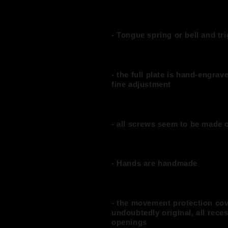
- Tongue spring or bell and t
- the full plate is hand-engrav
fine adjustment
- all screws seem to be made o
- Hands are handmade
- the movement protection cov
undoubtedly original, all rece
openings