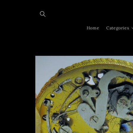
Skip to
content
Home
Categories
Skip to
product
information