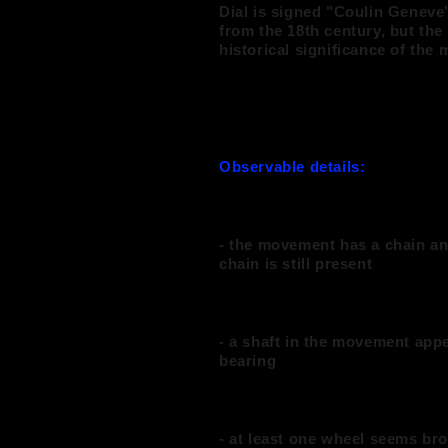
Dial is signed "Coulin Genev
from the 18th century, but the
historical significance of the
Observable details:
- the movement has a chain and
chain is still present
- a shaft in the movement appe
bearing
- at least one wheel seems br