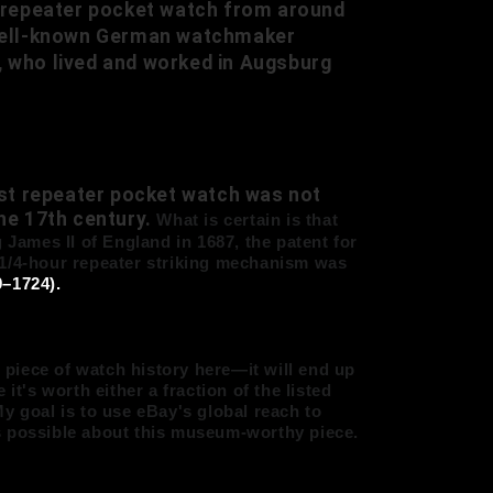
 a repeater pocket watch from around
e well-known German watchmaker
, who lived and worked in Augsburg
irst repeater pocket watch was not
the 17th century.
What is certain is that
 James II of England in 1687, the patent for
1/4-hour repeater striking mechanism
was
–1724).
e piece of watch history here—it will end up
's worth either a fraction of the listed
y goal is to use eBay's global reach to
s possible about this museum-worthy piece.