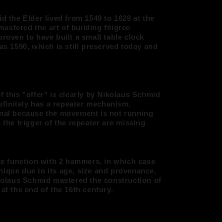
id the Elder lived from 1549 to 1629 at the
 mastered the art of building filigree
proven to have built a small table clock
 as 1590, which is still preserved today and
f this "offer" is clearly by Nikolaus Schmid
definitely has a repeater mechanism,
onal because the movement is not running
 the trigger of the repeater are missing
ike function with 2 hammers, in which case
nique due to its age, size and provenance,
ikolaus Schmid mastered the construction of
at the end of the 16th century.