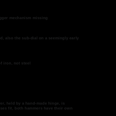
rigger mechanism missing
ed, also the sub-dial on a seemingly early
f iron, not steel
er, held by a hand-made hinge, is
sses fit, both hammers have their own