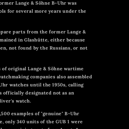
 former Lange & Söhne B-Uhr was
ols for several more years under the
spare parts from the former Lange &
ained in Glashütte, either because
en, not found by the Russians, or not
 of original Lange & Söhne wartime
 watchmaking companies also assembled
Uhr watches until the 1950s, calling
 officially designated not as an
diver's watch.
3,500 examples of "genuine" B-Uhr
, only 340 units of the GUB 1 were