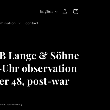
Log
L
Cart
English
in
a
rmination
contact
n
g
u
a
UB Lange & Söhne
g
e
-Uhr observation
er 48, post-war
erenzbesteuerung