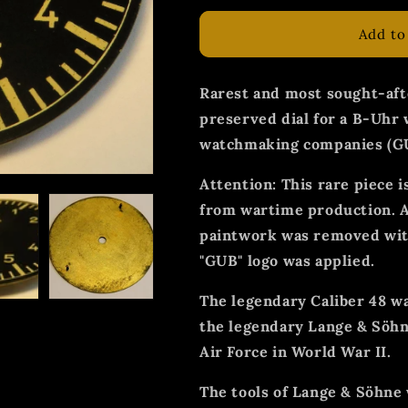
Add to
Rarest and most sought-aft
preserved dial for a B-Uhr 
watchmaking companies (G
Attention: This rare piece i
from wartime production. Af
paintwork was removed with
"GUB" logo was applied.
The legendary Caliber 48 w
the legendary Lange & Söhn
Air Force in World War II.
The tools of Lange & Söhne