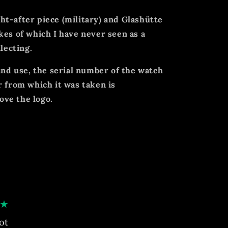
t-after piece (military) and Glashütte
kes of which I have never seen as a
llecting.
 and use, the serial number of the watch
r from which it was taken is
ve the logo.
★
ot