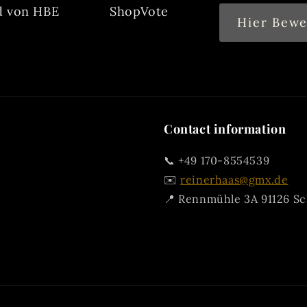
d von HBE
ShopVote
Hier Bewe
Contact information
📞 +49 170-8554539
✉️
reinerhaas@gmx.de
📍 Rennmühle 3A 91126 S