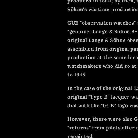
produced in total; by then,
Söhne's wartime production
GUB "observation watches"
"genuine" Lange & Söhne B-
original Lange & Söhne obs
assembled from original pa
production at the same loca
watchmakers who did so at 
to 1945.
In the case of the original L
original "Type B" lacquer 
dial with the "GUB" logo was
However, there were also G
"returns" from pilots after 
repainted.