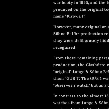
war booty in 1945, and the
produced on the original to
name "Kirowa 1".
However, many original or 
Söhne B-Uhr production rem
they were deliberately hidd
recognized.
From these remaining parts
production, the Glashütte
"original" Lange & Söhne B-
them "GUB 1". The GUB 1 was
"observer's watch" but as a 
In contrast to the almost 1
watches from Lange & Söhne