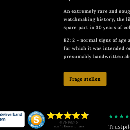
An extremely rare and sough
watchmaking history, the li
spare part in 30 years of co
EZ: 2 - normal signs of age
for which it was intended o
presumably handwritten abo
Frage stellen
★
★
★
★
Trustpil