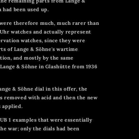
 the remaining parts from Lange &
 had been used up.
 were therefore much, much rarer than
Uhr watches and actually represent
ervation watches, since they were
rts of Lange & Söhne's wartime
tion, and mostly by the same
Lange & Söhne in Glashütte from 1936
ange & Söhne dial in this offer, the
was removed with acid and then the new
 applied.
UB 1 examples that were essentially
the war; only the dials had been