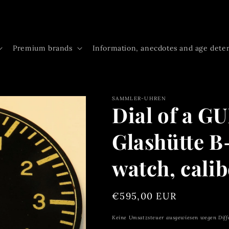
Premium brands
Information, anecdotes and age dete
SAMMLER-UHREN
Dial of a G
Glashütte B
watch, calib
Regular
€595,00 EUR
price
Keine Umsatzsteuer ausgewiesen wegen Diff