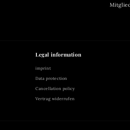
Mitglie
Legal information
imprint
Data protection
Cancellation policy
Vertrag widerrufen