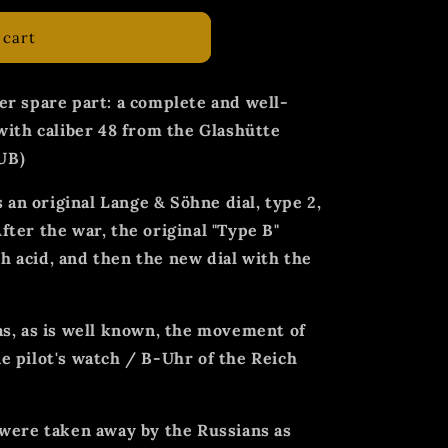
 cart
er spare part: a complete and well-
with caliber 48 from the Glashütte
UB)
s an original Lange & Söhne dial, type 2,
ter the war, the original "Type B"
 acid, and then the new dial with the
as, as is well known, the movement of
e pilot's watch / B-Uhr of the Reich
 were taken away by the Russians as