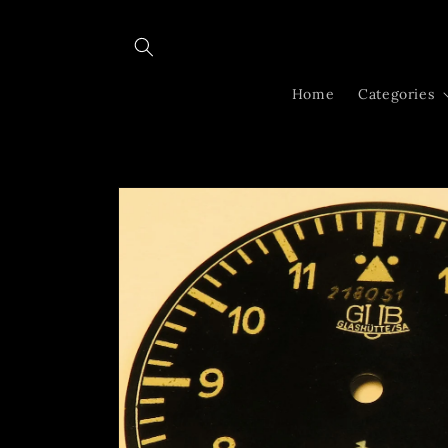
Skip to
content
Home
Categories
Skip to
product
information